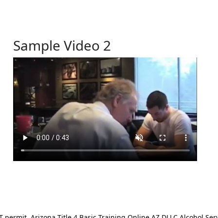
Sample Video 2
ermit. Arizona Title 4 Basic Training Online AZ DLLC Alcohol Serv