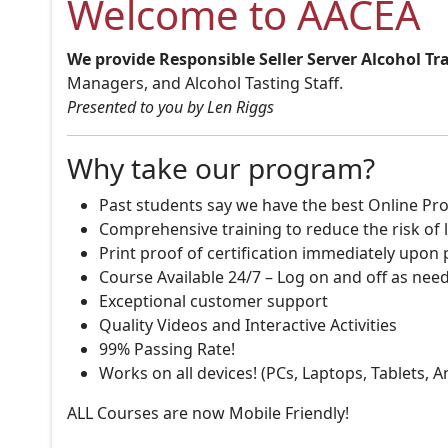
Welcome to AACEA
We provide Responsible Seller Server Alcohol Tr
Managers, and Alcohol Tasting Staff.
Presented to you by Len Riggs
Why take our program?
Past students say we have the best Online Pro
Comprehensive training to reduce the risk of l
Print proof of certification immediately upon
Course Available 24/7 – Log on and off as nee
Exceptional customer support
Quality Videos and Interactive Activities
99% Passing Rate!
Works on all devices! (PCs, Laptops, Tablets, 
ALL Courses are now Mobile Friendly!