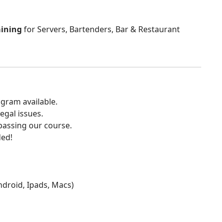
aining
for Servers, Bartenders, Bar & Restaurant
gram available.
egal issues.
 passing our course.
ded!
Android, Ipads, Macs)