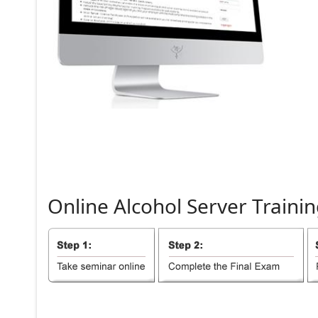
Online
Alcohol
Server
Trainin