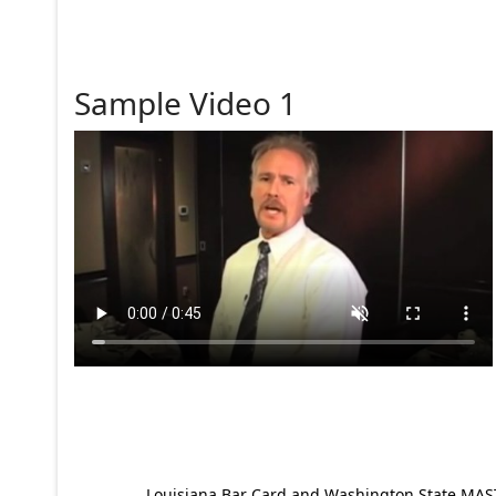
Sample Video 1
Louisiana Bar Card and Washington State MAST p