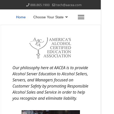
888.865.1900
tech@aacea.com
Home
Choose Your State
Our philosophy here at AACEA is to provide
Alcohol Server Education to Alcohol Sellers,
Servers, and Managers focused on
Customer Safety by promoting Responsible
Alcohol Sales and Service in order to help
you recognize and eliminate liability.