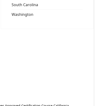
South Carolina
Washington
er Approved Certification Course California