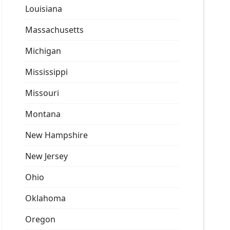
Louisiana
Massachusetts
Michigan
Mississippi
Missouri
Montana
New Hampshire
New Jersey
Ohio
Oklahoma
Oregon