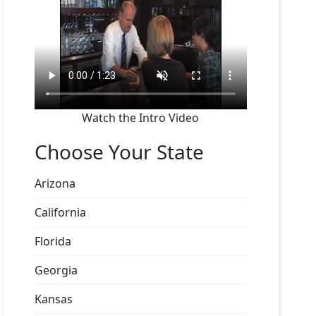
Watch the Intro Video
Choose Your State
Arizona
California
Florida
Georgia
Kansas