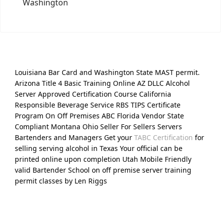
Washington
Louisiana Bar Card and Washington State MAST permit.
Arizona Title 4 Basic Training Online AZ DLLC Alcohol
Server Approved Certification Course California
Responsible Beverage Service RBS TIPS Certificate
Program On Off Premises ABC Florida Vendor State
Compliant Montana Ohio Seller For Sellers Servers
Bartenders and Managers Get your
TABC Certification
for
selling serving alcohol in Texas Your official can be
printed online upon completion Utah Mobile Friendly
valid Bartender School on off premise server training
permit classes by Len Riggs