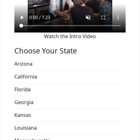
Watch the Intro Video
Choose Your State
Arizona
California
Florida
Georgia
Kansas
Louisiana