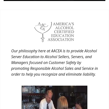
Our philosophy here at AACEA is to provide Alcohol
Server Education to Alcohol Sellers, Servers, and
Managers focused on Customer Safety by
promoting Responsible Alcohol Sales and Service in
order to help you recognize and eliminate liability.