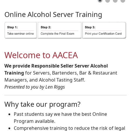
Online
Alcohol
Server
Training
Welcome to AACEA
We provide Responsible Seller Server Alcohol
Training
for Servers, Bartenders, Bar & Restaurant
Managers, and Alcohol Tasting Staff.
Presented to you by Len Riggs
Why take our program?
Past students say we have the best Online
Program available.
Comprehensive training to reduce the risk of legal