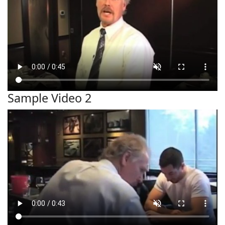
Sample Video 2