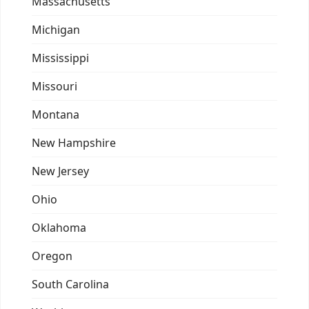
Massachusetts
Michigan
Mississippi
Missouri
Montana
New Hampshire
New Jersey
Ohio
Oklahoma
Oregon
South Carolina