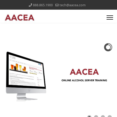
888.865.1900
tech@aacea.com