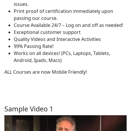
issues.
Print proof of certification immediately upon
passing our course.
Course Available 24/7 – Log on and off as needed!
Exceptional customer support
Quality Videos and Interactive Activities
99% Passing Rate!
Works on all devices! (PCs, Laptops, Tablets,
Android, Ipads, Macs)
ALL Courses are now Mobile Friendly!
Sample Video 1