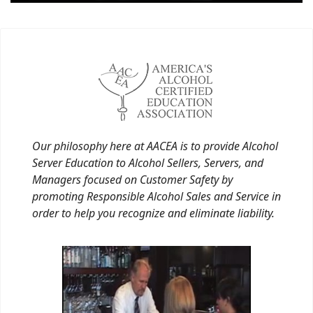
Our philosophy here at AACEA is to provide Alcohol
Server Education to Alcohol Sellers, Servers, and
Managers focused on Customer Safety by
promoting Responsible Alcohol Sales and Service in
order to help you recognize and eliminate liability.