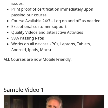
issues.
Print proof of certification immediately upon
passing our course.
Course Available 24/7 – Log on and off as needed!
Exceptional customer support
Quality Videos and Interactive Activities
99% Passing Rate!
Works on all devices! (PCs, Laptops, Tablets,
Android, Ipads, Macs)
ALL Courses are now Mobile Friendly!
Sample Video 1