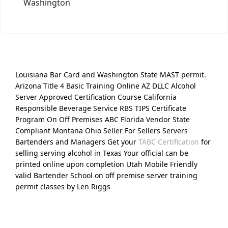
Washington
Louisiana Bar Card and Washington State MAST permit.
Arizona Title 4 Basic Training Online AZ DLLC Alcohol
Server Approved Certification Course California
Responsible Beverage Service RBS TIPS Certificate
Program On Off Premises ABC Florida Vendor State
Compliant Montana Ohio Seller For Sellers Servers
Bartenders and Managers Get your
TABC Certification
for
selling serving alcohol in Texas Your official can be
printed online upon completion Utah Mobile Friendly
valid Bartender School on off premise server training
permit classes by Len Riggs