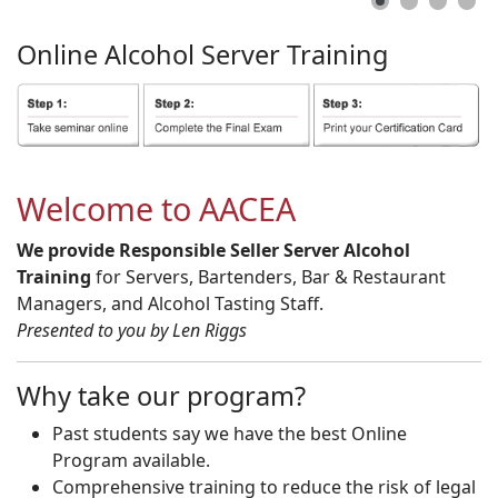
Online
Alcohol
Server
Training
Welcome to AACEA
We provide Responsible Seller Server Alcohol
Training
for Servers, Bartenders, Bar & Restaurant
Managers, and Alcohol Tasting Staff.
Presented to you by Len Riggs
Why take our program?
Past students say we have the best Online
Program available.
Comprehensive training to reduce the risk of legal