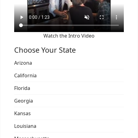
Watch the Intro Video
Choose Your State
Arizona
California
Florida
Georgia
Kansas
Louisiana