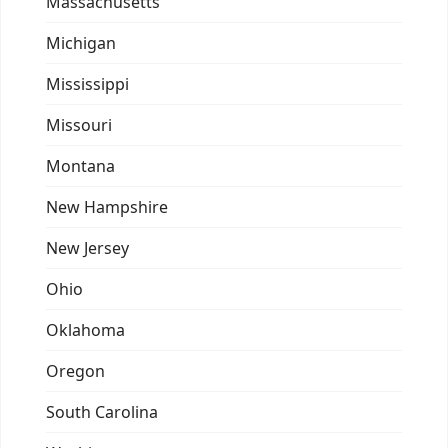
Massachusetts
Michigan
Mississippi
Missouri
Montana
New Hampshire
New Jersey
Ohio
Oklahoma
Oregon
South Carolina