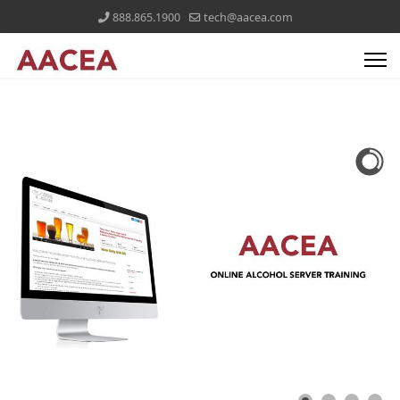
888.865.1900
tech@aacea.com