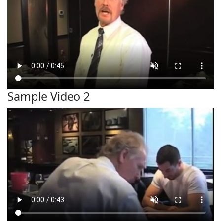
Sample Video 2