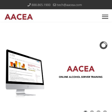
888.865.1900
tech@aacea.com