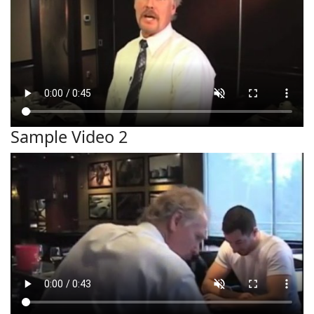
Sample Video 2