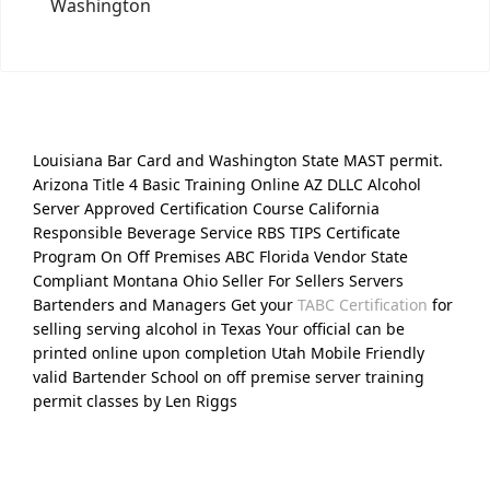
Washington
Louisiana Bar Card and Washington State MAST permit.
Arizona Title 4 Basic Training Online AZ DLLC Alcohol
Server Approved Certification Course California
Responsible Beverage Service RBS TIPS Certificate
Program On Off Premises ABC Florida Vendor State
Compliant Montana Ohio Seller For Sellers Servers
Bartenders and Managers Get your
TABC Certification
for
selling serving alcohol in Texas Your official can be
printed online upon completion Utah Mobile Friendly
valid Bartender School on off premise server training
permit classes by Len Riggs