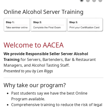
Online
Alcohol
Server
Training
Welcome to AACEA
We provide Responsible Seller Server Alcohol
Training
for Servers, Bartenders, Bar & Restaurant
Managers, and Alcohol Tasting Staff.
Presented to you by Len Riggs
Why take our program?
Past students say we have the best Online
Program available.
Comprehensive training to reduce the risk of legal