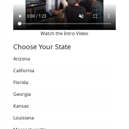
Watch the Intro Video
Choose Your State
Arizona
California
Florida
Georgia
Kansas
Louisiana