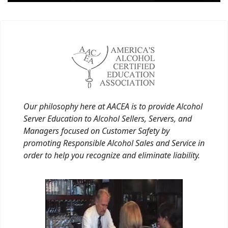
Our philosophy here at AACEA is to provide Alcohol
Server Education to Alcohol Sellers, Servers, and
Managers focused on Customer Safety by
promoting Responsible Alcohol Sales and Service in
order to help you recognize and eliminate liability.