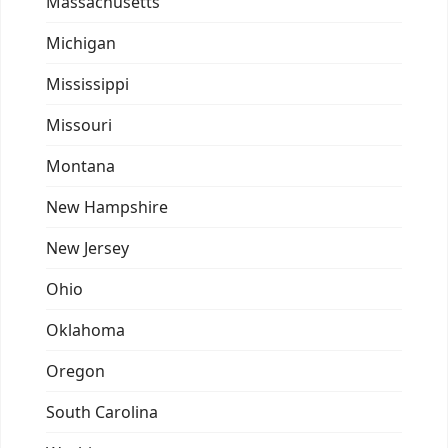
Massachusetts
Michigan
Mississippi
Missouri
Montana
New Hampshire
New Jersey
Ohio
Oklahoma
Oregon
South Carolina