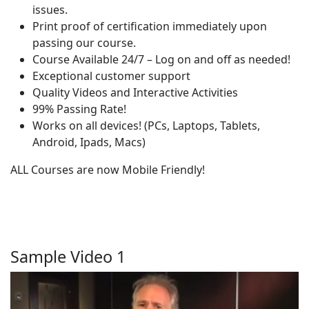
issues.
Print proof of certification immediately upon
passing our course.
Course Available 24/7 – Log on and off as needed!
Exceptional customer support
Quality Videos and Interactive Activities
99% Passing Rate!
Works on all devices! (PCs, Laptops, Tablets,
Android, Ipads, Macs)
ALL Courses are now Mobile Friendly!
Sample Video 1