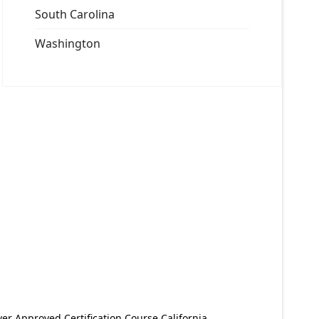
South Carolina
Washington
er Approved Certification Course California