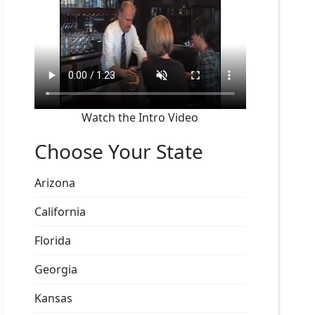
Watch the Intro Video
Choose Your State
Arizona
California
Florida
Georgia
Kansas