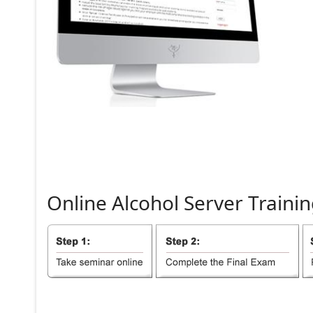
Online
Alcohol
Server
Trainin