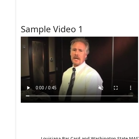
Sample Video 1
Louisiana Bar Card and Washington State MAST p