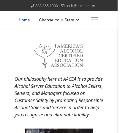
888.865.1900
tech@aacea.com
Home
Choose Your State
Our philosophy here at AACEA is to provide
Alcohol Server Education to Alcohol Sellers,
Servers, and Managers focused on
Customer Safety by promoting Responsible
Alcohol Sales and Service in order to help
you recognize and eliminate liability.