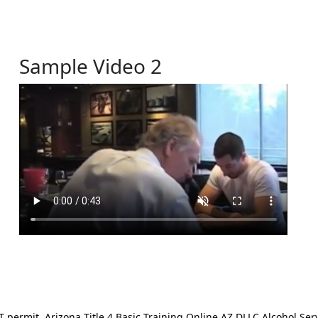
Sample Video 2
ermit. Arizona Title 4 Basic Training Online AZ DLLC Alcohol Serv