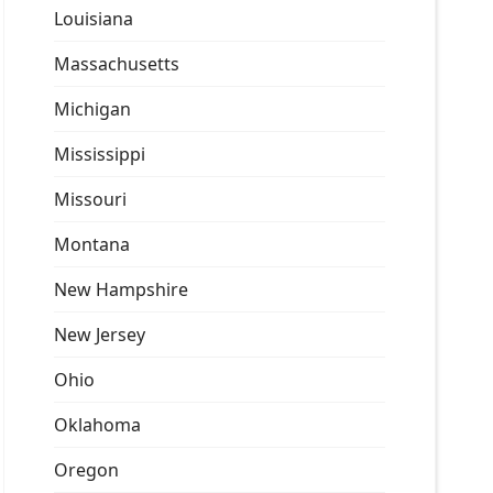
Louisiana
Massachusetts
Michigan
Mississippi
Missouri
Montana
New Hampshire
New Jersey
Ohio
Oklahoma
Oregon