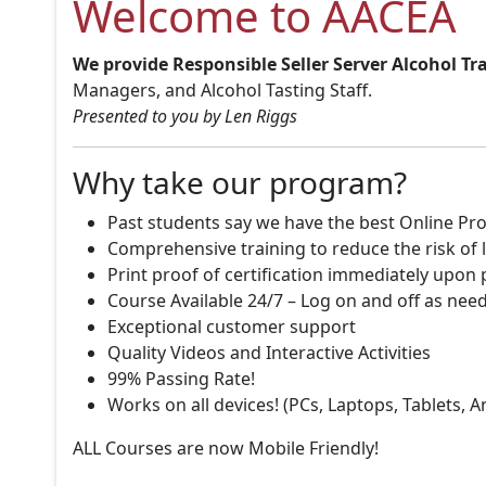
Welcome to AACEA
We provide Responsible Seller Server Alcohol Tr
Managers, and Alcohol Tasting Staff.
Presented to you by Len Riggs
Why take our program?
Past students say we have the best Online Pro
Comprehensive training to reduce the risk of l
Print proof of certification immediately upon
Course Available 24/7 – Log on and off as nee
Exceptional customer support
Quality Videos and Interactive Activities
99% Passing Rate!
Works on all devices! (PCs, Laptops, Tablets, 
ALL Courses are now Mobile Friendly!