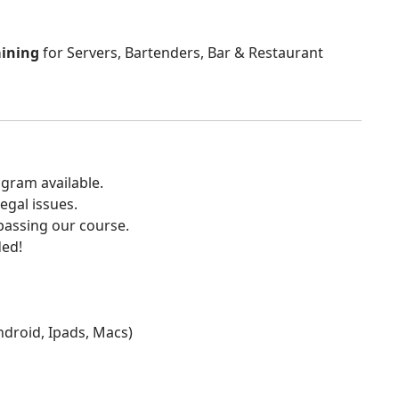
aining
for Servers, Bartenders, Bar & Restaurant
gram available.
egal issues.
 passing our course.
ded!
Android, Ipads, Macs)