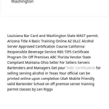
Washington
Louisiana Bar Card and Washington State MAST permit.
Arizona Title 4 Basic Training Online AZ DLLC Alcohol
Server Approved Certification Course California
Responsible Beverage Service RBS TIPS Certificate
Program On Off Premises ABC Florida Vendor State
Compliant Montana Ohio Seller For Sellers Servers
Bartenders and Managers Get your
TABC Certification
for
selling serving alcohol in Texas Your official can be
printed online upon completion Utah Mobile Friendly
valid Bartender School on off premise server training
permit classes by Len Riggs