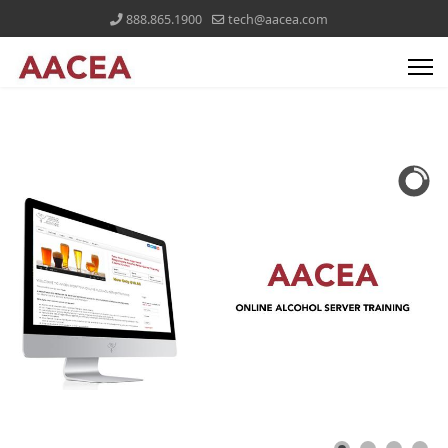
888.865.1900
tech@aacea.com