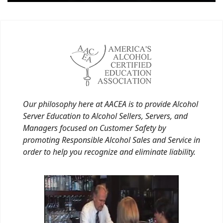
Our philosophy here at AACEA is to provide Alcohol
Server Education to Alcohol Sellers, Servers, and
Managers focused on Customer Safety by
promoting Responsible Alcohol Sales and Service in
order to help you recognize and eliminate liability.