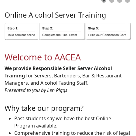
Online
Alcohol
Server
Training
Welcome to AACEA
We provide Responsible Seller Server Alcohol
Training
for Servers, Bartenders, Bar & Restaurant
Managers, and Alcohol Tasting Staff.
Presented to you by Len Riggs
Why take our program?
Past students say we have the best Online
Program available.
Comprehensive training to reduce the risk of legal