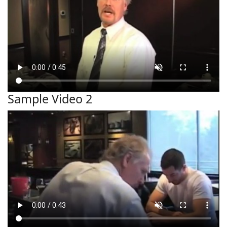
Sample Video 2