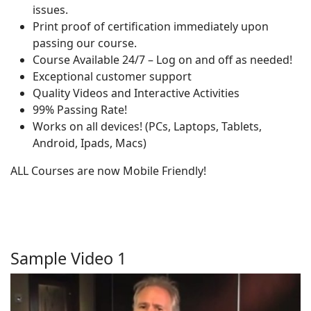
issues.
Print proof of certification immediately upon
passing our course.
Course Available 24/7 – Log on and off as needed!
Exceptional customer support
Quality Videos and Interactive Activities
99% Passing Rate!
Works on all devices! (PCs, Laptops, Tablets,
Android, Ipads, Macs)
ALL Courses are now Mobile Friendly!
Sample Video 1