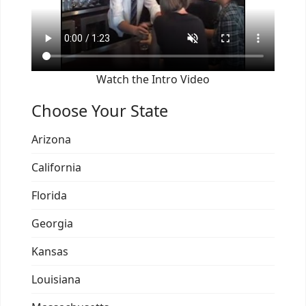
Watch the Intro Video
Choose Your State
Arizona
California
Florida
Georgia
Kansas
Louisiana