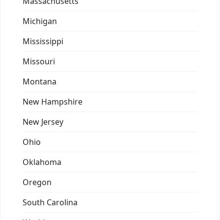
Massachusetts
Michigan
Mississippi
Missouri
Montana
New Hampshire
New Jersey
Ohio
Oklahoma
Oregon
South Carolina