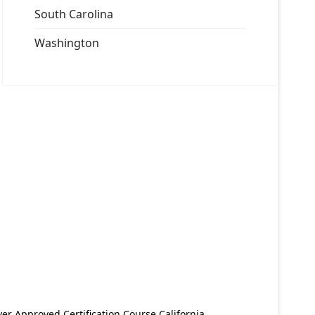
South Carolina
Washington
er Approved Certification Course California