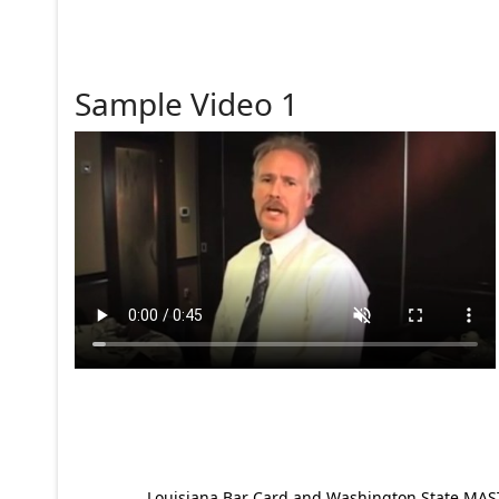
Sample Video 1
Louisiana Bar Card and Washington State MAST p