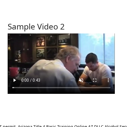
Sample Video 2
ermit. Arizona Title 4 Basic Training Online AZ DLLC Alcohol Serv