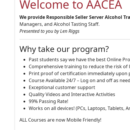
Welcome to AACEA
We provide Responsible Seller Server Alcohol Tr
Managers, and Alcohol Tasting Staff.
Presented to you by Len Riggs
Why take our program?
Past students say we have the best Online Pro
Comprehensive training to reduce the risk of l
Print proof of certification immediately upon
Course Available 24/7 – Log on and off as nee
Exceptional customer support
Quality Videos and Interactive Activities
99% Passing Rate!
Works on all devices! (PCs, Laptops, Tablets, 
ALL Courses are now Mobile Friendly!