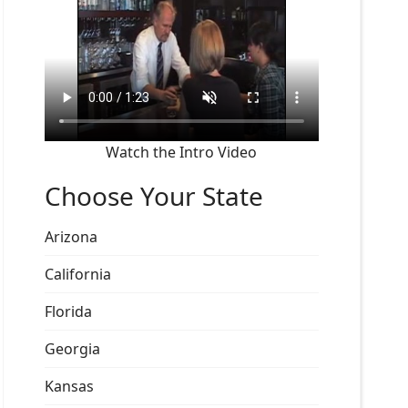
Watch the Intro Video
Choose Your State
Arizona
California
Florida
Georgia
Kansas