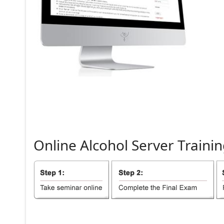
Online
Alcohol
Server
Trainin