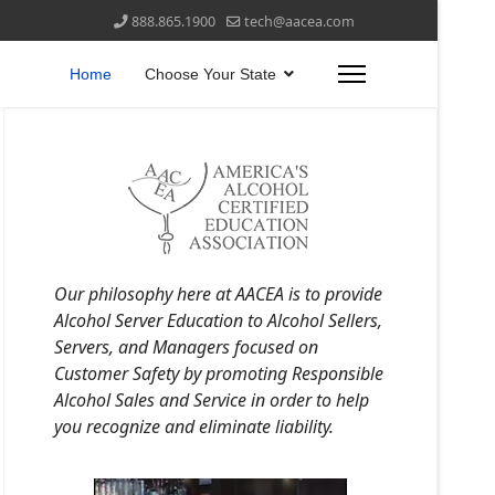
888.865.1900
tech@aacea.com
Home
Choose Your State
Our philosophy here at AACEA is to provide
Alcohol Server Education to Alcohol Sellers,
Servers, and Managers focused on
Customer Safety by promoting Responsible
Alcohol Sales and Service in order to help
you recognize and eliminate liability.