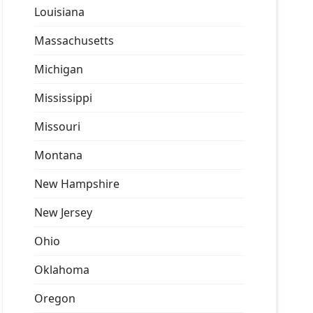
Louisiana
Massachusetts
Michigan
Mississippi
Missouri
Montana
New Hampshire
New Jersey
Ohio
Oklahoma
Oregon