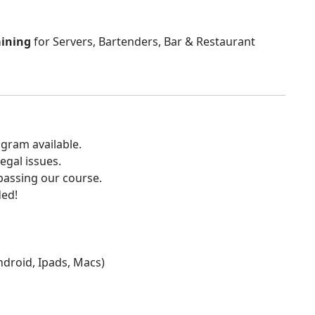
aining
for Servers, Bartenders, Bar & Restaurant
gram available.
egal issues.
 passing our course.
ded!
Android, Ipads, Macs)