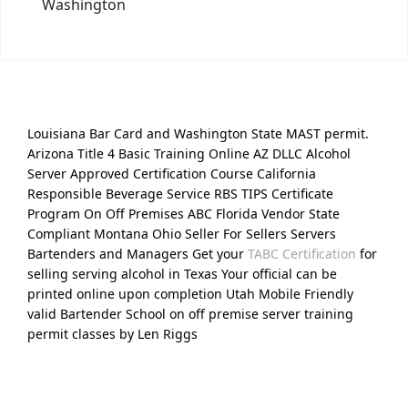
Washington
Louisiana Bar Card and Washington State MAST permit.
Arizona Title 4 Basic Training Online AZ DLLC Alcohol
Server Approved Certification Course California
Responsible Beverage Service RBS TIPS Certificate
Program On Off Premises ABC Florida Vendor State
Compliant Montana Ohio Seller For Sellers Servers
Bartenders and Managers Get your
TABC Certification
for
selling serving alcohol in Texas Your official can be
printed online upon completion Utah Mobile Friendly
valid Bartender School on off premise server training
permit classes by Len Riggs