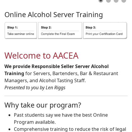
Online
Alcohol
Server
Training
Welcome to AACEA
We provide Responsible Seller Server Alcohol
Training
for Servers, Bartenders, Bar & Restaurant
Managers, and Alcohol Tasting Staff.
Presented to you by Len Riggs
Why take our program?
Past students say we have the best Online
Program available.
Comprehensive training to reduce the risk of legal