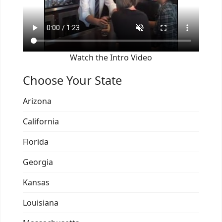
Watch the Intro Video
Choose Your State
Arizona
California
Florida
Georgia
Kansas
Louisiana