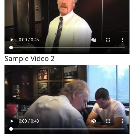
Sample Video 2