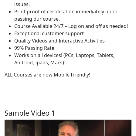
issues.
Print proof of certification immediately upon
passing our course.
Course Available 24/7 – Log on and off as needed!
Exceptional customer support
Quality Videos and Interactive Activities
99% Passing Rate!
Works on all devices! (PCs, Laptops, Tablets,
Android, Ipads, Macs)
ALL Courses are now Mobile Friendly!
Sample Video 1