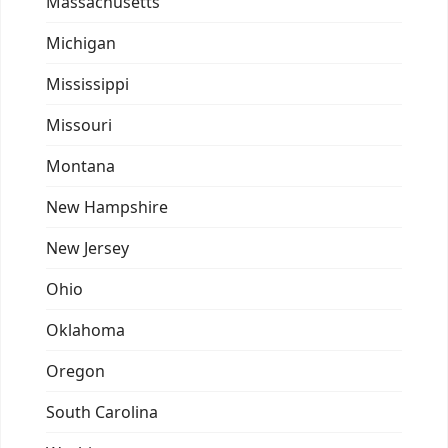
Massachusetts
Michigan
Mississippi
Missouri
Montana
New Hampshire
New Jersey
Ohio
Oklahoma
Oregon
South Carolina