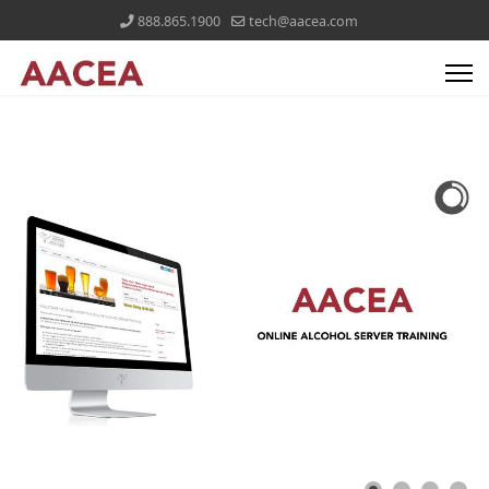
888.865.1900
tech@aacea.com