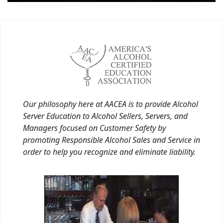
Our philosophy here at AACEA is to provide Alcohol
Server Education to Alcohol Sellers, Servers, and
Managers focused on Customer Safety by
promoting Responsible Alcohol Sales and Service in
order to help you recognize and eliminate liability.