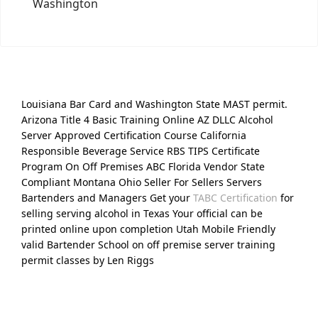
Washington
Louisiana Bar Card and Washington State MAST permit.
Arizona Title 4 Basic Training Online AZ DLLC Alcohol
Server Approved Certification Course California
Responsible Beverage Service RBS TIPS Certificate
Program On Off Premises ABC Florida Vendor State
Compliant Montana Ohio Seller For Sellers Servers
Bartenders and Managers Get your
TABC Certification
for
selling serving alcohol in Texas Your official can be
printed online upon completion Utah Mobile Friendly
valid Bartender School on off premise server training
permit classes by Len Riggs