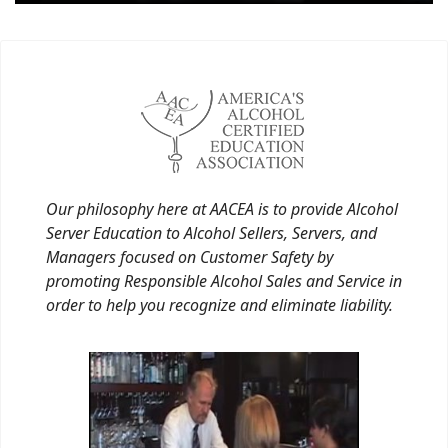
Our philosophy here at AACEA is to provide Alcohol
Server Education to Alcohol Sellers, Servers, and
Managers focused on Customer Safety by
promoting Responsible Alcohol Sales and Service in
order to help you recognize and eliminate liability.