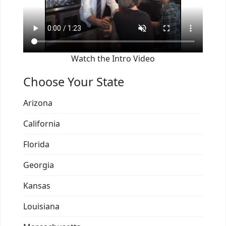
Watch the Intro Video
Choose Your State
Arizona
California
Florida
Georgia
Kansas
Louisiana