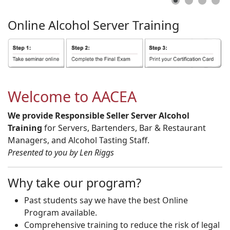
Online
Alcohol
Server
Training
Welcome to AACEA
We provide Responsible Seller Server Alcohol
Training
for Servers, Bartenders, Bar & Restaurant
Managers, and Alcohol Tasting Staff.
Presented to you by Len Riggs
Why take our program?
Past students say we have the best Online
Program available.
Comprehensive training to reduce the risk of legal