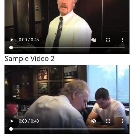
Sample Video 2