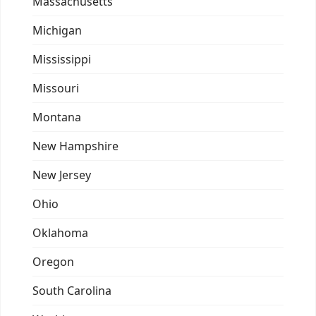
Massachusetts
Michigan
Mississippi
Missouri
Montana
New Hampshire
New Jersey
Ohio
Oklahoma
Oregon
South Carolina