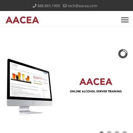
888.865.1900
tech@aacea.com