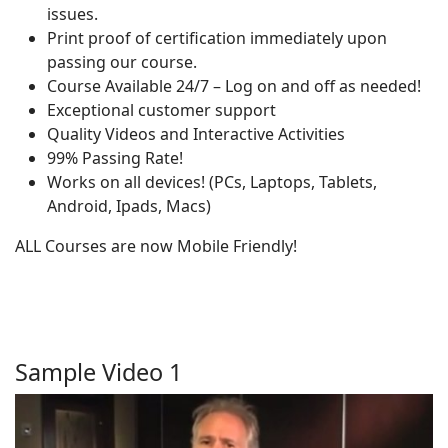
issues.
Print proof of certification immediately upon
passing our course.
Course Available 24/7 – Log on and off as needed!
Exceptional customer support
Quality Videos and Interactive Activities
99% Passing Rate!
Works on all devices! (PCs, Laptops, Tablets,
Android, Ipads, Macs)
ALL Courses are now Mobile Friendly!
Sample Video 1