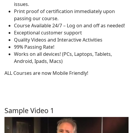
issues.
Print proof of certification immediately upon
passing our course.
Course Available 24/7 – Log on and off as needed!
Exceptional customer support
Quality Videos and Interactive Activities
99% Passing Rate!
Works on all devices! (PCs, Laptops, Tablets,
Android, Ipads, Macs)
ALL Courses are now Mobile Friendly!
Sample Video 1