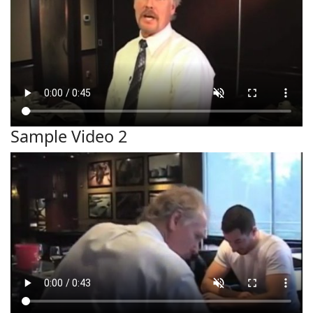
Sample Video 2