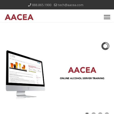
888.865.1900
tech@aacea.com