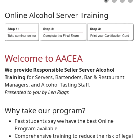
Online
Alcohol
Server
Training
Welcome to AACEA
We provide Responsible Seller Server Alcohol
Training
for Servers, Bartenders, Bar & Restaurant
Managers, and Alcohol Tasting Staff.
Presented to you by Len Riggs
Why take our program?
Past students say we have the best Online
Program available.
Comprehensive training to reduce the risk of legal