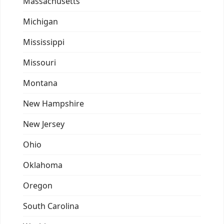
Massachusetts
Michigan
Mississippi
Missouri
Montana
New Hampshire
New Jersey
Ohio
Oklahoma
Oregon
South Carolina