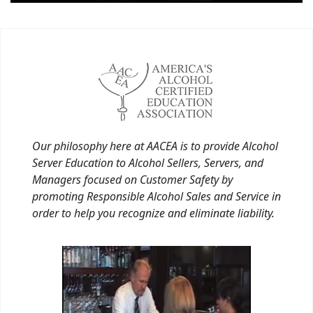
Our philosophy here at AACEA is to provide Alcohol
Server Education to Alcohol Sellers, Servers, and
Managers focused on Customer Safety by
promoting Responsible Alcohol Sales and Service in
order to help you recognize and eliminate liability.