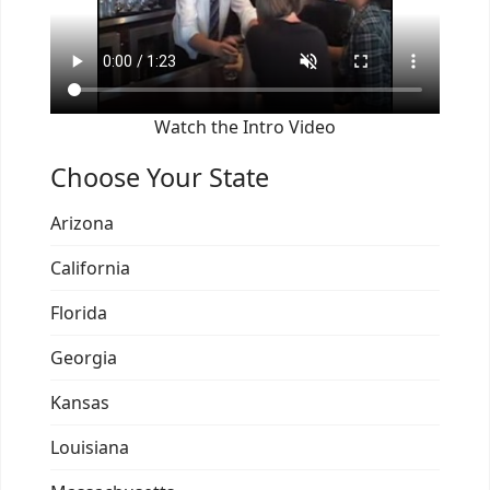
Watch the Intro Video
Choose Your State
Arizona
California
Florida
Georgia
Kansas
Louisiana