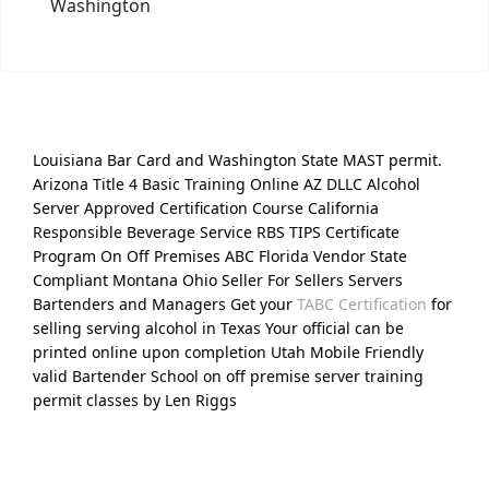
Washington
Louisiana Bar Card and Washington State MAST permit.
Arizona Title 4 Basic Training Online AZ DLLC Alcohol
Server Approved Certification Course California
Responsible Beverage Service RBS TIPS Certificate
Program On Off Premises ABC Florida Vendor State
Compliant Montana Ohio Seller For Sellers Servers
Bartenders and Managers Get your
TABC Certification
for
selling serving alcohol in Texas Your official can be
printed online upon completion Utah Mobile Friendly
valid Bartender School on off premise server training
permit classes by Len Riggs