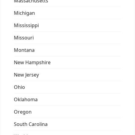
Massachusetts
Michigan
Mississippi
Missouri
Montana
New Hampshire
New Jersey
Ohio
Oklahoma
Oregon
South Carolina