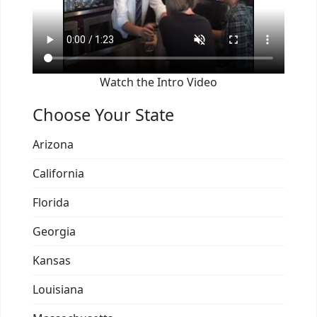
Watch the Intro Video
Choose Your State
Arizona
California
Florida
Georgia
Kansas
Louisiana