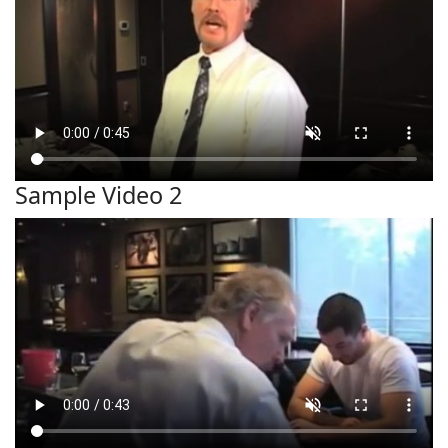
Sample Video 2