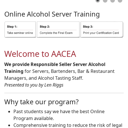
Online
Alcohol
Server
Training
Welcome to AACEA
We provide Responsible Seller Server Alcohol
Training
for Servers, Bartenders, Bar & Restaurant
Managers, and Alcohol Tasting Staff.
Presented to you by Len Riggs
Why take our program?
Past students say we have the best Online
Program available.
Comprehensive training to reduce the risk of legal