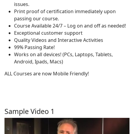
issues.
Print proof of certification immediately upon
passing our course.
Course Available 24/7 – Log on and off as needed!
Exceptional customer support
Quality Videos and Interactive Activities
99% Passing Rate!
Works on all devices! (PCs, Laptops, Tablets,
Android, Ipads, Macs)
ALL Courses are now Mobile Friendly!
Sample Video 1