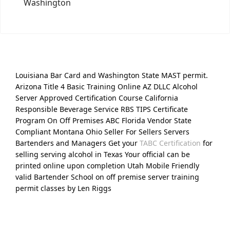
Washington
Louisiana Bar Card and Washington State MAST permit.
Arizona Title 4 Basic Training Online AZ DLLC Alcohol
Server Approved Certification Course California
Responsible Beverage Service RBS TIPS Certificate
Program On Off Premises ABC Florida Vendor State
Compliant Montana Ohio Seller For Sellers Servers
Bartenders and Managers Get your
TABC Certification
for
selling serving alcohol in Texas Your official can be
printed online upon completion Utah Mobile Friendly
valid Bartender School on off premise server training
permit classes by Len Riggs