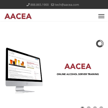
888.865.1900
tech@aacea.com