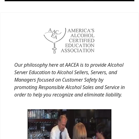
Our philosophy here at AACEA is to provide Alcohol
Server Education to Alcohol Sellers, Servers, and
Managers focused on Customer Safety by
promoting Responsible Alcohol Sales and Service in
order to help you recognize and eliminate liability.