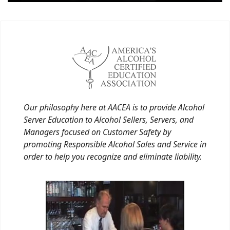
Our philosophy here at AACEA is to provide Alcohol
Server Education to Alcohol Sellers, Servers, and
Managers focused on Customer Safety by
promoting Responsible Alcohol Sales and Service in
order to help you recognize and eliminate liability.