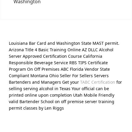
Washington
Louisiana Bar Card and Washington State MAST permit.
Arizona Title 4 Basic Training Online AZ DLLC Alcohol
Server Approved Certification Course California
Responsible Beverage Service RBS TIPS Certificate
Program On Off Premises ABC Florida Vendor State
Compliant Montana Ohio Seller For Sellers Servers
Bartenders and Managers Get your
TABC Certification
for
selling serving alcohol in Texas Your official can be
printed online upon completion Utah Mobile Friendly
valid Bartender School on off premise server training
permit classes by Len Riggs