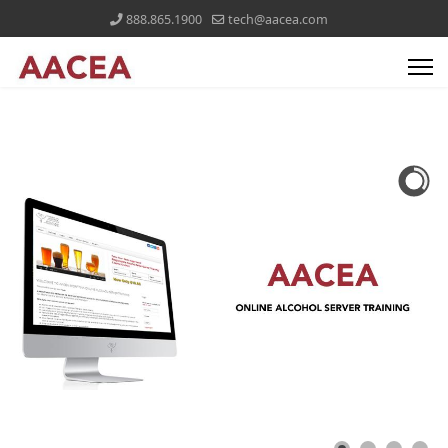
888.865.1900
tech@aacea.com