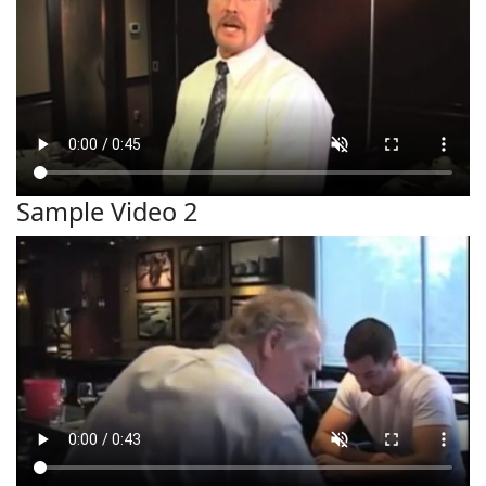
Sample Video 2