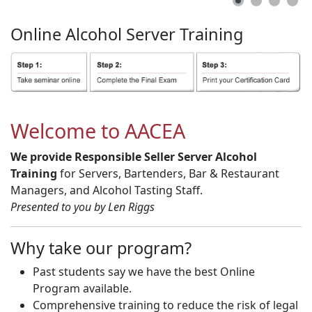
Online
Alcohol
Server
Training
Welcome to AACEA
We provide Responsible Seller Server Alcohol
Training
for Servers, Bartenders, Bar & Restaurant
Managers, and Alcohol Tasting Staff.
Presented to you by Len Riggs
Why take our program?
Past students say we have the best Online
Program available.
Comprehensive training to reduce the risk of legal