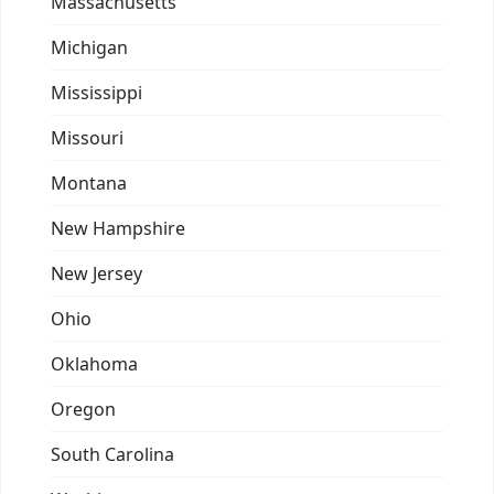
Massachusetts
Michigan
Mississippi
Missouri
Montana
New Hampshire
New Jersey
Ohio
Oklahoma
Oregon
South Carolina