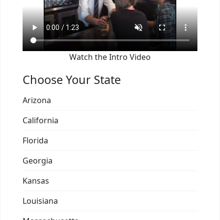
Watch the Intro Video
Choose Your State
Arizona
California
Florida
Georgia
Kansas
Louisiana