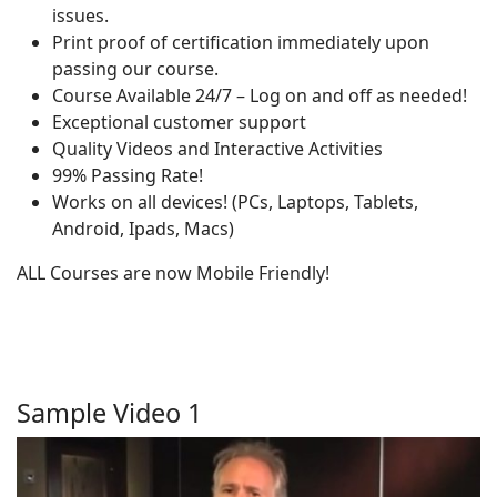
issues.
Print proof of certification immediately upon
passing our course.
Course Available 24/7 – Log on and off as needed!
Exceptional customer support
Quality Videos and Interactive Activities
99% Passing Rate!
Works on all devices! (PCs, Laptops, Tablets,
Android, Ipads, Macs)
ALL Courses are now Mobile Friendly!
Sample Video 1