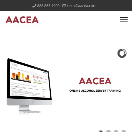
888.865.1900
tech@aacea.com