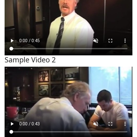
Sample Video 2