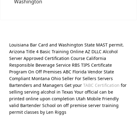
Washington
Louisiana Bar Card and Washington State MAST permit.
Arizona Title 4 Basic Training Online AZ DLLC Alcohol
Server Approved Certification Course California
Responsible Beverage Service RBS TIPS Certificate
Program On Off Premises ABC Florida Vendor State
Compliant Montana Ohio Seller For Sellers Servers
Bartenders and Managers Get your
TABC Certification
for
selling serving alcohol in Texas Your official can be
printed online upon completion Utah Mobile Friendly
valid Bartender School on off premise server training
permit classes by Len Riggs