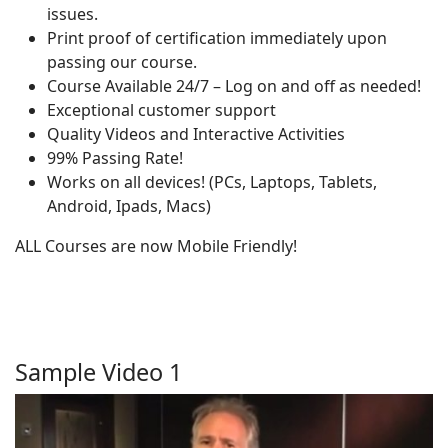
issues.
Print proof of certification immediately upon
passing our course.
Course Available 24/7 – Log on and off as needed!
Exceptional customer support
Quality Videos and Interactive Activities
99% Passing Rate!
Works on all devices! (PCs, Laptops, Tablets,
Android, Ipads, Macs)
ALL Courses are now Mobile Friendly!
Sample Video 1