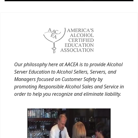
Our philosophy here at AACEA is to provide Alcohol
Server Education to Alcohol Sellers, Servers, and
Managers focused on Customer Safety by
promoting Responsible Alcohol Sales and Service in
order to help you recognize and eliminate liability.