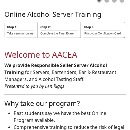
Online
Alcohol
Server
Training
Welcome to AACEA
We provide Responsible Seller Server Alcohol
Training
for Servers, Bartenders, Bar & Restaurant
Managers, and Alcohol Tasting Staff.
Presented to you by Len Riggs
Why take our program?
Past students say we have the best Online
Program available.
Comprehensive training to reduce the risk of legal