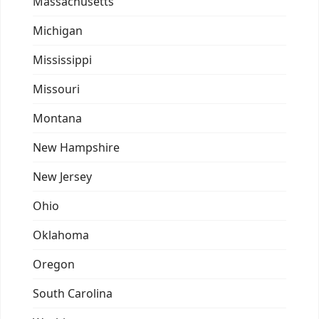
Massachusetts
Michigan
Mississippi
Missouri
Montana
New Hampshire
New Jersey
Ohio
Oklahoma
Oregon
South Carolina