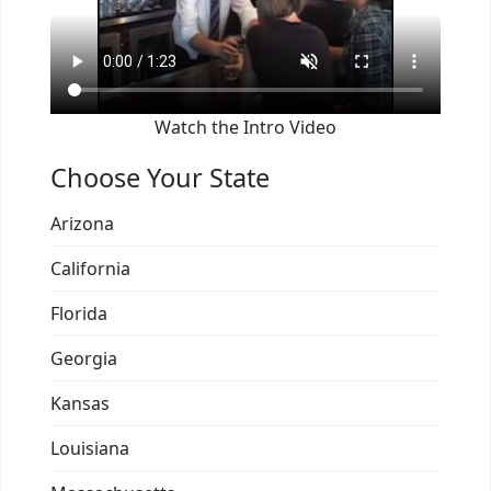
Watch the Intro Video
Choose Your State
Arizona
California
Florida
Georgia
Kansas
Louisiana