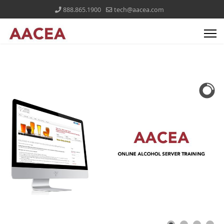
888.865.1900
tech@aacea.com