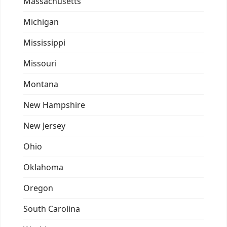
Massachusetts
Michigan
Mississippi
Missouri
Montana
New Hampshire
New Jersey
Ohio
Oklahoma
Oregon
South Carolina