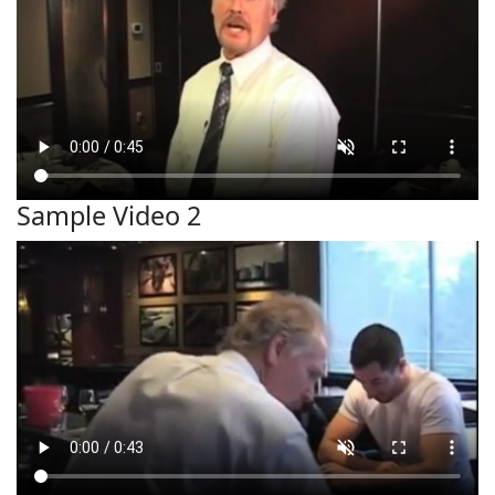
Sample Video 2