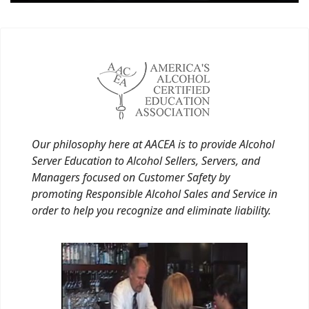
Our philosophy here at AACEA is to provide Alcohol
Server Education to Alcohol Sellers, Servers, and
Managers focused on Customer Safety by
promoting Responsible Alcohol Sales and Service in
order to help you recognize and eliminate liability.