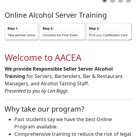
Online
Alcohol
Server
Training
Welcome to AACEA
We provide Responsible Seller Server Alcohol
Training
for Servers, Bartenders, Bar & Restaurant
Managers, and Alcohol Tasting Staff.
Presented to you by Len Riggs
Why take our program?
Past students say we have the best Online
Program available.
Comprehensive training to reduce the risk of legal