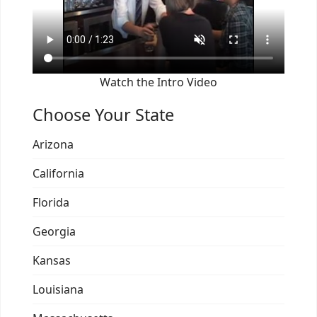
Watch the Intro Video
Choose Your State
Arizona
California
Florida
Georgia
Kansas
Louisiana