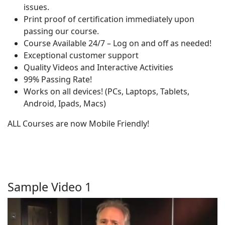
issues.
Print proof of certification immediately upon
passing our course.
Course Available 24/7 – Log on and off as needed!
Exceptional customer support
Quality Videos and Interactive Activities
99% Passing Rate!
Works on all devices! (PCs, Laptops, Tablets,
Android, Ipads, Macs)
ALL Courses are now Mobile Friendly!
Sample Video 1