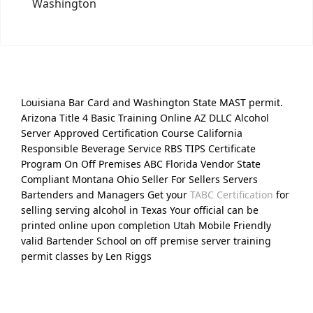
Washington
Louisiana Bar Card and Washington State MAST permit.
Arizona Title 4 Basic Training Online AZ DLLC Alcohol
Server Approved Certification Course California
Responsible Beverage Service RBS TIPS Certificate
Program On Off Premises ABC Florida Vendor State
Compliant Montana Ohio Seller For Sellers Servers
Bartenders and Managers Get your
TABC Certification
for
selling serving alcohol in Texas Your official can be
printed online upon completion Utah Mobile Friendly
valid Bartender School on off premise server training
permit classes by Len Riggs