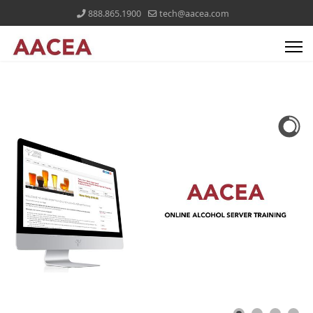
888.865.1900
tech@aacea.com