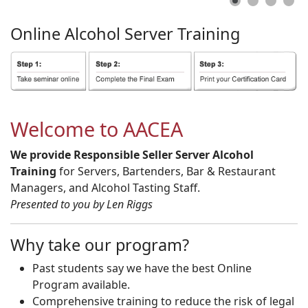
Online
Alcohol
Server
Training
Welcome to AACEA
We provide Responsible Seller Server Alcohol
Training
for Servers, Bartenders, Bar & Restaurant
Managers, and Alcohol Tasting Staff.
Presented to you by Len Riggs
Why take our program?
Past students say we have the best Online
Program available.
Comprehensive training to reduce the risk of legal