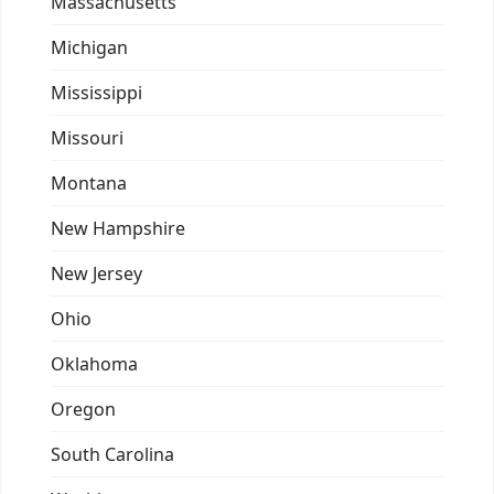
Massachusetts
Michigan
Mississippi
Missouri
Montana
New Hampshire
New Jersey
Ohio
Oklahoma
Oregon
South Carolina