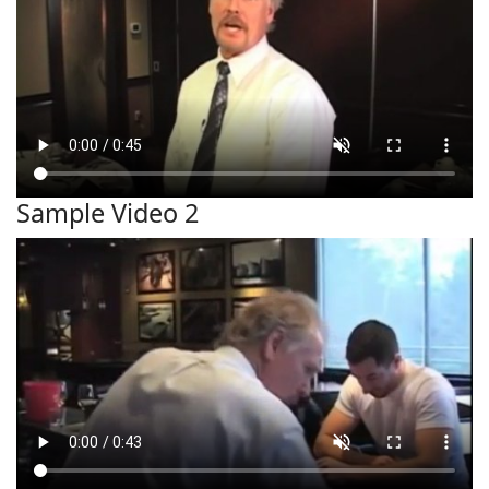
Sample Video 2