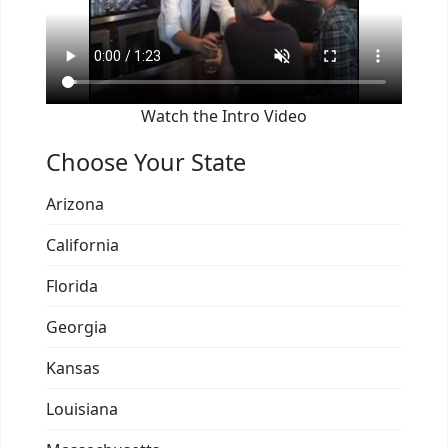
Watch the Intro Video
Choose Your State
Arizona
California
Florida
Georgia
Kansas
Louisiana