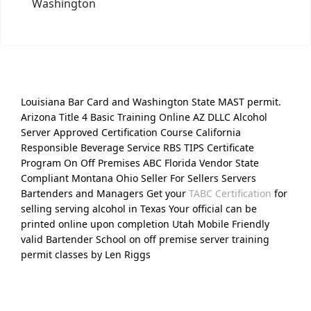
Washington
Louisiana Bar Card and Washington State MAST permit.
Arizona Title 4 Basic Training Online AZ DLLC Alcohol
Server Approved Certification Course California
Responsible Beverage Service RBS TIPS Certificate
Program On Off Premises ABC Florida Vendor State
Compliant Montana Ohio Seller For Sellers Servers
Bartenders and Managers Get your
TABC Certification
for
selling serving alcohol in Texas Your official can be
printed online upon completion Utah Mobile Friendly
valid Bartender School on off premise server training
permit classes by Len Riggs