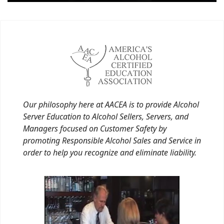
Our philosophy here at AACEA is to provide Alcohol
Server Education to Alcohol Sellers, Servers, and
Managers focused on Customer Safety by
promoting Responsible Alcohol Sales and Service in
order to help you recognize and eliminate liability.