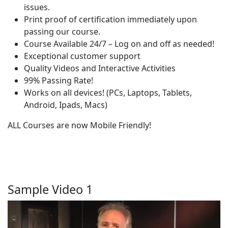
issues.
Print proof of certification immediately upon
passing our course.
Course Available 24/7 – Log on and off as needed!
Exceptional customer support
Quality Videos and Interactive Activities
99% Passing Rate!
Works on all devices! (PCs, Laptops, Tablets,
Android, Ipads, Macs)
ALL Courses are now Mobile Friendly!
Sample Video 1