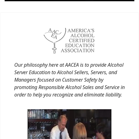
Our philosophy here at AACEA is to provide Alcohol
Server Education to Alcohol Sellers, Servers, and
Managers focused on Customer Safety by
promoting Responsible Alcohol Sales and Service in
order to help you recognize and eliminate liability.