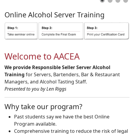
Online
Alcohol
Server
Training
Welcome to AACEA
We provide Responsible Seller Server Alcohol
Training
for Servers, Bartenders, Bar & Restaurant
Managers, and Alcohol Tasting Staff.
Presented to you by Len Riggs
Why take our program?
Past students say we have the best Online
Program available.
Comprehensive training to reduce the risk of legal