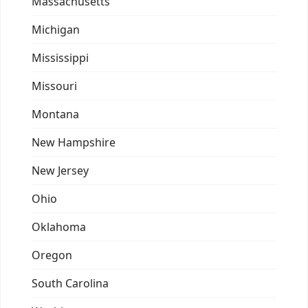
Massachusetts
Michigan
Mississippi
Missouri
Montana
New Hampshire
New Jersey
Ohio
Oklahoma
Oregon
South Carolina