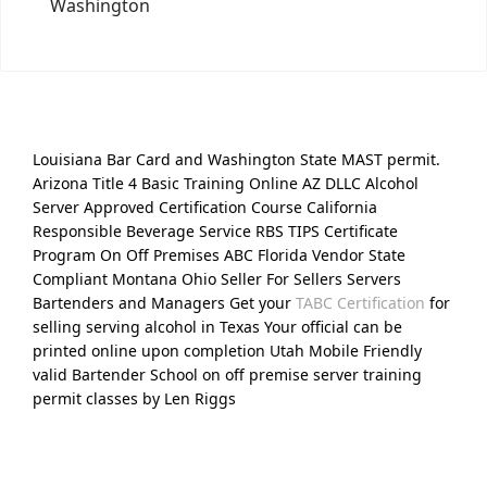
Washington
Louisiana Bar Card and Washington State MAST permit.
Arizona Title 4 Basic Training Online AZ DLLC Alcohol
Server Approved Certification Course California
Responsible Beverage Service RBS TIPS Certificate
Program On Off Premises ABC Florida Vendor State
Compliant Montana Ohio Seller For Sellers Servers
Bartenders and Managers Get your
TABC Certification
for
selling serving alcohol in Texas Your official can be
printed online upon completion Utah Mobile Friendly
valid Bartender School on off premise server training
permit classes by Len Riggs