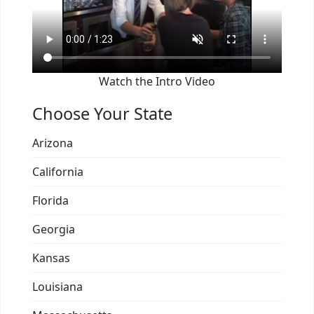
Watch the Intro Video
Choose Your State
Arizona
California
Florida
Georgia
Kansas
Louisiana