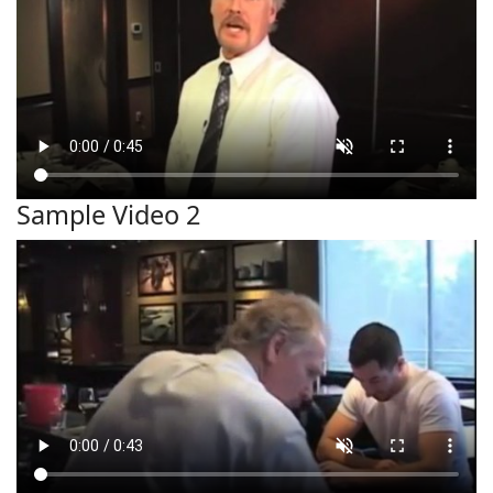
Sample Video 2