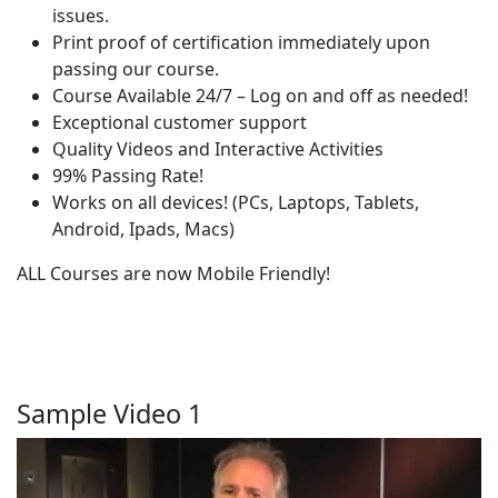
issues.
Print proof of certification immediately upon
passing our course.
Course Available 24/7 – Log on and off as needed!
Exceptional customer support
Quality Videos and Interactive Activities
99% Passing Rate!
Works on all devices! (PCs, Laptops, Tablets,
Android, Ipads, Macs)
ALL Courses are now Mobile Friendly!
Sample Video 1