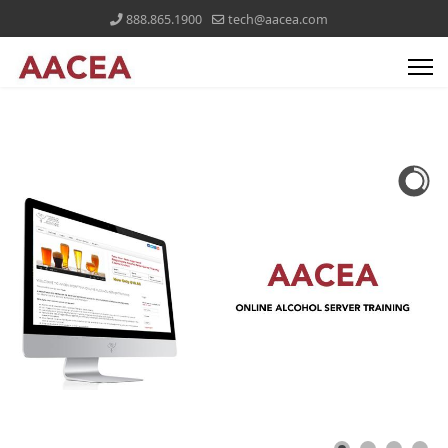
888.865.1900
tech@aacea.com