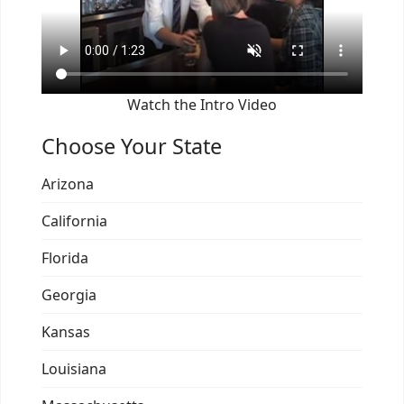
Watch the Intro Video
Choose Your State
Arizona
California
Florida
Georgia
Kansas
Louisiana