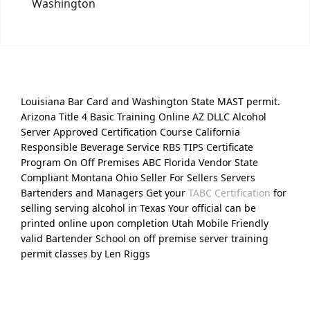
Washington
Louisiana Bar Card and Washington State MAST permit.
Arizona Title 4 Basic Training Online AZ DLLC Alcohol
Server Approved Certification Course California
Responsible Beverage Service RBS TIPS Certificate
Program On Off Premises ABC Florida Vendor State
Compliant Montana Ohio Seller For Sellers Servers
Bartenders and Managers Get your
TABC Certification
for
selling serving alcohol in Texas Your official can be
printed online upon completion Utah Mobile Friendly
valid Bartender School on off premise server training
permit classes by Len Riggs