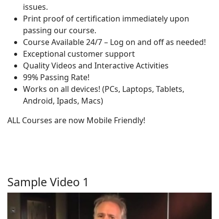
issues.
Print proof of certification immediately upon
passing our course.
Course Available 24/7 – Log on and off as needed!
Exceptional customer support
Quality Videos and Interactive Activities
99% Passing Rate!
Works on all devices! (PCs, Laptops, Tablets,
Android, Ipads, Macs)
ALL Courses are now Mobile Friendly!
Sample Video 1