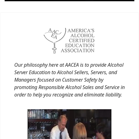
Our philosophy here at AACEA is to provide Alcohol
Server Education to Alcohol Sellers, Servers, and
Managers focused on Customer Safety by
promoting Responsible Alcohol Sales and Service in
order to help you recognize and eliminate liability.