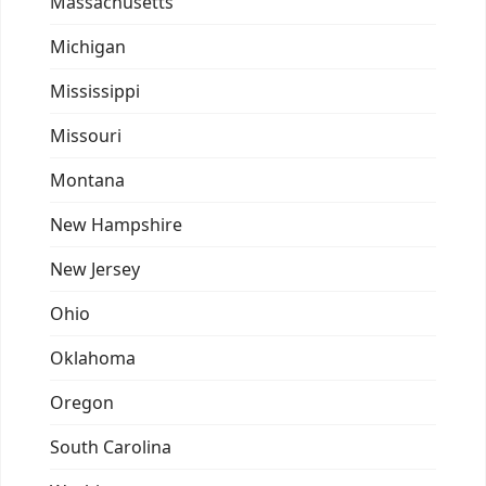
Massachusetts
Michigan
Mississippi
Missouri
Montana
New Hampshire
New Jersey
Ohio
Oklahoma
Oregon
South Carolina