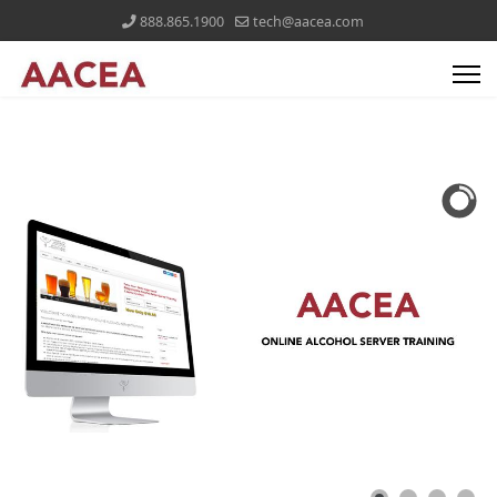
888.865.1900
tech@aacea.com