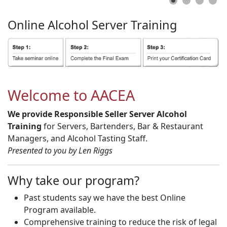
Online
Alcohol
Server
Training
Welcome to AACEA
We provide Responsible Seller Server Alcohol
Training
for Servers, Bartenders, Bar & Restaurant
Managers, and Alcohol Tasting Staff.
Presented to you by Len Riggs
Why take our program?
Past students say we have the best Online
Program available.
Comprehensive training to reduce the risk of legal