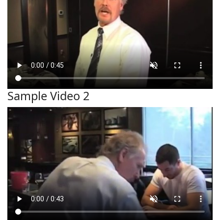
Sample Video 2