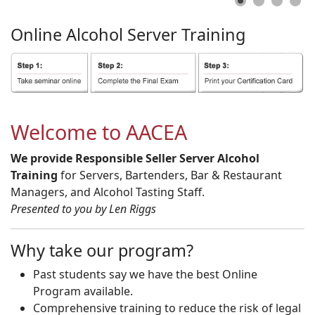
Online
Alcohol
Server
Training
Welcome to AACEA
We provide Responsible Seller Server Alcohol
Training
for Servers, Bartenders, Bar & Restaurant
Managers, and Alcohol Tasting Staff.
Presented to you by Len Riggs
Why take our program?
Past students say we have the best Online
Program available.
Comprehensive training to reduce the risk of legal