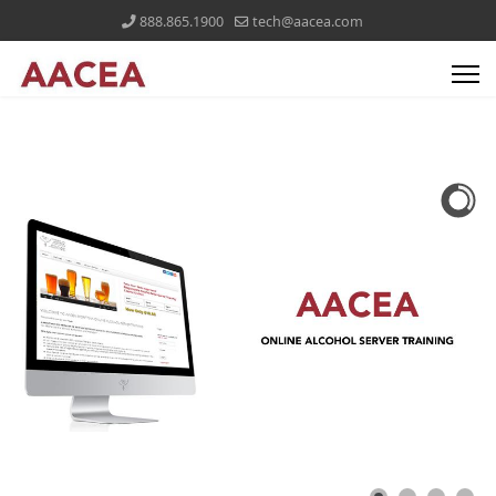
888.865.1900
tech@aacea.com