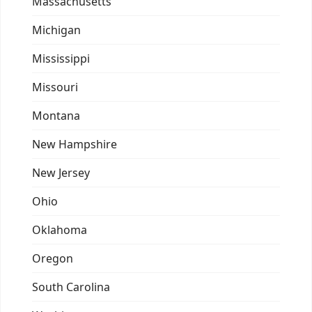
Massachusetts
Michigan
Mississippi
Missouri
Montana
New Hampshire
New Jersey
Ohio
Oklahoma
Oregon
South Carolina