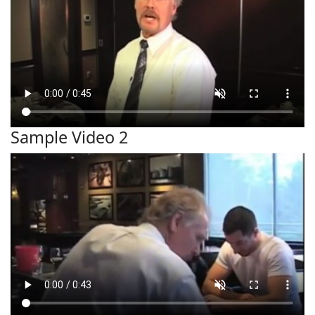
Sample Video 2