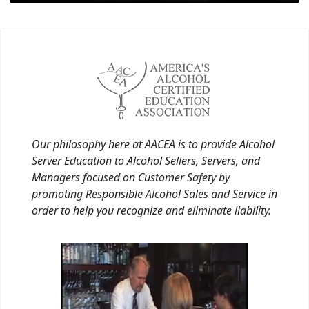
Our philosophy here at AACEA is to provide Alcohol
Server Education to Alcohol Sellers, Servers, and
Managers focused on Customer Safety by
promoting Responsible Alcohol Sales and Service in
order to help you recognize and eliminate liability.