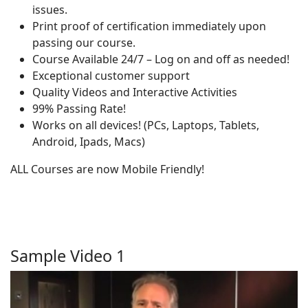
issues.
Print proof of certification immediately upon
passing our course.
Course Available 24/7 – Log on and off as needed!
Exceptional customer support
Quality Videos and Interactive Activities
99% Passing Rate!
Works on all devices! (PCs, Laptops, Tablets,
Android, Ipads, Macs)
ALL Courses are now Mobile Friendly!
Sample Video 1