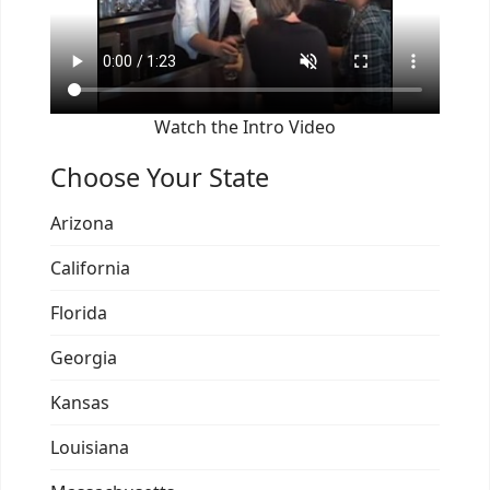
Watch the Intro Video
Choose Your State
Arizona
California
Florida
Georgia
Kansas
Louisiana