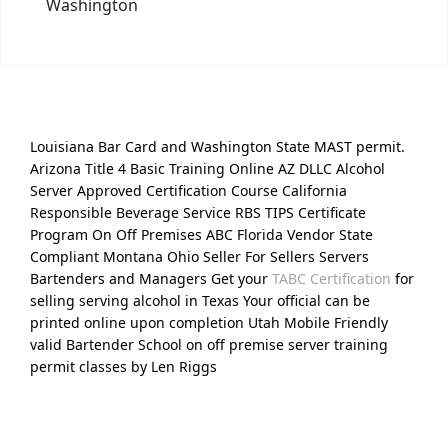
Washington
Louisiana Bar Card and Washington State MAST permit.
Arizona Title 4 Basic Training Online AZ DLLC Alcohol
Server Approved Certification Course California
Responsible Beverage Service RBS TIPS Certificate
Program On Off Premises ABC Florida Vendor State
Compliant Montana Ohio Seller For Sellers Servers
Bartenders and Managers Get your
TABC Certification
for
selling serving alcohol in Texas Your official can be
printed online upon completion Utah Mobile Friendly
valid Bartender School on off premise server training
permit classes by Len Riggs