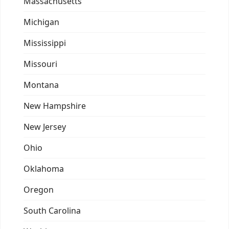
Massachusetts
Michigan
Mississippi
Missouri
Montana
New Hampshire
New Jersey
Ohio
Oklahoma
Oregon
South Carolina