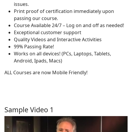
issues.
Print proof of certification immediately upon
passing our course.
Course Available 24/7 – Log on and off as needed!
Exceptional customer support
Quality Videos and Interactive Activities
99% Passing Rate!
Works on all devices! (PCs, Laptops, Tablets,
Android, Ipads, Macs)
ALL Courses are now Mobile Friendly!
Sample Video 1