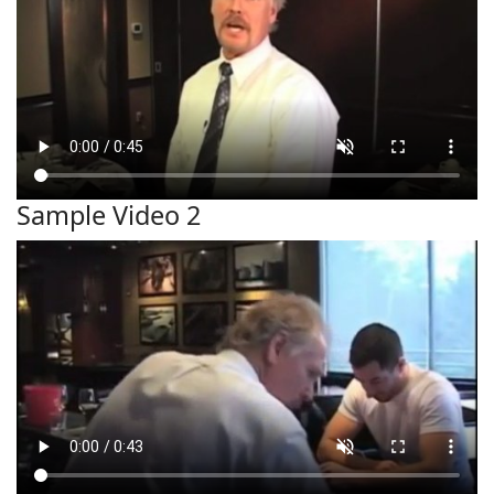
Sample Video 2