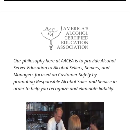
Our philosophy here at AACEA is to provide Alcohol
Server Education to Alcohol Sellers, Servers, and
Managers focused on Customer Safety by
promoting Responsible Alcohol Sales and Service in
order to help you recognize and eliminate liability.