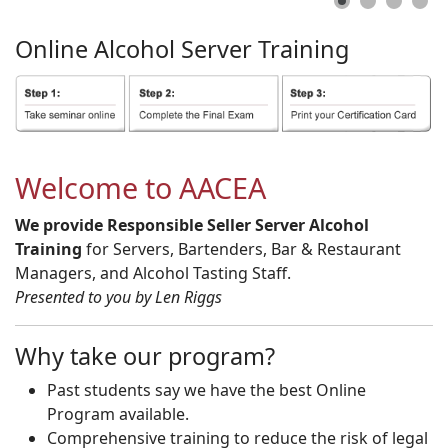
Online
Alcohol
Server
Training
Welcome to AACEA
We provide Responsible Seller Server Alcohol
Training
for Servers, Bartenders, Bar & Restaurant
Managers, and Alcohol Tasting Staff.
Presented to you by Len Riggs
Why take our program?
Past students say we have the best Online
Program available.
Comprehensive training to reduce the risk of legal