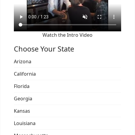
Watch the Intro Video
Choose Your State
Arizona
California
Florida
Georgia
Kansas
Louisiana