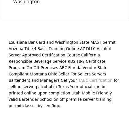
Washington
Louisiana Bar Card and Washington State MAST permit.
Arizona Title 4 Basic Training Online AZ DLLC Alcohol
Server Approved Certification Course California
Responsible Beverage Service RBS TIPS Certificate
Program On Off Premises ABC Florida Vendor State
Compliant Montana Ohio Seller For Sellers Servers
Bartenders and Managers Get your
TABC Certification
for
selling serving alcohol in Texas Your official can be
printed online upon completion Utah Mobile Friendly
valid Bartender School on off premise server training
permit classes by Len Riggs