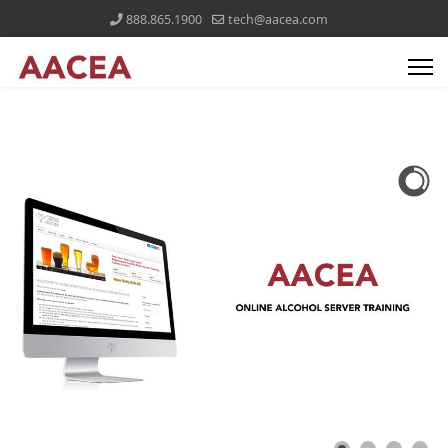
888.865.1900
tech@aacea.com