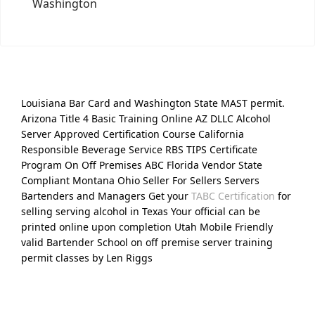
Washington
Louisiana Bar Card and Washington State MAST permit.
Arizona Title 4 Basic Training Online AZ DLLC Alcohol
Server Approved Certification Course California
Responsible Beverage Service RBS TIPS Certificate
Program On Off Premises ABC Florida Vendor State
Compliant Montana Ohio Seller For Sellers Servers
Bartenders and Managers Get your
TABC Certification
for
selling serving alcohol in Texas Your official can be
printed online upon completion Utah Mobile Friendly
valid Bartender School on off premise server training
permit classes by Len Riggs