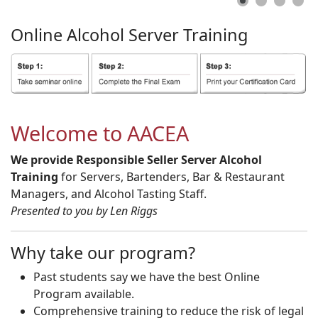
Online
Alcohol
Server
Training
Welcome to AACEA
We provide Responsible Seller Server Alcohol
Training
for Servers, Bartenders, Bar & Restaurant
Managers, and Alcohol Tasting Staff.
Presented to you by Len Riggs
Why take our program?
Past students say we have the best Online
Program available.
Comprehensive training to reduce the risk of legal