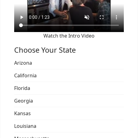
Watch the Intro Video
Choose Your State
Arizona
California
Florida
Georgia
Kansas
Louisiana