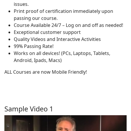
issues.
Print proof of certification immediately upon
passing our course.
Course Available 24/7 – Log on and off as needed!
Exceptional customer support
Quality Videos and Interactive Activities
99% Passing Rate!
Works on all devices! (PCs, Laptops, Tablets,
Android, Ipads, Macs)
ALL Courses are now Mobile Friendly!
Sample Video 1