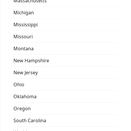
Massachusetts
Michigan
Mississippi
Missouri
Montana
New Hampshire
New Jersey
Ohio
Oklahoma
Oregon
South Carolina