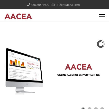
888.865.1900
tech@aacea.com