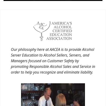
Our philosophy here at AACEA is to provide Alcohol
Server Education to Alcohol Sellers, Servers, and
Managers focused on Customer Safety by
promoting Responsible Alcohol Sales and Service in
order to help you recognize and eliminate liability.