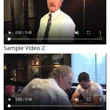
Sample Video 2