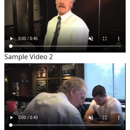
Sample Video 2