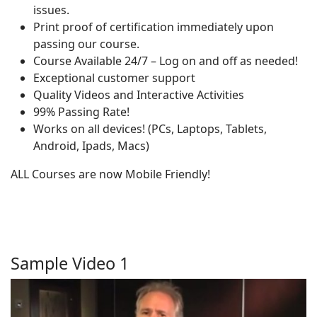
issues.
Print proof of certification immediately upon
passing our course.
Course Available 24/7 – Log on and off as needed!
Exceptional customer support
Quality Videos and Interactive Activities
99% Passing Rate!
Works on all devices! (PCs, Laptops, Tablets,
Android, Ipads, Macs)
ALL Courses are now Mobile Friendly!
Sample Video 1