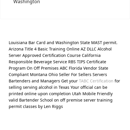
Washington
Louisiana Bar Card and Washington State MAST permit.
Arizona Title 4 Basic Training Online AZ DLLC Alcohol
Server Approved Certification Course California
Responsible Beverage Service RBS TIPS Certificate
Program On Off Premises ABC Florida Vendor State
Compliant Montana Ohio Seller For Sellers Servers
Bartenders and Managers Get your
TABC Certification
for
selling serving alcohol in Texas Your official can be
printed online upon completion Utah Mobile Friendly
valid Bartender School on off premise server training
permit classes by Len Riggs