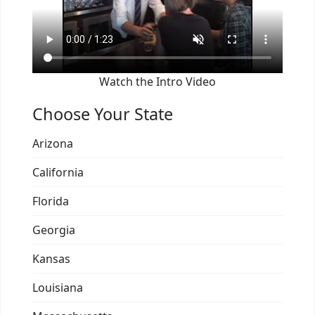
Watch the Intro Video
Choose Your State
Arizona
California
Florida
Georgia
Kansas
Louisiana