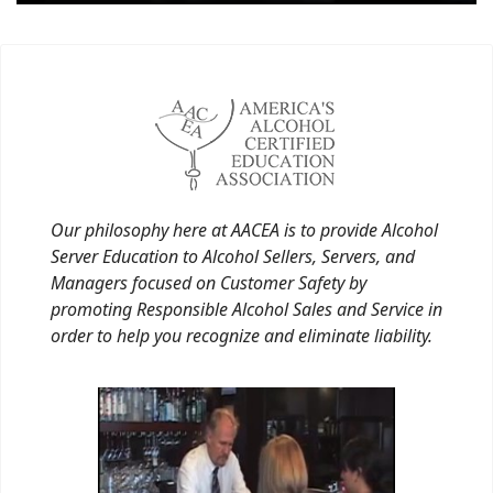
Our philosophy here at AACEA is to provide Alcohol
Server Education to Alcohol Sellers, Servers, and
Managers focused on Customer Safety by
promoting Responsible Alcohol Sales and Service in
order to help you recognize and eliminate liability.