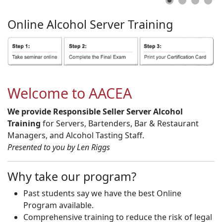
Online
Alcohol
Server
Training
Welcome to AACEA
We provide Responsible Seller Server Alcohol
Training
for Servers, Bartenders, Bar & Restaurant
Managers, and Alcohol Tasting Staff.
Presented to you by Len Riggs
Why take our program?
Past students say we have the best Online
Program available.
Comprehensive training to reduce the risk of legal