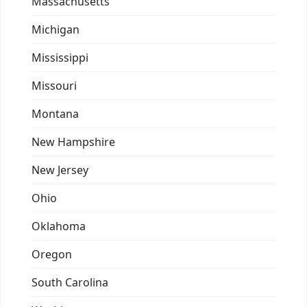
Massachusetts
Michigan
Mississippi
Missouri
Montana
New Hampshire
New Jersey
Ohio
Oklahoma
Oregon
South Carolina