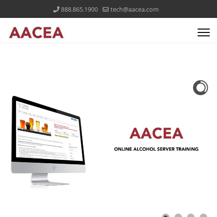
888.865.1900
tech@aacea.com