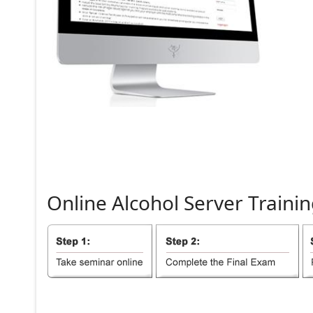
Online
Alcohol
Server
Trainin