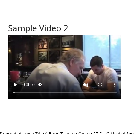
Sample Video 2
ermit. Arizona Title 4 Basic Training Online AZ DLLC Alcohol Serv