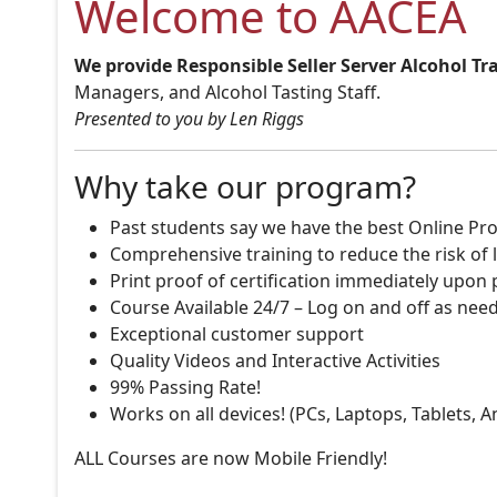
Welcome to AACEA
We provide Responsible Seller Server Alcohol Tr
Managers, and Alcohol Tasting Staff.
Presented to you by Len Riggs
Why take our program?
Past students say we have the best Online Pro
Comprehensive training to reduce the risk of l
Print proof of certification immediately upon
Course Available 24/7 – Log on and off as nee
Exceptional customer support
Quality Videos and Interactive Activities
99% Passing Rate!
Works on all devices! (PCs, Laptops, Tablets, 
ALL Courses are now Mobile Friendly!