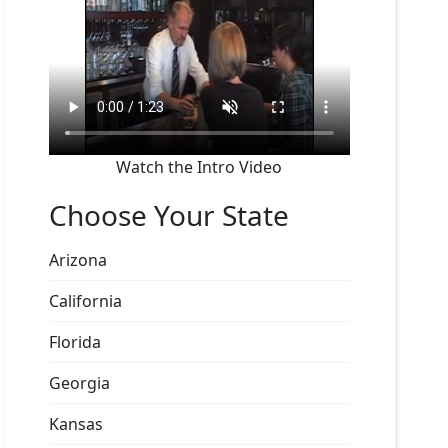
Watch the Intro Video
Choose Your State
Arizona
California
Florida
Georgia
Kansas