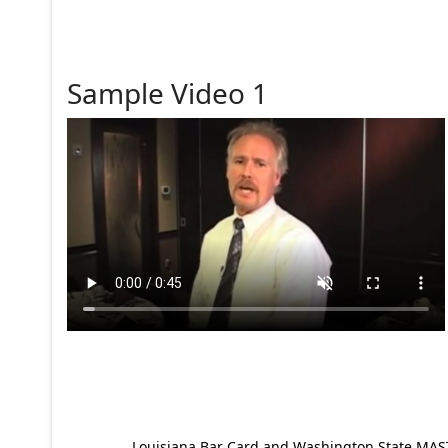
Sample Video 1
Louisiana Bar Card and Washington State MAST p