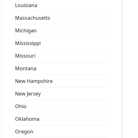
Louisiana
Massachusetts
Michigan
Mississippi
Missouri
Montana
New Hampshire
New Jersey
Ohio
Oklahoma
Oregon