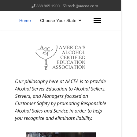
888.865.1900
tech@aacea.com
Home
Choose Your State
Our philosophy here at AACEA is to provide
Alcohol Server Education to Alcohol Sellers,
Servers, and Managers focused on
Customer Safety by promoting Responsible
Alcohol Sales and Service in order to help
you recognize and eliminate liability.