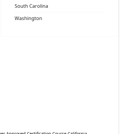
South Carolina
Washington
er Approved Certification Course California