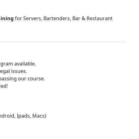
aining
for Servers, Bartenders, Bar & Restaurant
gram available.
egal issues.
 passing our course.
ded!
Android, Ipads, Macs)