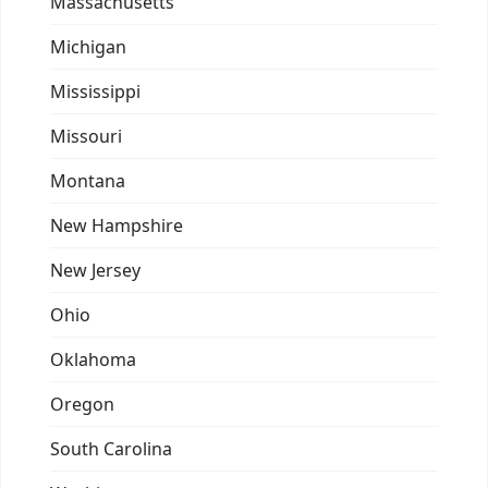
Massachusetts
Michigan
Mississippi
Missouri
Montana
New Hampshire
New Jersey
Ohio
Oklahoma
Oregon
South Carolina