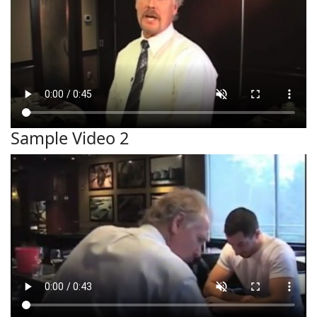
Sample Video 2