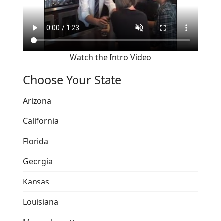
Watch the Intro Video
Choose Your State
Arizona
California
Florida
Georgia
Kansas
Louisiana