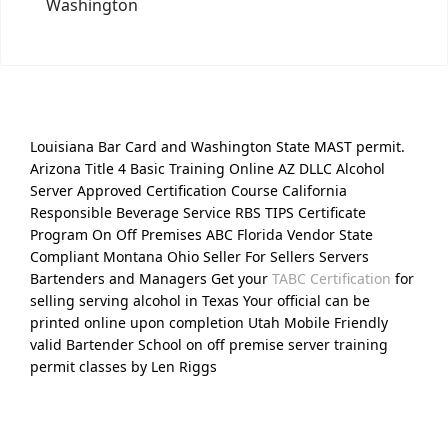
Washington
Louisiana Bar Card and Washington State MAST permit.
Arizona Title 4 Basic Training Online AZ DLLC Alcohol
Server Approved Certification Course California
Responsible Beverage Service RBS TIPS Certificate
Program On Off Premises ABC Florida Vendor State
Compliant Montana Ohio Seller For Sellers Servers
Bartenders and Managers Get your
TABC Certification
for
selling serving alcohol in Texas Your official can be
printed online upon completion Utah Mobile Friendly
valid Bartender School on off premise server training
permit classes by Len Riggs