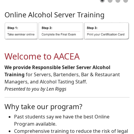
Online
Alcohol
Server
Training
Welcome to AACEA
We provide Responsible Seller Server Alcohol
Training
for Servers, Bartenders, Bar & Restaurant
Managers, and Alcohol Tasting Staff.
Presented to you by Len Riggs
Why take our program?
Past students say we have the best Online
Program available.
Comprehensive training to reduce the risk of legal