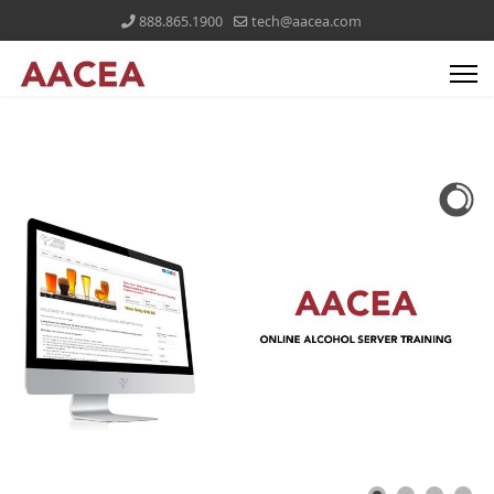
888.865.1900
tech@aacea.com