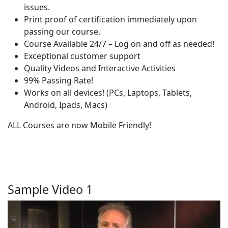
issues.
Print proof of certification immediately upon
passing our course.
Course Available 24/7 – Log on and off as needed!
Exceptional customer support
Quality Videos and Interactive Activities
99% Passing Rate!
Works on all devices! (PCs, Laptops, Tablets,
Android, Ipads, Macs)
ALL Courses are now Mobile Friendly!
Sample Video 1