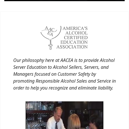
Our philosophy here at AACEA is to provide Alcohol
Server Education to Alcohol Sellers, Servers, and
Managers focused on Customer Safety by
promoting Responsible Alcohol Sales and Service in
order to help you recognize and eliminate liability.