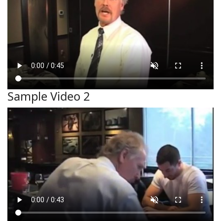
Sample Video 2