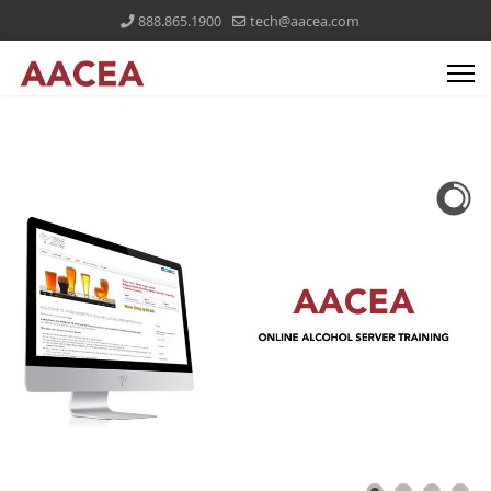
888.865.1900
tech@aacea.com