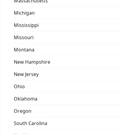
Massachusetts
Michigan
Mississippi
Missouri
Montana
New Hampshire
New Jersey
Ohio
Oklahoma
Oregon
South Carolina