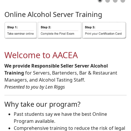
Online
Alcohol
Server
Training
Welcome to AACEA
We provide Responsible Seller Server Alcohol
Training
for Servers, Bartenders, Bar & Restaurant
Managers, and Alcohol Tasting Staff.
Presented to you by Len Riggs
Why take our program?
Past students say we have the best Online
Program available.
Comprehensive training to reduce the risk of legal