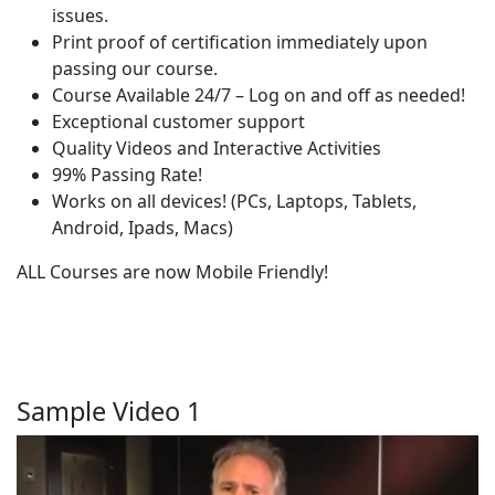
issues.
Print proof of certification immediately upon
passing our course.
Course Available 24/7 – Log on and off as needed!
Exceptional customer support
Quality Videos and Interactive Activities
99% Passing Rate!
Works on all devices! (PCs, Laptops, Tablets,
Android, Ipads, Macs)
ALL Courses are now Mobile Friendly!
Sample Video 1