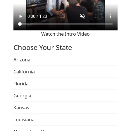
Watch the Intro Video
Choose Your State
Arizona
California
Florida
Georgia
Kansas
Louisiana