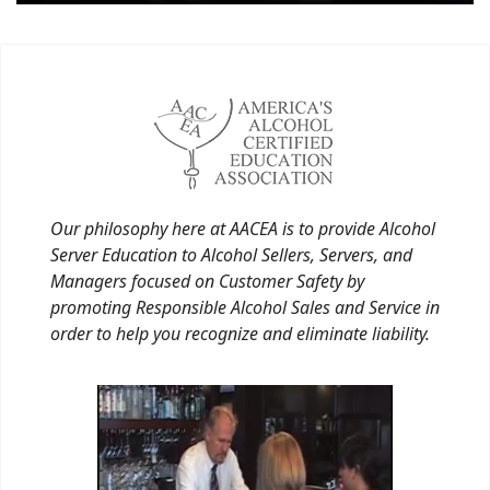
Our philosophy here at AACEA is to provide Alcohol
Server Education to Alcohol Sellers, Servers, and
Managers focused on Customer Safety by
promoting Responsible Alcohol Sales and Service in
order to help you recognize and eliminate liability.