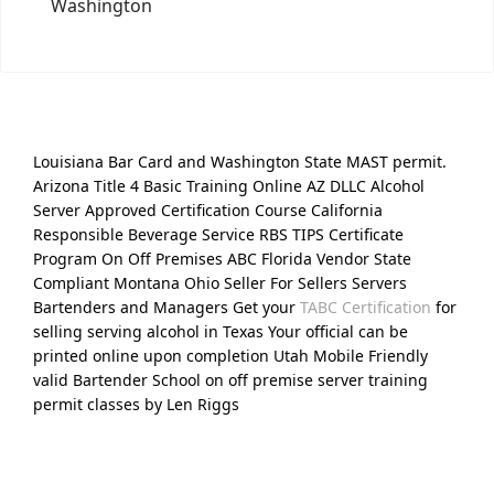
Washington
Louisiana Bar Card and Washington State MAST permit.
Arizona Title 4 Basic Training Online AZ DLLC Alcohol
Server Approved Certification Course California
Responsible Beverage Service RBS TIPS Certificate
Program On Off Premises ABC Florida Vendor State
Compliant Montana Ohio Seller For Sellers Servers
Bartenders and Managers Get your
TABC Certification
for
selling serving alcohol in Texas Your official can be
printed online upon completion Utah Mobile Friendly
valid Bartender School on off premise server training
permit classes by Len Riggs