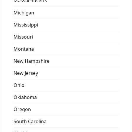
Massachusetts
Michigan
Mississippi
Missouri
Montana
New Hampshire
New Jersey
Ohio
Oklahoma
Oregon
South Carolina