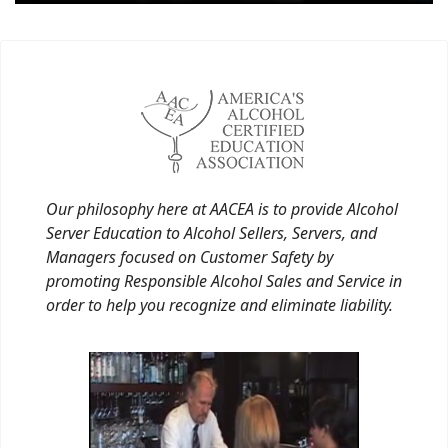
Our philosophy here at AACEA is to provide Alcohol
Server Education to Alcohol Sellers, Servers, and
Managers focused on Customer Safety by
promoting Responsible Alcohol Sales and Service in
order to help you recognize and eliminate liability.