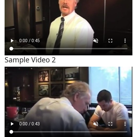
Sample Video 2