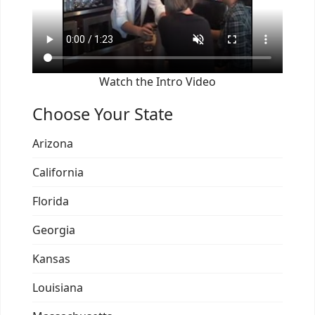
Watch the Intro Video
Choose Your State
Arizona
California
Florida
Georgia
Kansas
Louisiana