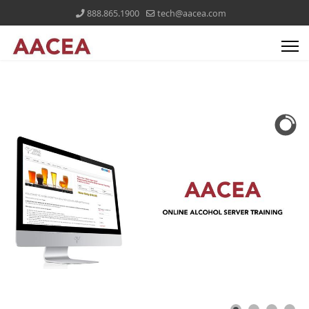
888.865.1900
tech@aacea.com