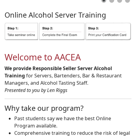
Online
Alcohol
Server
Training
Welcome to AACEA
We provide Responsible Seller Server Alcohol
Training
for Servers, Bartenders, Bar & Restaurant
Managers, and Alcohol Tasting Staff.
Presented to you by Len Riggs
Why take our program?
Past students say we have the best Online
Program available.
Comprehensive training to reduce the risk of legal