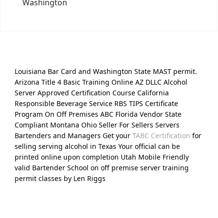
Washington
Louisiana Bar Card and Washington State MAST permit.
Arizona Title 4 Basic Training Online AZ DLLC Alcohol
Server Approved Certification Course California
Responsible Beverage Service RBS TIPS Certificate
Program On Off Premises ABC Florida Vendor State
Compliant Montana Ohio Seller For Sellers Servers
Bartenders and Managers Get your
TABC Certification
for
selling serving alcohol in Texas Your official can be
printed online upon completion Utah Mobile Friendly
valid Bartender School on off premise server training
permit classes by Len Riggs