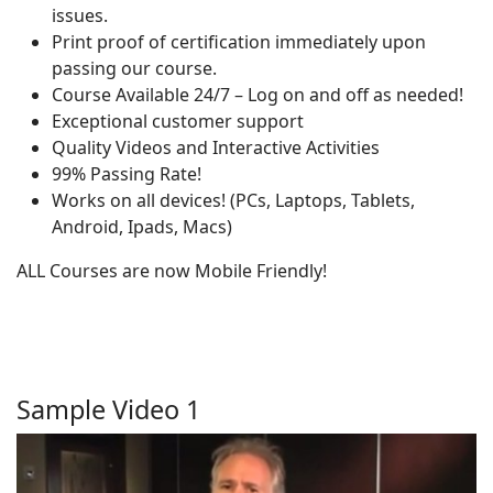
issues.
Print proof of certification immediately upon
passing our course.
Course Available 24/7 – Log on and off as needed!
Exceptional customer support
Quality Videos and Interactive Activities
99% Passing Rate!
Works on all devices! (PCs, Laptops, Tablets,
Android, Ipads, Macs)
ALL Courses are now Mobile Friendly!
Sample Video 1