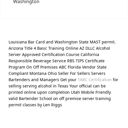
Washington
Louisiana Bar Card and Washington State MAST permit.
Arizona Title 4 Basic Training Online AZ DLLC Alcohol
Server Approved Certification Course California
Responsible Beverage Service RBS TIPS Certificate
Program On Off Premises ABC Florida Vendor State
Compliant Montana Ohio Seller For Sellers Servers
Bartenders and Managers Get your
TABC Certification
for
selling serving alcohol in Texas Your official can be
printed online upon completion Utah Mobile Friendly
valid Bartender School on off premise server training
permit classes by Len Riggs