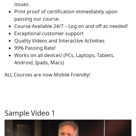
issues.
Print proof of certification immediately upon
passing our course.
Course Available 24/7 – Log on and off as needed!
Exceptional customer support
Quality Videos and Interactive Activities
99% Passing Rate!
Works on all devices! (PCs, Laptops, Tablets,
Android, Ipads, Macs)
ALL Courses are now Mobile Friendly!
Sample Video 1