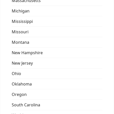
Massachusetts
Michigan
Mississippi
Missouri
Montana
New Hampshire
New Jersey
Ohio
Oklahoma
Oregon
South Carolina