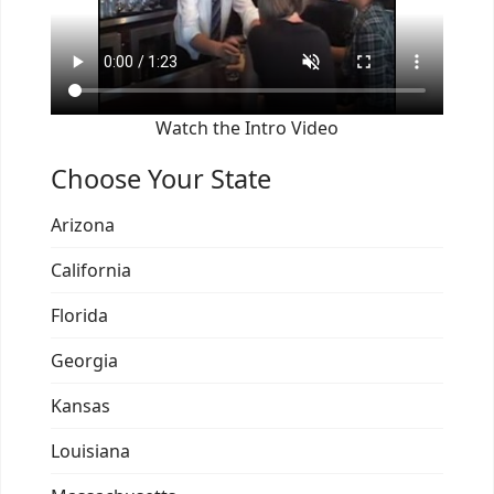
Watch the Intro Video
Choose Your State
Arizona
California
Florida
Georgia
Kansas
Louisiana