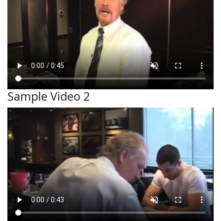
Sample Video 2