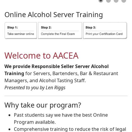
Online
Alcohol
Server
Training
Welcome to AACEA
We provide Responsible Seller Server Alcohol
Training
for Servers, Bartenders, Bar & Restaurant
Managers, and Alcohol Tasting Staff.
Presented to you by Len Riggs
Why take our program?
Past students say we have the best Online
Program available.
Comprehensive training to reduce the risk of legal