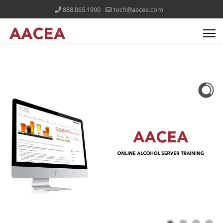
888.865.1900
tech@aacea.com