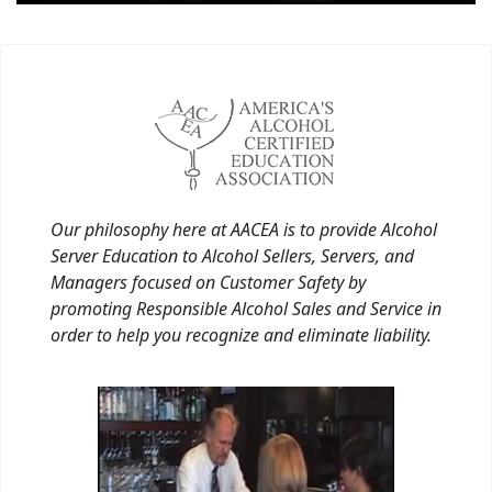
Our philosophy here at AACEA is to provide Alcohol
Server Education to Alcohol Sellers, Servers, and
Managers focused on Customer Safety by
promoting Responsible Alcohol Sales and Service in
order to help you recognize and eliminate liability.