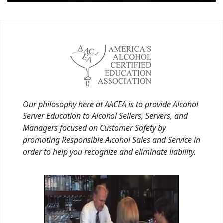
Our philosophy here at AACEA is to provide Alcohol
Server Education to Alcohol Sellers, Servers, and
Managers focused on Customer Safety by
promoting Responsible Alcohol Sales and Service in
order to help you recognize and eliminate liability.