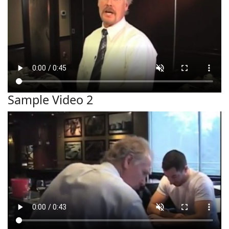
Sample Video 2