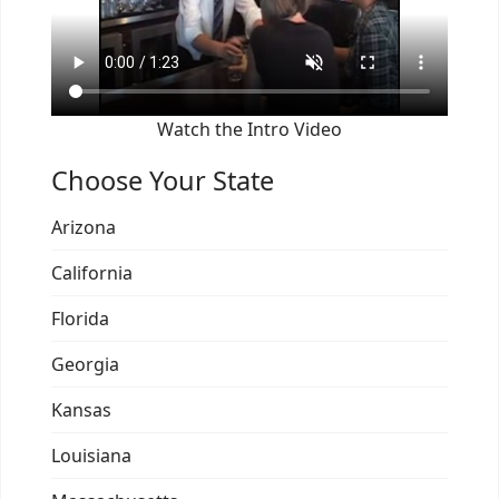
Watch the Intro Video
Choose Your State
Arizona
California
Florida
Georgia
Kansas
Louisiana