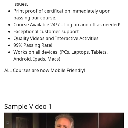
issues.
Print proof of certification immediately upon
passing our course.
Course Available 24/7 – Log on and off as needed!
Exceptional customer support
Quality Videos and Interactive Activities
99% Passing Rate!
Works on all devices! (PCs, Laptops, Tablets,
Android, Ipads, Macs)
ALL Courses are now Mobile Friendly!
Sample Video 1