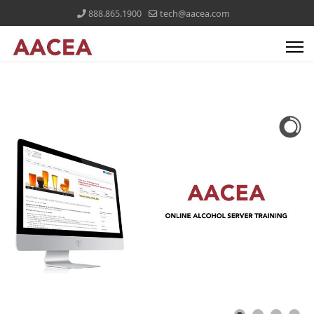
888.865.1900
tech@aacea.com