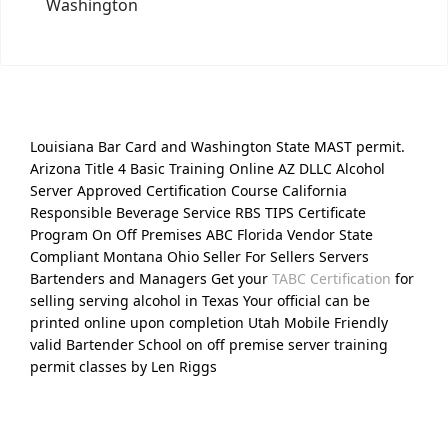
Washington
Louisiana Bar Card and Washington State MAST permit.
Arizona Title 4 Basic Training Online AZ DLLC Alcohol
Server Approved Certification Course California
Responsible Beverage Service RBS TIPS Certificate
Program On Off Premises ABC Florida Vendor State
Compliant Montana Ohio Seller For Sellers Servers
Bartenders and Managers Get your
TABC Certification
for
selling serving alcohol in Texas Your official can be
printed online upon completion Utah Mobile Friendly
valid Bartender School on off premise server training
permit classes by Len Riggs