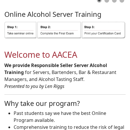
Online
Alcohol
Server
Training
Welcome to AACEA
We provide Responsible Seller Server Alcohol
Training
for Servers, Bartenders, Bar & Restaurant
Managers, and Alcohol Tasting Staff.
Presented to you by Len Riggs
Why take our program?
Past students say we have the best Online
Program available.
Comprehensive training to reduce the risk of legal