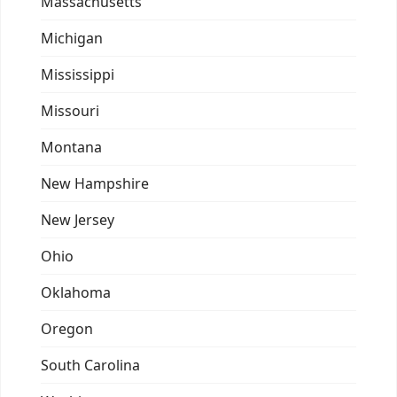
Massachusetts
Michigan
Mississippi
Missouri
Montana
New Hampshire
New Jersey
Ohio
Oklahoma
Oregon
South Carolina