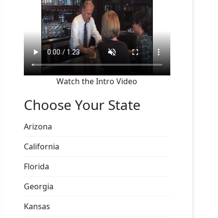
Watch the Intro Video
Choose Your State
Arizona
California
Florida
Georgia
Kansas