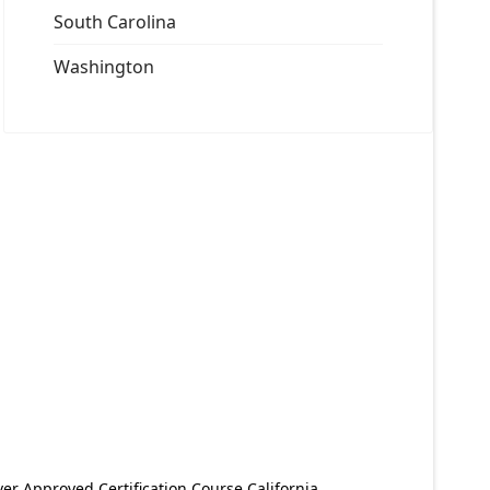
South Carolina
Washington
er Approved Certification Course California