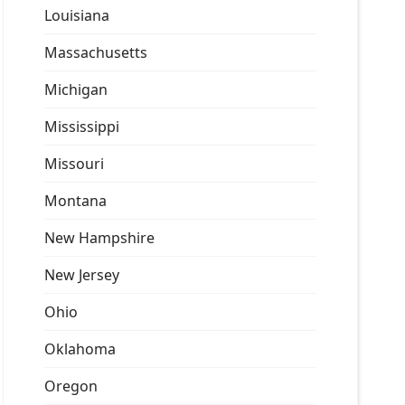
Louisiana
Massachusetts
Michigan
Mississippi
Missouri
Montana
New Hampshire
New Jersey
Ohio
Oklahoma
Oregon