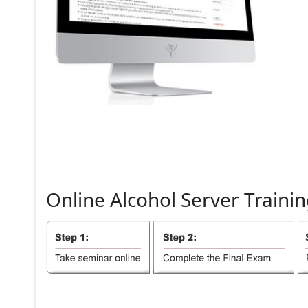
Online
Alcohol
Server
Trainin