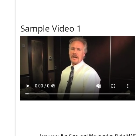
Sample Video 1
Louisiana Bar Card and Washington State MAST p