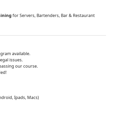
aining
for Servers, Bartenders, Bar & Restaurant
gram available.
egal issues.
 passing our course.
ded!
Android, Ipads, Macs)