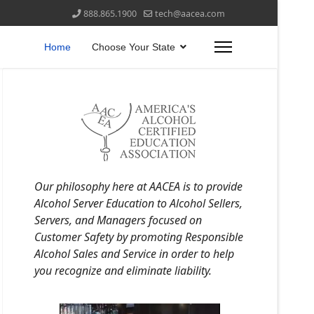
888.865.1900
tech@aacea.com
Home
Choose Your State
Our philosophy here at AACEA is to provide
Alcohol Server Education to Alcohol Sellers,
Servers, and Managers focused on
Customer Safety by promoting Responsible
Alcohol Sales and Service in order to help
you recognize and eliminate liability.