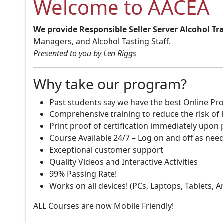
Welcome to AACEA
We provide Responsible Seller Server Alcohol Tr
Managers, and Alcohol Tasting Staff.
Presented to you by Len Riggs
Why take our program?
Past students say we have the best Online Pro
Comprehensive training to reduce the risk of l
Print proof of certification immediately upon
Course Available 24/7 – Log on and off as nee
Exceptional customer support
Quality Videos and Interactive Activities
99% Passing Rate!
Works on all devices! (PCs, Laptops, Tablets, 
ALL Courses are now Mobile Friendly!