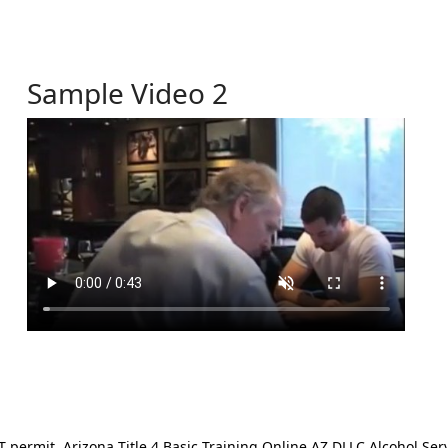
Sample Video 2
ermit. Arizona Title 4 Basic Training Online AZ DLLC Alcohol Serv