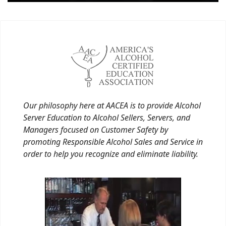
Our philosophy here at AACEA is to provide Alcohol
Server Education to Alcohol Sellers, Servers, and
Managers focused on Customer Safety by
promoting Responsible Alcohol Sales and Service in
order to help you recognize and eliminate liability.