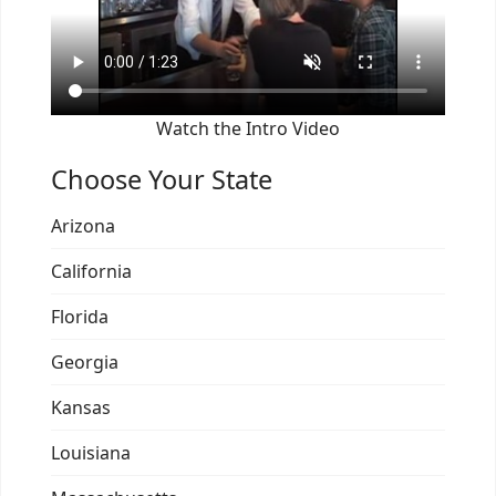
Watch the Intro Video
Choose Your State
Arizona
California
Florida
Georgia
Kansas
Louisiana