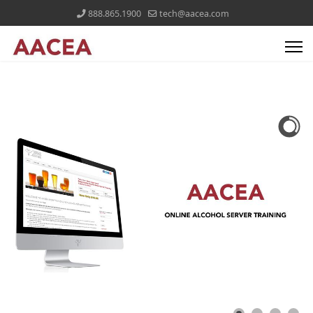
888.865.1900
tech@aacea.com