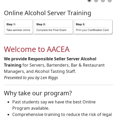
Online
Alcohol
Server
Training
Welcome to AACEA
We provide Responsible Seller Server Alcohol
Training
for Servers, Bartenders, Bar & Restaurant
Managers, and Alcohol Tasting Staff.
Presented to you by Len Riggs
Why take our program?
Past students say we have the best Online
Program available.
Comprehensive training to reduce the risk of legal