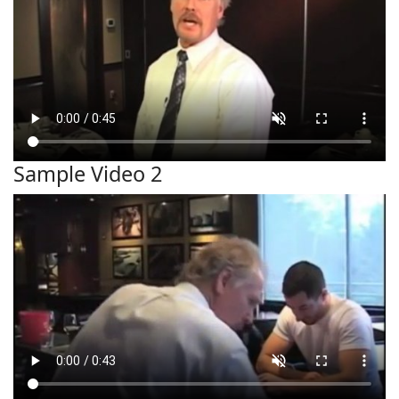
Sample Video 2