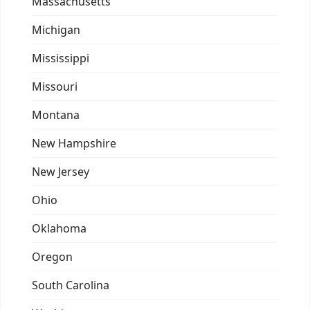
Massachusetts
Michigan
Mississippi
Missouri
Montana
New Hampshire
New Jersey
Ohio
Oklahoma
Oregon
South Carolina