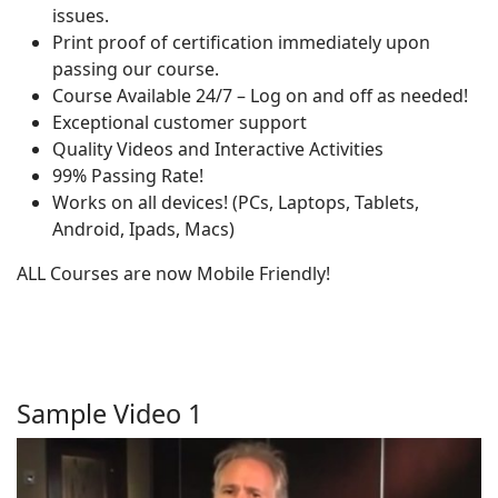
issues.
Print proof of certification immediately upon
passing our course.
Course Available 24/7 – Log on and off as needed!
Exceptional customer support
Quality Videos and Interactive Activities
99% Passing Rate!
Works on all devices! (PCs, Laptops, Tablets,
Android, Ipads, Macs)
ALL Courses are now Mobile Friendly!
Sample Video 1