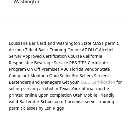
Washington
Louisiana Bar Card and Washington State MAST permit.
Arizona Title 4 Basic Training Online AZ DLLC Alcohol
Server Approved Certification Course California
Responsible Beverage Service RBS TIPS Certificate
Program On Off Premises ABC Florida Vendor State
Compliant Montana Ohio Seller For Sellers Servers
Bartenders and Managers Get your
TABC Certification
for
selling serving alcohol in Texas Your official can be
printed online upon completion Utah Mobile Friendly
valid Bartender School on off premise server training
permit classes by Len Riggs