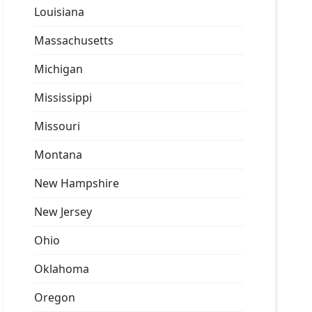
Louisiana
Massachusetts
Michigan
Mississippi
Missouri
Montana
New Hampshire
New Jersey
Ohio
Oklahoma
Oregon