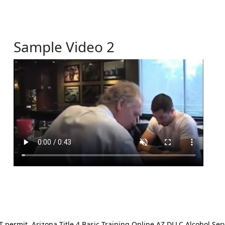
Sample Video 2
ermit. Arizona Title 4 Basic Training Online AZ DLLC Alcohol Serv