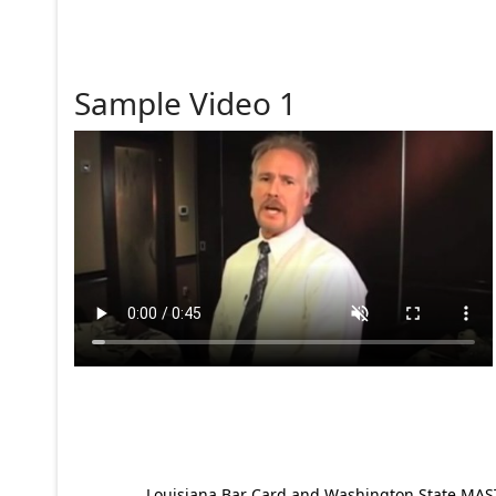
Sample Video 1
Louisiana Bar Card and Washington State MAST p