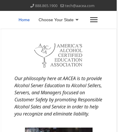
888.865.1900
tech@aacea.com
Home
Choose Your State
Our philosophy here at AACEA is to provide
Alcohol Server Education to Alcohol Sellers,
Servers, and Managers focused on
Customer Safety by promoting Responsible
Alcohol Sales and Service in order to help
you recognize and eliminate liability.