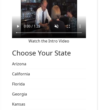
Watch the Intro Video
Choose Your State
Arizona
California
Florida
Georgia
Kansas