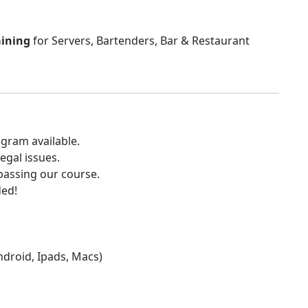
aining
for Servers, Bartenders, Bar & Restaurant
gram available.
egal issues.
 passing our course.
ded!
Android, Ipads, Macs)