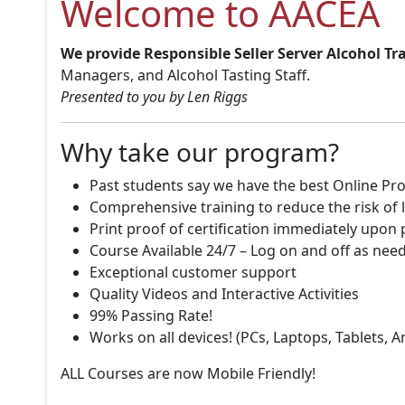
Welcome to AACEA
We provide Responsible Seller Server Alcohol Tr
Managers, and Alcohol Tasting Staff.
Presented to you by Len Riggs
Why take our program?
Past students say we have the best Online Pro
Comprehensive training to reduce the risk of l
Print proof of certification immediately upon
Course Available 24/7 – Log on and off as nee
Exceptional customer support
Quality Videos and Interactive Activities
99% Passing Rate!
Works on all devices! (PCs, Laptops, Tablets, 
ALL Courses are now Mobile Friendly!