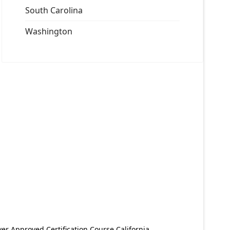
South Carolina
Washington
er Approved Certification Course California