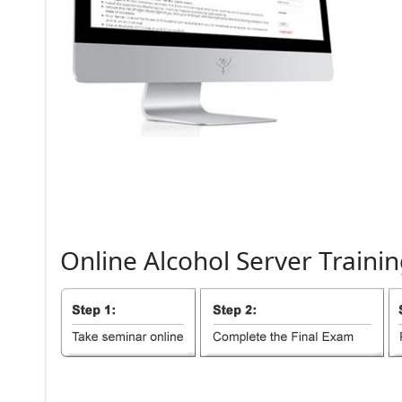
Online
Alcohol
Server
Trainin