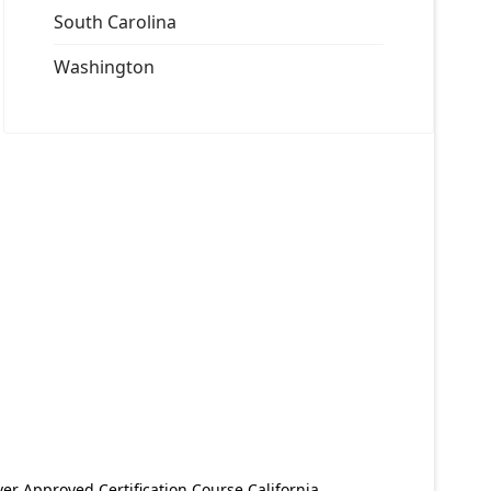
South Carolina
Washington
er Approved Certification Course California