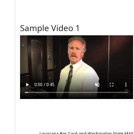
Sample Video 1
Louisiana Bar Card and Washington State MAST p