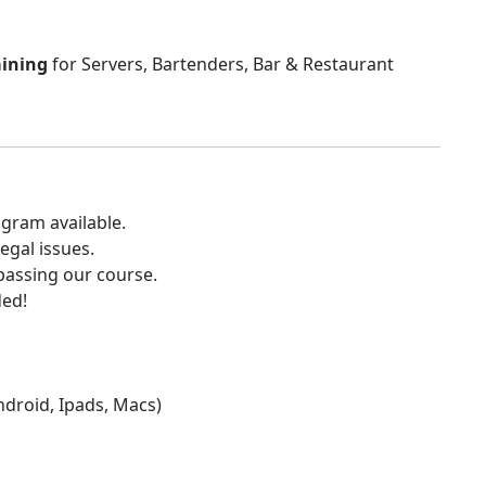
aining
for Servers, Bartenders, Bar & Restaurant
gram available.
egal issues.
 passing our course.
ded!
Android, Ipads, Macs)