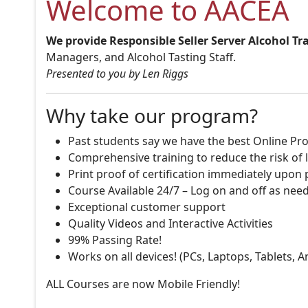
Welcome to AACEA
We provide Responsible Seller Server Alcohol Tr
Managers, and Alcohol Tasting Staff.
Presented to you by Len Riggs
Why take our program?
Past students say we have the best Online Pro
Comprehensive training to reduce the risk of l
Print proof of certification immediately upon
Course Available 24/7 – Log on and off as nee
Exceptional customer support
Quality Videos and Interactive Activities
99% Passing Rate!
Works on all devices! (PCs, Laptops, Tablets, 
ALL Courses are now Mobile Friendly!