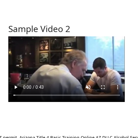
Sample Video 2
ermit. Arizona Title 4 Basic Training Online AZ DLLC Alcohol Serv