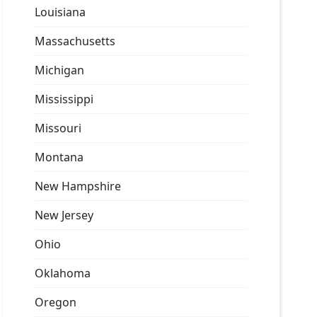
Louisiana
Massachusetts
Michigan
Mississippi
Missouri
Montana
New Hampshire
New Jersey
Ohio
Oklahoma
Oregon