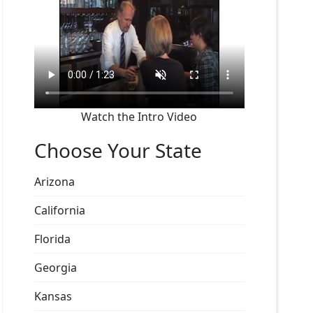
Watch the Intro Video
Choose Your State
Arizona
California
Florida
Georgia
Kansas