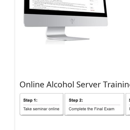
Online
Alcohol
Server
Trainin