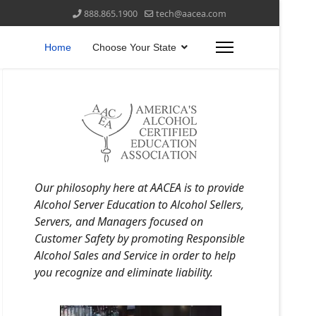
888.865.1900
tech@aacea.com
Home
Choose Your State
Our philosophy here at AACEA is to provide
Alcohol Server Education to Alcohol Sellers,
Servers, and Managers focused on
Customer Safety by promoting Responsible
Alcohol Sales and Service in order to help
you recognize and eliminate liability.