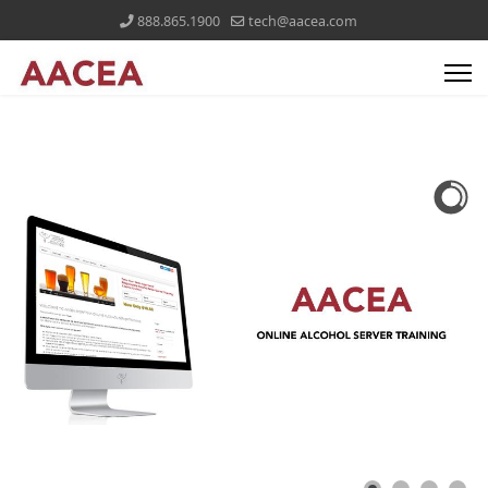
888.865.1900
tech@aacea.com