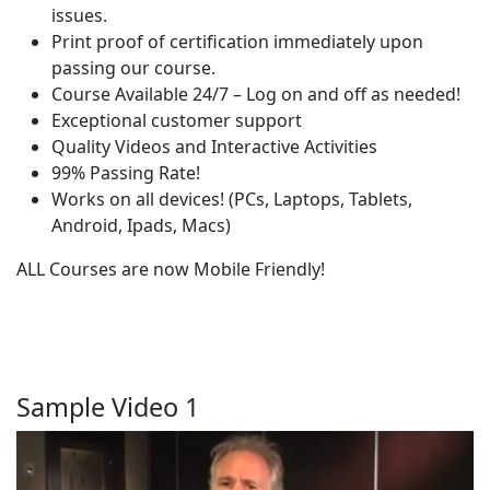
issues.
Print proof of certification immediately upon
passing our course.
Course Available 24/7 – Log on and off as needed!
Exceptional customer support
Quality Videos and Interactive Activities
99% Passing Rate!
Works on all devices! (PCs, Laptops, Tablets,
Android, Ipads, Macs)
ALL Courses are now Mobile Friendly!
Sample Video 1