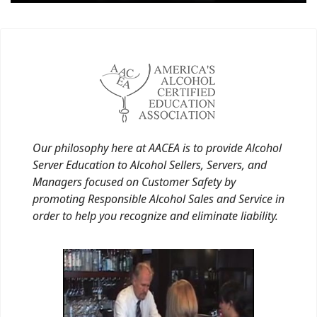
Our philosophy here at AACEA is to provide Alcohol
Server Education to Alcohol Sellers, Servers, and
Managers focused on Customer Safety by
promoting Responsible Alcohol Sales and Service in
order to help you recognize and eliminate liability.