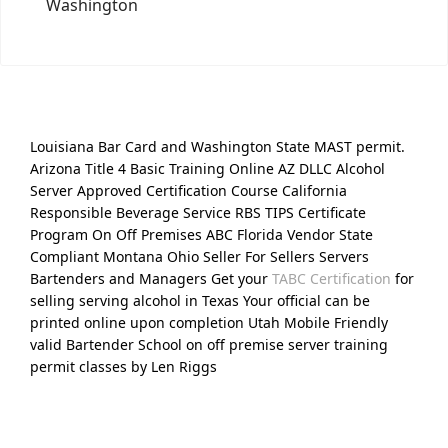
Washington
Louisiana Bar Card and Washington State MAST permit.
Arizona Title 4 Basic Training Online AZ DLLC Alcohol
Server Approved Certification Course California
Responsible Beverage Service RBS TIPS Certificate
Program On Off Premises ABC Florida Vendor State
Compliant Montana Ohio Seller For Sellers Servers
Bartenders and Managers Get your
TABC Certification
for
selling serving alcohol in Texas Your official can be
printed online upon completion Utah Mobile Friendly
valid Bartender School on off premise server training
permit classes by Len Riggs