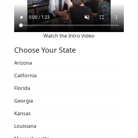
Watch the Intro Video
Choose Your State
Arizona
California
Florida
Georgia
Kansas
Louisiana