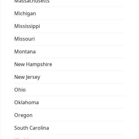
Massachusetts
Michigan
Mississippi
Missouri
Montana
New Hampshire
New Jersey
Ohio
Oklahoma
Oregon
South Carolina