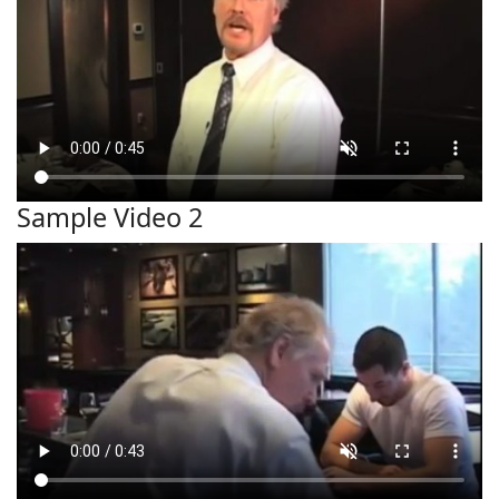
Sample Video 2