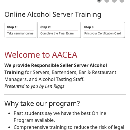
Online
Alcohol
Server
Training
Welcome to AACEA
We provide Responsible Seller Server Alcohol
Training
for Servers, Bartenders, Bar & Restaurant
Managers, and Alcohol Tasting Staff.
Presented to you by Len Riggs
Why take our program?
Past students say we have the best Online
Program available.
Comprehensive training to reduce the risk of legal