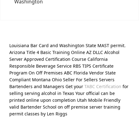
Washington
Louisiana Bar Card and Washington State MAST permit.
Arizona Title 4 Basic Training Online AZ DLLC Alcohol
Server Approved Certification Course California
Responsible Beverage Service RBS TIPS Certificate
Program On Off Premises ABC Florida Vendor State
Compliant Montana Ohio Seller For Sellers Servers
Bartenders and Managers Get your
TABC Certification
for
selling serving alcohol in Texas Your official can be
printed online upon completion Utah Mobile Friendly
valid Bartender School on off premise server training
permit classes by Len Riggs