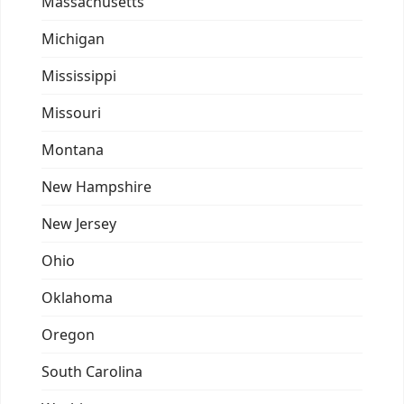
Massachusetts
Michigan
Mississippi
Missouri
Montana
New Hampshire
New Jersey
Ohio
Oklahoma
Oregon
South Carolina