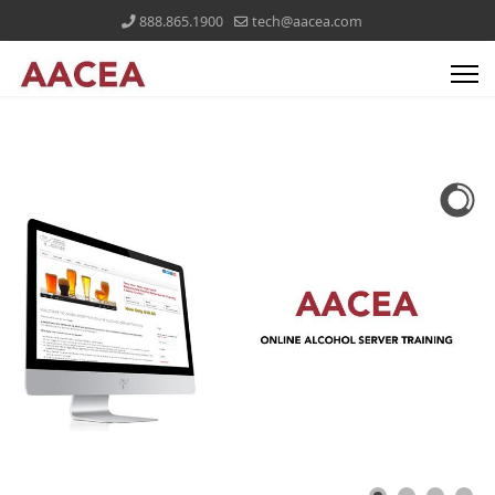
888.865.1900
tech@aacea.com