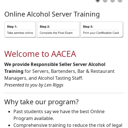
Online
Alcohol
Server
Training
Welcome to AACEA
We provide Responsible Seller Server Alcohol
Training
for Servers, Bartenders, Bar & Restaurant
Managers, and Alcohol Tasting Staff.
Presented to you by Len Riggs
Why take our program?
Past students say we have the best Online
Program available.
Comprehensive training to reduce the risk of legal