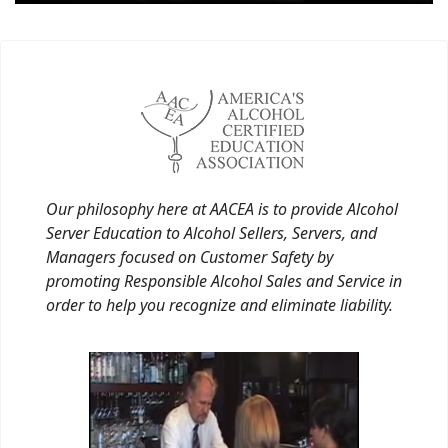
Our philosophy here at AACEA is to provide Alcohol
Server Education to Alcohol Sellers, Servers, and
Managers focused on Customer Safety by
promoting Responsible Alcohol Sales and Service in
order to help you recognize and eliminate liability.