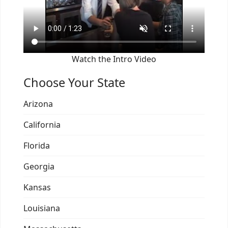
Watch the Intro Video
Choose Your State
Arizona
California
Florida
Georgia
Kansas
Louisiana