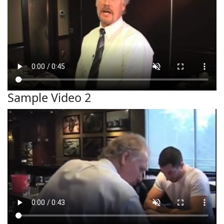
Sample Video 2