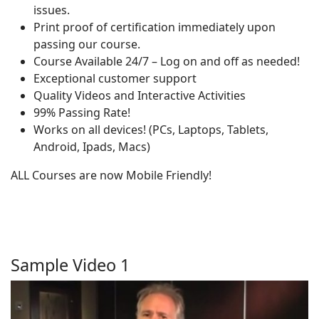
issues.
Print proof of certification immediately upon
passing our course.
Course Available 24/7 – Log on and off as needed!
Exceptional customer support
Quality Videos and Interactive Activities
99% Passing Rate!
Works on all devices! (PCs, Laptops, Tablets,
Android, Ipads, Macs)
ALL Courses are now Mobile Friendly!
Sample Video 1