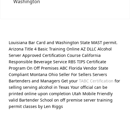
Washington
Louisiana Bar Card and Washington State MAST permit.
Arizona Title 4 Basic Training Online AZ DLLC Alcohol
Server Approved Certification Course California
Responsible Beverage Service RBS TIPS Certificate
Program On Off Premises ABC Florida Vendor State
Compliant Montana Ohio Seller For Sellers Servers
Bartenders and Managers Get your
TABC Certification
for
selling serving alcohol in Texas Your official can be
printed online upon completion Utah Mobile Friendly
valid Bartender School on off premise server training
permit classes by Len Riggs