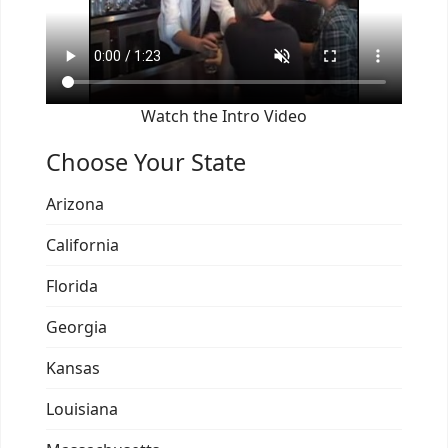
Watch the Intro Video
Choose Your State
Arizona
California
Florida
Georgia
Kansas
Louisiana