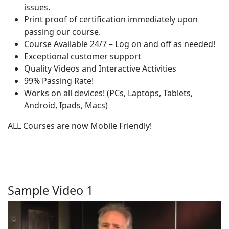
issues.
Print proof of certification immediately upon
passing our course.
Course Available 24/7 – Log on and off as needed!
Exceptional customer support
Quality Videos and Interactive Activities
99% Passing Rate!
Works on all devices! (PCs, Laptops, Tablets,
Android, Ipads, Macs)
ALL Courses are now Mobile Friendly!
Sample Video 1