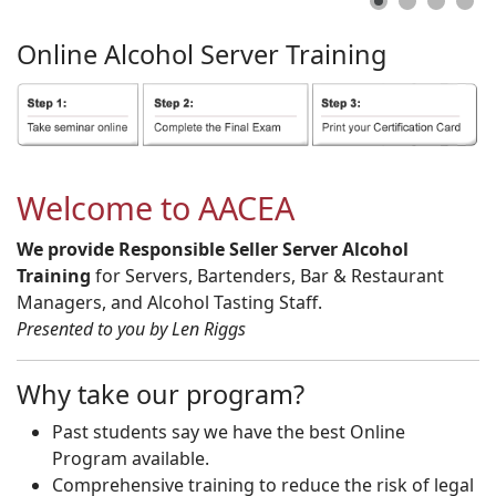
Online
Alcohol
Server
Training
Welcome to AACEA
We provide Responsible Seller Server Alcohol
Training
for Servers, Bartenders, Bar & Restaurant
Managers, and Alcohol Tasting Staff.
Presented to you by Len Riggs
Why take our program?
Past students say we have the best Online
Program available.
Comprehensive training to reduce the risk of legal