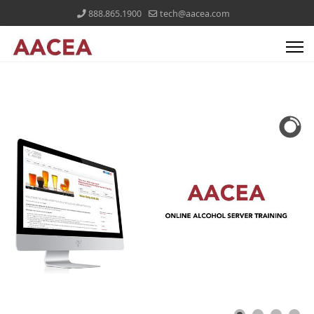
888.865.1900
tech@aacea.com