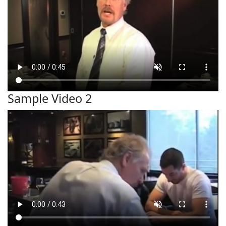
Sample Video 2