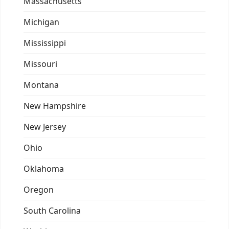
Massachusetts
Michigan
Mississippi
Missouri
Montana
New Hampshire
New Jersey
Ohio
Oklahoma
Oregon
South Carolina