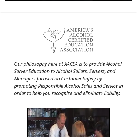
Our philosophy here at AACEA is to provide Alcohol
Server Education to Alcohol Sellers, Servers, and
Managers focused on Customer Safety by
promoting Responsible Alcohol Sales and Service in
order to help you recognize and eliminate liability.