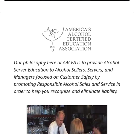
Our philosophy here at AACEA is to provide Alcohol
Server Education to Alcohol Sellers, Servers, and
Managers focused on Customer Safety by
promoting Responsible Alcohol Sales and Service in
order to help you recognize and eliminate liability.