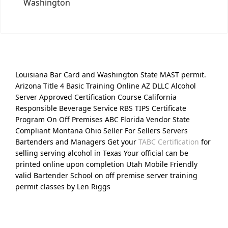
Washington
Louisiana Bar Card and Washington State MAST permit.
Arizona Title 4 Basic Training Online AZ DLLC Alcohol
Server Approved Certification Course California
Responsible Beverage Service RBS TIPS Certificate
Program On Off Premises ABC Florida Vendor State
Compliant Montana Ohio Seller For Sellers Servers
Bartenders and Managers Get your
TABC Certification
for
selling serving alcohol in Texas Your official can be
printed online upon completion Utah Mobile Friendly
valid Bartender School on off premise server training
permit classes by Len Riggs