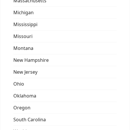
Massachusetts
Michigan
Mississippi
Missouri
Montana
New Hampshire
New Jersey
Ohio
Oklahoma
Oregon
South Carolina