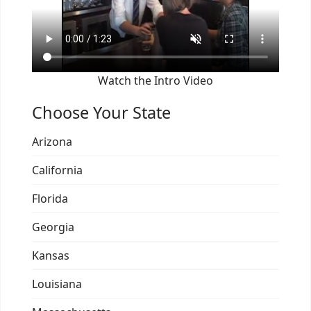
Watch the Intro Video
Choose Your State
Arizona
California
Florida
Georgia
Kansas
Louisiana