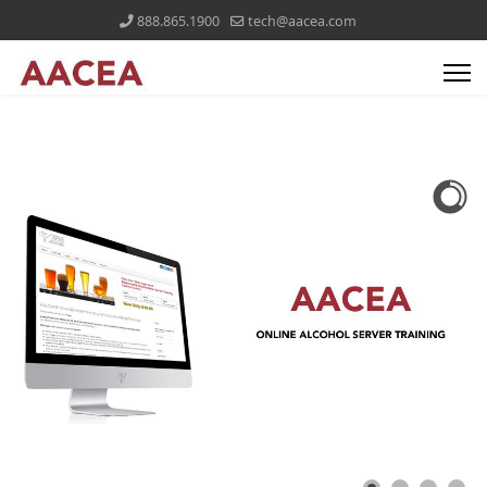
888.865.1900
tech@aacea.com