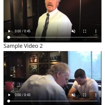
Sample Video 2