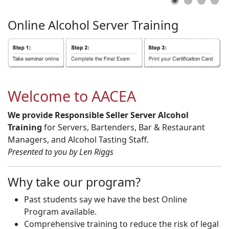
Online
Alcohol
Server
Training
Welcome to AACEA
We provide Responsible Seller Server Alcohol
Training
for Servers, Bartenders, Bar & Restaurant
Managers, and Alcohol Tasting Staff.
Presented to you by Len Riggs
Why take our program?
Past students say we have the best Online
Program available.
Comprehensive training to reduce the risk of legal