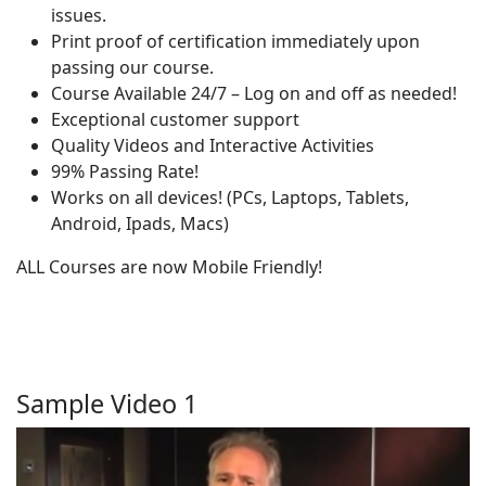
issues.
Print proof of certification immediately upon
passing our course.
Course Available 24/7 – Log on and off as needed!
Exceptional customer support
Quality Videos and Interactive Activities
99% Passing Rate!
Works on all devices! (PCs, Laptops, Tablets,
Android, Ipads, Macs)
ALL Courses are now Mobile Friendly!
Sample Video 1