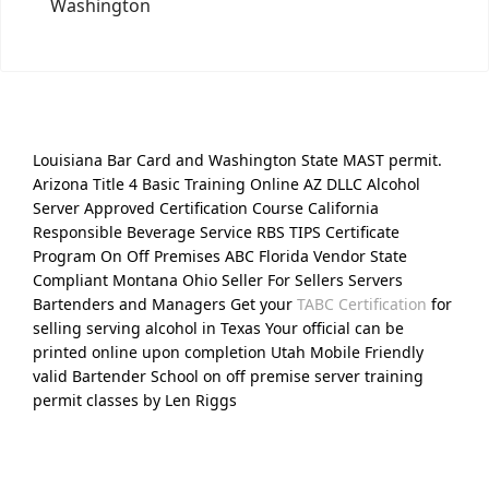
Washington
Louisiana Bar Card and Washington State MAST permit.
Arizona Title 4 Basic Training Online AZ DLLC Alcohol
Server Approved Certification Course California
Responsible Beverage Service RBS TIPS Certificate
Program On Off Premises ABC Florida Vendor State
Compliant Montana Ohio Seller For Sellers Servers
Bartenders and Managers Get your
TABC Certification
for
selling serving alcohol in Texas Your official can be
printed online upon completion Utah Mobile Friendly
valid Bartender School on off premise server training
permit classes by Len Riggs