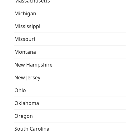
Massachusetts
Michigan
Mississippi
Missouri
Montana
New Hampshire
New Jersey
Ohio
Oklahoma
Oregon
South Carolina