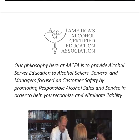
Our philosophy here at AACEA is to provide Alcohol
Server Education to Alcohol Sellers, Servers, and
Managers focused on Customer Safety by
promoting Responsible Alcohol Sales and Service in
order to help you recognize and eliminate liability.