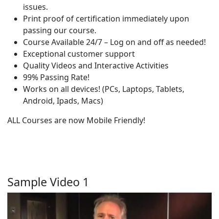
issues.
Print proof of certification immediately upon
passing our course.
Course Available 24/7 – Log on and off as needed!
Exceptional customer support
Quality Videos and Interactive Activities
99% Passing Rate!
Works on all devices! (PCs, Laptops, Tablets,
Android, Ipads, Macs)
ALL Courses are now Mobile Friendly!
Sample Video 1