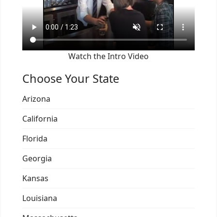
Watch the Intro Video
Choose Your State
Arizona
California
Florida
Georgia
Kansas
Louisiana