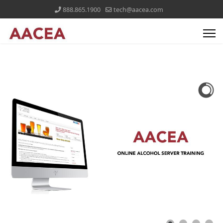
888.865.1900
tech@aacea.com