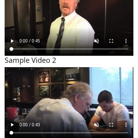
Sample Video 2