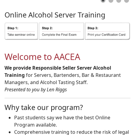
Online
Alcohol
Server
Training
Welcome to AACEA
We provide Responsible Seller Server Alcohol
Training
for Servers, Bartenders, Bar & Restaurant
Managers, and Alcohol Tasting Staff.
Presented to you by Len Riggs
Why take our program?
Past students say we have the best Online
Program available.
Comprehensive training to reduce the risk of legal