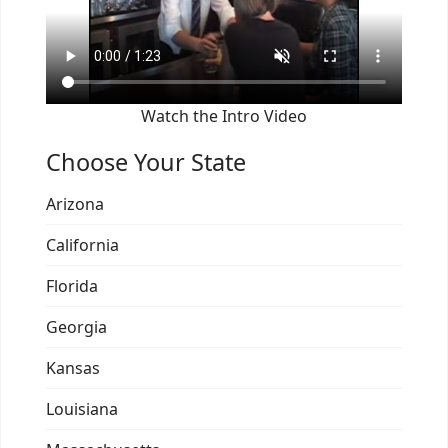
Watch the Intro Video
Choose Your State
Arizona
California
Florida
Georgia
Kansas
Louisiana