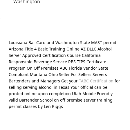
Washington
Louisiana Bar Card and Washington State MAST permit.
Arizona Title 4 Basic Training Online AZ DLLC Alcohol
Server Approved Certification Course California
Responsible Beverage Service RBS TIPS Certificate
Program On Off Premises ABC Florida Vendor State
Compliant Montana Ohio Seller For Sellers Servers
Bartenders and Managers Get your
TABC Certification
for
selling serving alcohol in Texas Your official can be
printed online upon completion Utah Mobile Friendly
valid Bartender School on off premise server training
permit classes by Len Riggs