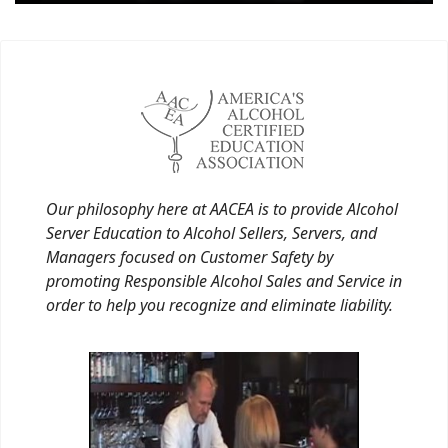
Our philosophy here at AACEA is to provide Alcohol
Server Education to Alcohol Sellers, Servers, and
Managers focused on Customer Safety by
promoting Responsible Alcohol Sales and Service in
order to help you recognize and eliminate liability.