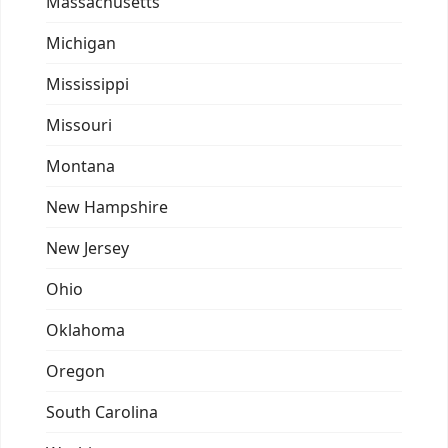
Massachusetts
Michigan
Mississippi
Missouri
Montana
New Hampshire
New Jersey
Ohio
Oklahoma
Oregon
South Carolina