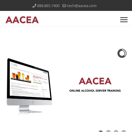
888.865.1900
tech@aacea.com