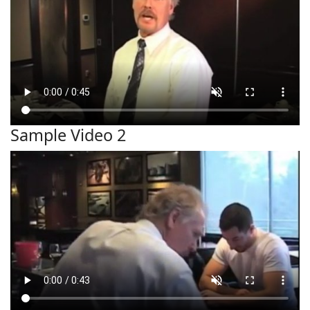
Sample Video 2