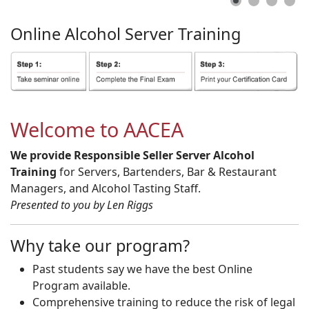
Online
Alcohol
Server
Training
Welcome to AACEA
We provide Responsible Seller Server Alcohol
Training
for Servers, Bartenders, Bar & Restaurant
Managers, and Alcohol Tasting Staff.
Presented to you by Len Riggs
Why take our program?
Past students say we have the best Online
Program available.
Comprehensive training to reduce the risk of legal