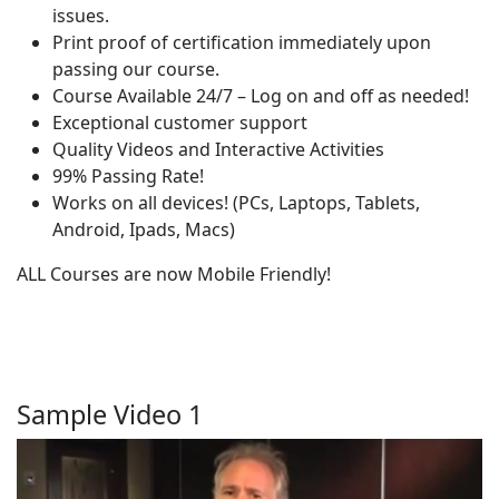
issues.
Print proof of certification immediately upon
passing our course.
Course Available 24/7 – Log on and off as needed!
Exceptional customer support
Quality Videos and Interactive Activities
99% Passing Rate!
Works on all devices! (PCs, Laptops, Tablets,
Android, Ipads, Macs)
ALL Courses are now Mobile Friendly!
Sample Video 1