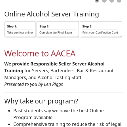
Online
Alcohol
Server
Training
Welcome to AACEA
We provide Responsible Seller Server Alcohol
Training
for Servers, Bartenders, Bar & Restaurant
Managers, and Alcohol Tasting Staff.
Presented to you by Len Riggs
Why take our program?
Past students say we have the best Online
Program available.
Comprehensive training to reduce the risk of legal