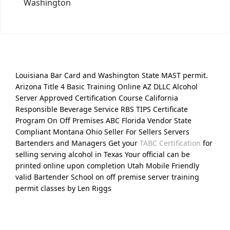
Washington
Louisiana Bar Card and Washington State MAST permit.
Arizona Title 4 Basic Training Online AZ DLLC Alcohol
Server Approved Certification Course California
Responsible Beverage Service RBS TIPS Certificate
Program On Off Premises ABC Florida Vendor State
Compliant Montana Ohio Seller For Sellers Servers
Bartenders and Managers Get your
TABC Certification
for
selling serving alcohol in Texas Your official can be
printed online upon completion Utah Mobile Friendly
valid Bartender School on off premise server training
permit classes by Len Riggs