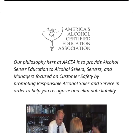
Our philosophy here at AACEA is to provide Alcohol
Server Education to Alcohol Sellers, Servers, and
Managers focused on Customer Safety by
promoting Responsible Alcohol Sales and Service in
order to help you recognize and eliminate liability.