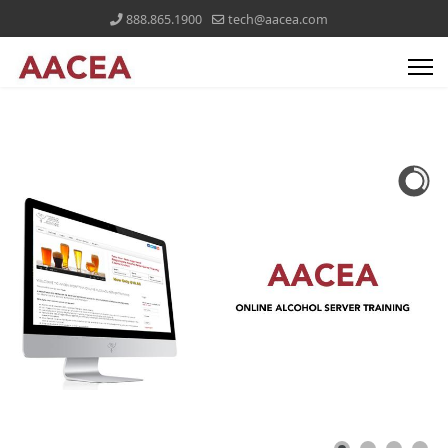
888.865.1900
tech@aacea.com