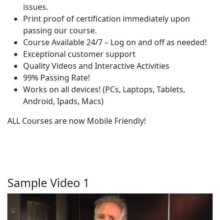
issues.
Print proof of certification immediately upon
passing our course.
Course Available 24/7 – Log on and off as needed!
Exceptional customer support
Quality Videos and Interactive Activities
99% Passing Rate!
Works on all devices! (PCs, Laptops, Tablets,
Android, Ipads, Macs)
ALL Courses are now Mobile Friendly!
Sample Video 1