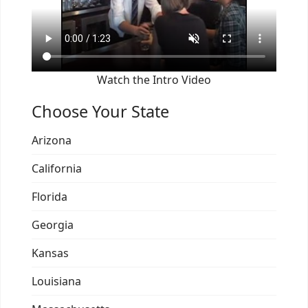
Watch the Intro Video
Choose Your State
Arizona
California
Florida
Georgia
Kansas
Louisiana