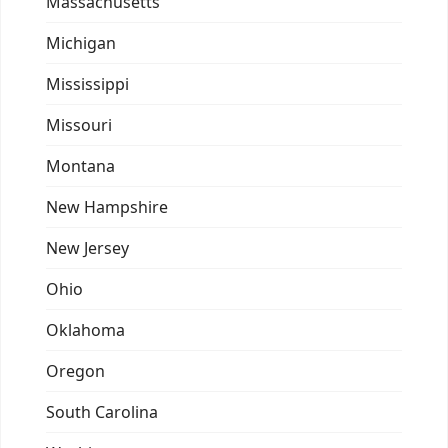
Massachusetts
Michigan
Mississippi
Missouri
Montana
New Hampshire
New Jersey
Ohio
Oklahoma
Oregon
South Carolina