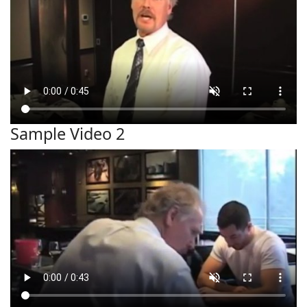
Sample Video 2