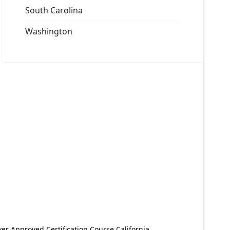
South Carolina
Washington
er Approved Certification Course California