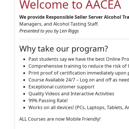
Welcome to AACEA
We provide Responsible Seller Server Alcohol Tr
Managers, and Alcohol Tasting Staff.
Presented to you by Len Riggs
Why take our program?
Past students say we have the best Online Pro
Comprehensive training to reduce the risk of l
Print proof of certification immediately upon
Course Available 24/7 – Log on and off as nee
Exceptional customer support
Quality Videos and Interactive Activities
99% Passing Rate!
Works on all devices! (PCs, Laptops, Tablets, 
ALL Courses are now Mobile Friendly!