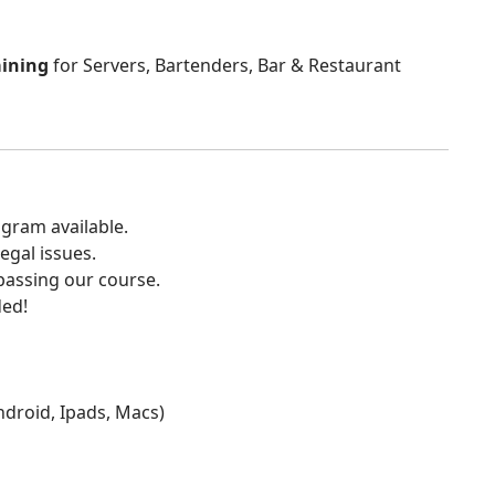
aining
for Servers, Bartenders, Bar & Restaurant
gram available.
egal issues.
 passing our course.
ded!
Android, Ipads, Macs)