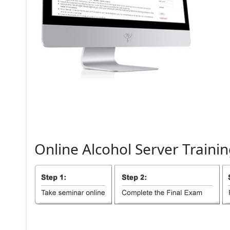
Online
Alcohol
Server
Trainin