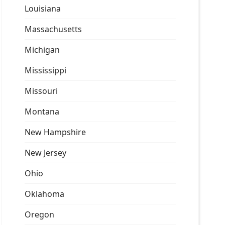
Louisiana
Massachusetts
Michigan
Mississippi
Missouri
Montana
New Hampshire
New Jersey
Ohio
Oklahoma
Oregon