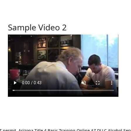
Sample Video 2
ermit. Arizona Title 4 Basic Training Online AZ DLLC Alcohol Serv