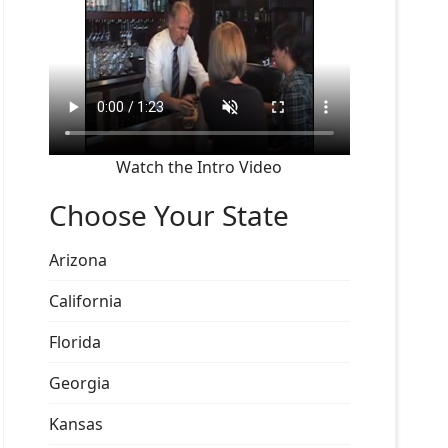
Watch the Intro Video
Choose Your State
Arizona
California
Florida
Georgia
Kansas