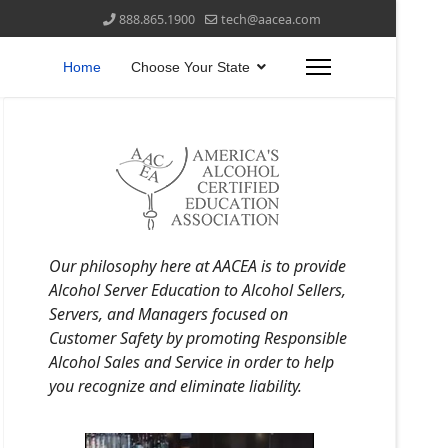
888.865.1900
tech@aacea.com
Home
Choose Your State
Our philosophy here at AACEA is to provide
Alcohol Server Education to Alcohol Sellers,
Servers, and Managers focused on
Customer Safety by promoting Responsible
Alcohol Sales and Service in order to help
you recognize and eliminate liability.