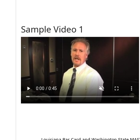
Sample Video 1
Louisiana Bar Card and Washington State MAST p