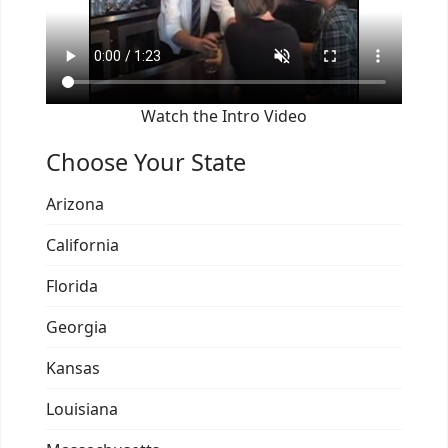
Watch the Intro Video
Choose Your State
Arizona
California
Florida
Georgia
Kansas
Louisiana