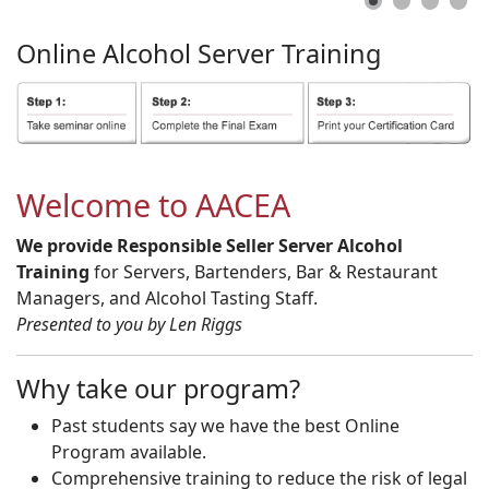
Online
Alcohol
Server
Training
Welcome to AACEA
We provide Responsible Seller Server Alcohol
Training
for Servers, Bartenders, Bar & Restaurant
Managers, and Alcohol Tasting Staff.
Presented to you by Len Riggs
Why take our program?
Past students say we have the best Online
Program available.
Comprehensive training to reduce the risk of legal