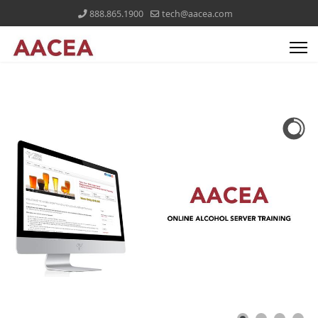
888.865.1900
tech@aacea.com