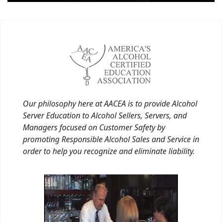
Our philosophy here at AACEA is to provide Alcohol
Server Education to Alcohol Sellers, Servers, and
Managers focused on Customer Safety by
promoting Responsible Alcohol Sales and Service in
order to help you recognize and eliminate liability.