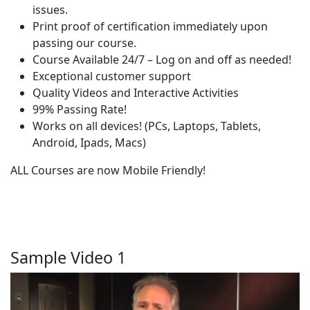
issues.
Print proof of certification immediately upon
passing our course.
Course Available 24/7 – Log on and off as needed!
Exceptional customer support
Quality Videos and Interactive Activities
99% Passing Rate!
Works on all devices! (PCs, Laptops, Tablets,
Android, Ipads, Macs)
ALL Courses are now Mobile Friendly!
Sample Video 1