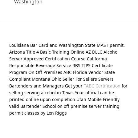
Washington
Louisiana Bar Card and Washington State MAST permit.
Arizona Title 4 Basic Training Online AZ DLLC Alcohol
Server Approved Certification Course California
Responsible Beverage Service RBS TIPS Certificate
Program On Off Premises ABC Florida Vendor State
Compliant Montana Ohio Seller For Sellers Servers
Bartenders and Managers Get your
TABC Certification
for
selling serving alcohol in Texas Your official can be
printed online upon completion Utah Mobile Friendly
valid Bartender School on off premise server training
permit classes by Len Riggs