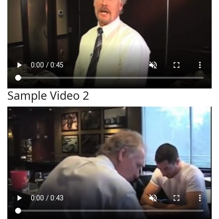
Sample Video 2