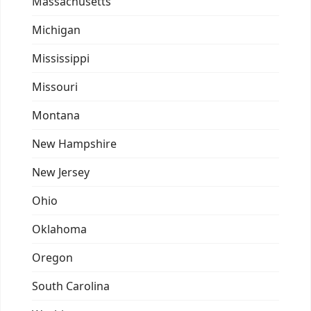
Massachusetts
Michigan
Mississippi
Missouri
Montana
New Hampshire
New Jersey
Ohio
Oklahoma
Oregon
South Carolina