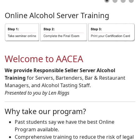
Online
Alcohol
Server
Training
Welcome to AACEA
We provide Responsible Seller Server Alcohol
Training
for Servers, Bartenders, Bar & Restaurant
Managers, and Alcohol Tasting Staff.
Presented to you by Len Riggs
Why take our program?
Past students say we have the best Online
Program available.
Comprehensive training to reduce the risk of legal