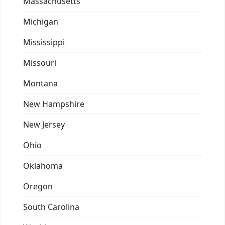
Massachusetts
Michigan
Mississippi
Missouri
Montana
New Hampshire
New Jersey
Ohio
Oklahoma
Oregon
South Carolina