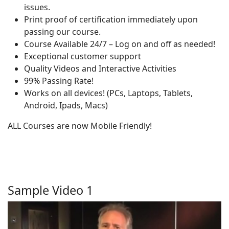
issues.
Print proof of certification immediately upon
passing our course.
Course Available 24/7 – Log on and off as needed!
Exceptional customer support
Quality Videos and Interactive Activities
99% Passing Rate!
Works on all devices! (PCs, Laptops, Tablets,
Android, Ipads, Macs)
ALL Courses are now Mobile Friendly!
Sample Video 1