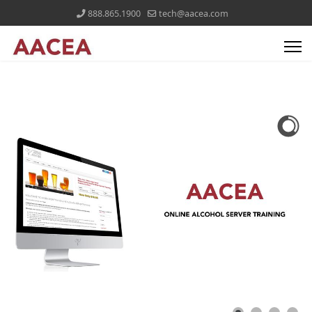
888.865.1900
tech@aacea.com