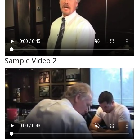
Sample Video 2