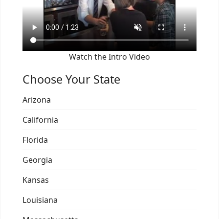
Watch the Intro Video
Choose Your State
Arizona
California
Florida
Georgia
Kansas
Louisiana