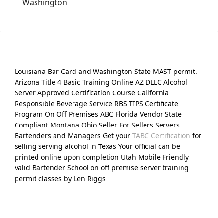
Washington
Louisiana Bar Card and Washington State MAST permit.
Arizona Title 4 Basic Training Online AZ DLLC Alcohol
Server Approved Certification Course California
Responsible Beverage Service RBS TIPS Certificate
Program On Off Premises ABC Florida Vendor State
Compliant Montana Ohio Seller For Sellers Servers
Bartenders and Managers Get your
TABC Certification
for
selling serving alcohol in Texas Your official can be
printed online upon completion Utah Mobile Friendly
valid Bartender School on off premise server training
permit classes by Len Riggs