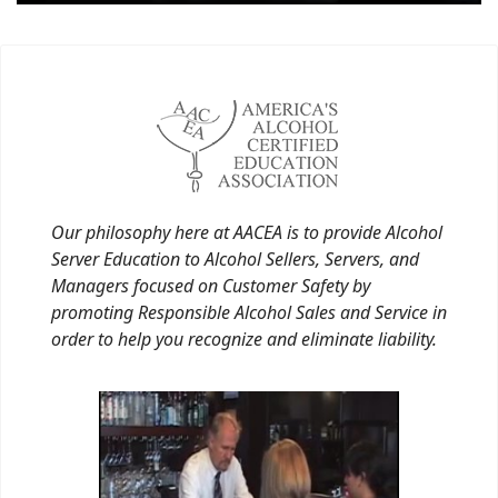
Our philosophy here at AACEA is to provide Alcohol
Server Education to Alcohol Sellers, Servers, and
Managers focused on Customer Safety by
promoting Responsible Alcohol Sales and Service in
order to help you recognize and eliminate liability.