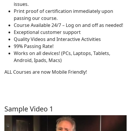
issues.
Print proof of certification immediately upon
passing our course.
Course Available 24/7 – Log on and off as needed!
Exceptional customer support
Quality Videos and Interactive Activities
99% Passing Rate!
Works on all devices! (PCs, Laptops, Tablets,
Android, Ipads, Macs)
ALL Courses are now Mobile Friendly!
Sample Video 1