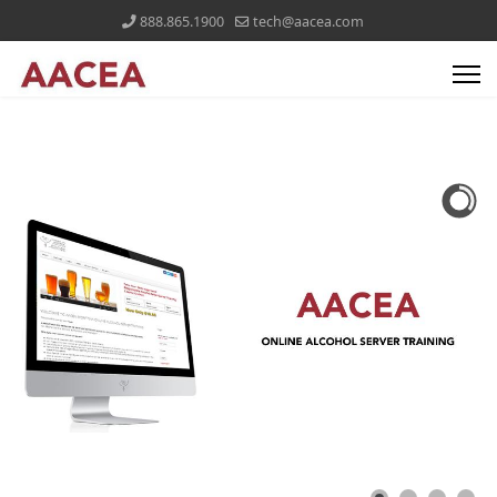
888.865.1900
tech@aacea.com