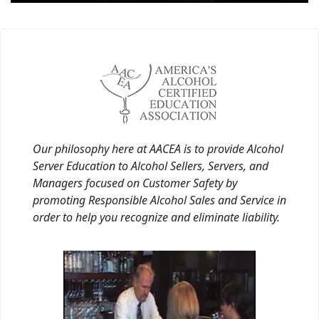
Our philosophy here at AACEA is to provide Alcohol
Server Education to Alcohol Sellers, Servers, and
Managers focused on Customer Safety by
promoting Responsible Alcohol Sales and Service in
order to help you recognize and eliminate liability.