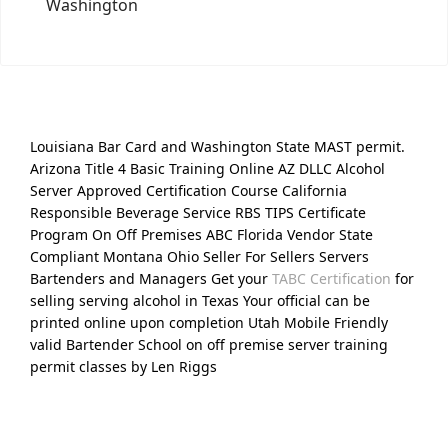
Washington
Louisiana Bar Card and Washington State MAST permit.
Arizona Title 4 Basic Training Online AZ DLLC Alcohol
Server Approved Certification Course California
Responsible Beverage Service RBS TIPS Certificate
Program On Off Premises ABC Florida Vendor State
Compliant Montana Ohio Seller For Sellers Servers
Bartenders and Managers Get your
TABC Certification
for
selling serving alcohol in Texas Your official can be
printed online upon completion Utah Mobile Friendly
valid Bartender School on off premise server training
permit classes by Len Riggs