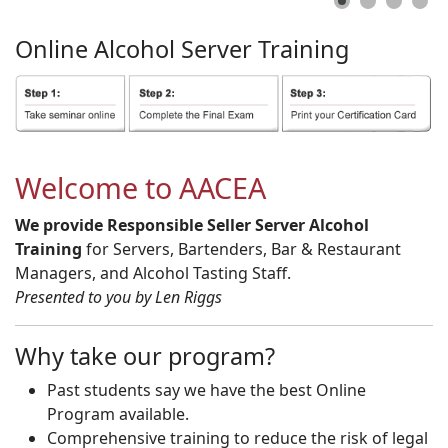
Online
Alcohol
Server
Training
Welcome to AACEA
We provide Responsible Seller Server Alcohol
Training
for Servers, Bartenders, Bar & Restaurant
Managers, and Alcohol Tasting Staff.
Presented to you by Len Riggs
Why take our program?
Past students say we have the best Online
Program available.
Comprehensive training to reduce the risk of legal