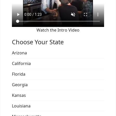
Watch the Intro Video
Choose Your State
Arizona
California
Florida
Georgia
Kansas
Louisiana