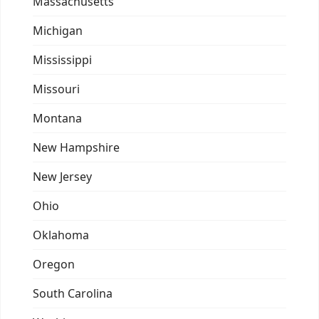
Massachusetts
Michigan
Mississippi
Missouri
Montana
New Hampshire
New Jersey
Ohio
Oklahoma
Oregon
South Carolina