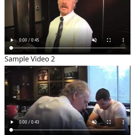
Sample Video 2