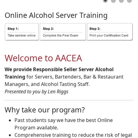
Online
Alcohol
Server
Training
Welcome to AACEA
We provide Responsible Seller Server Alcohol
Training
for Servers, Bartenders, Bar & Restaurant
Managers, and Alcohol Tasting Staff.
Presented to you by Len Riggs
Why take our program?
Past students say we have the best Online
Program available.
Comprehensive training to reduce the risk of legal