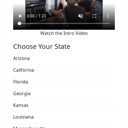
Watch the Intro Video
Choose Your State
Arizona
California
Florida
Georgia
Kansas
Louisiana