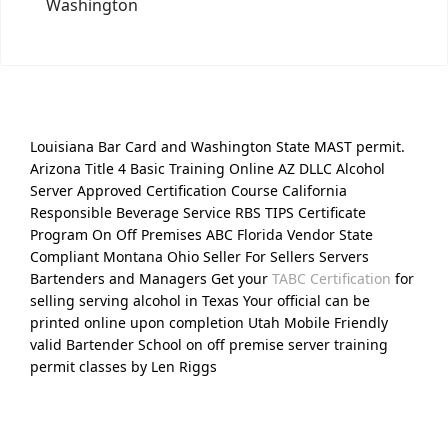
Washington
Louisiana Bar Card and Washington State MAST permit.
Arizona Title 4 Basic Training Online AZ DLLC Alcohol
Server Approved Certification Course California
Responsible Beverage Service RBS TIPS Certificate
Program On Off Premises ABC Florida Vendor State
Compliant Montana Ohio Seller For Sellers Servers
Bartenders and Managers Get your
TABC Certification
for
selling serving alcohol in Texas Your official can be
printed online upon completion Utah Mobile Friendly
valid Bartender School on off premise server training
permit classes by Len Riggs