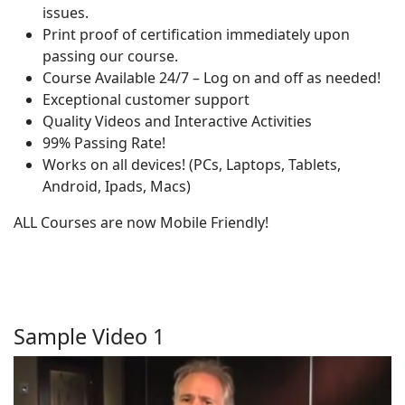
issues.
Print proof of certification immediately upon
passing our course.
Course Available 24/7 – Log on and off as needed!
Exceptional customer support
Quality Videos and Interactive Activities
99% Passing Rate!
Works on all devices! (PCs, Laptops, Tablets,
Android, Ipads, Macs)
ALL Courses are now Mobile Friendly!
Sample Video 1