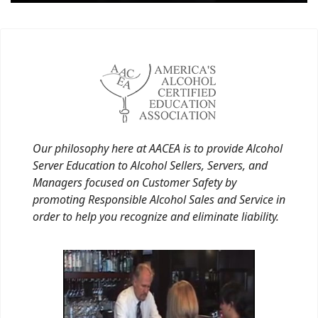
Our philosophy here at AACEA is to provide Alcohol
Server Education to Alcohol Sellers, Servers, and
Managers focused on Customer Safety by
promoting Responsible Alcohol Sales and Service in
order to help you recognize and eliminate liability.