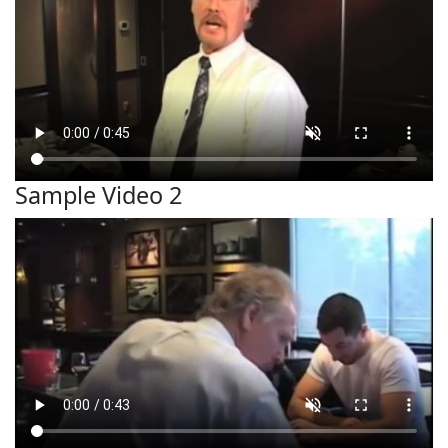
Sample Video 2