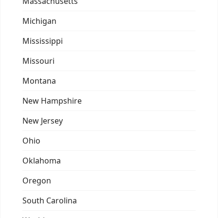
Massachusetts
Michigan
Mississippi
Missouri
Montana
New Hampshire
New Jersey
Ohio
Oklahoma
Oregon
South Carolina