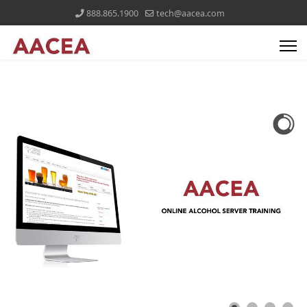
888.865.1900
tech@aacea.com