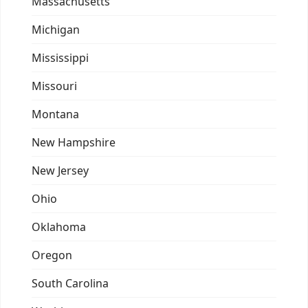
Massachusetts
Michigan
Mississippi
Missouri
Montana
New Hampshire
New Jersey
Ohio
Oklahoma
Oregon
South Carolina