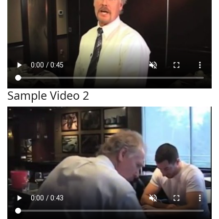
Sample Video 2