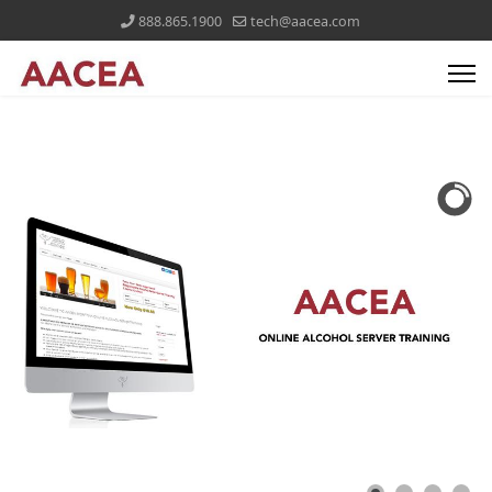
888.865.1900
tech@aacea.com