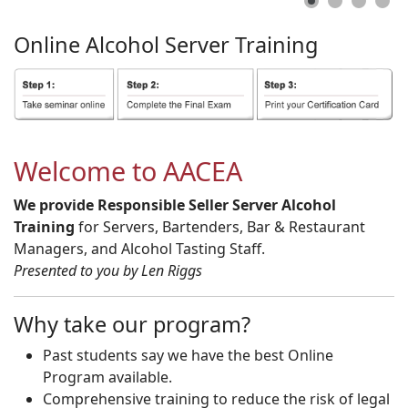
Online
Alcohol
Server
Training
Welcome to AACEA
We provide Responsible Seller Server Alcohol
Training
for Servers, Bartenders, Bar & Restaurant
Managers, and Alcohol Tasting Staff.
Presented to you by Len Riggs
Why take our program?
Past students say we have the best Online
Program available.
Comprehensive training to reduce the risk of legal