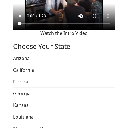
Watch the Intro Video
Choose Your State
Arizona
California
Florida
Georgia
Kansas
Louisiana