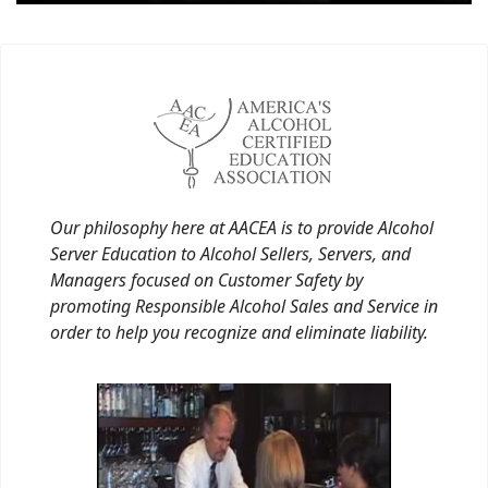
Our philosophy here at AACEA is to provide Alcohol
Server Education to Alcohol Sellers, Servers, and
Managers focused on Customer Safety by
promoting Responsible Alcohol Sales and Service in
order to help you recognize and eliminate liability.