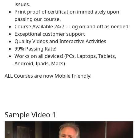
issues.
Print proof of certification immediately upon
passing our course.
Course Available 24/7 – Log on and off as needed!
Exceptional customer support
Quality Videos and Interactive Activities
99% Passing Rate!
Works on all devices! (PCs, Laptops, Tablets,
Android, Ipads, Macs)
ALL Courses are now Mobile Friendly!
Sample Video 1