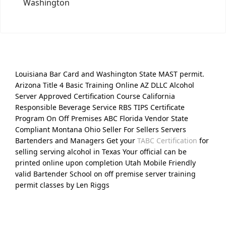
Washington
Louisiana Bar Card and Washington State MAST permit.
Arizona Title 4 Basic Training Online AZ DLLC Alcohol
Server Approved Certification Course California
Responsible Beverage Service RBS TIPS Certificate
Program On Off Premises ABC Florida Vendor State
Compliant Montana Ohio Seller For Sellers Servers
Bartenders and Managers Get your
TABC Certification
for
selling serving alcohol in Texas Your official can be
printed online upon completion Utah Mobile Friendly
valid Bartender School on off premise server training
permit classes by Len Riggs