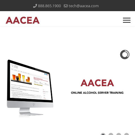
888.865.1900
tech@aacea.com