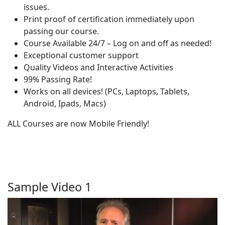
issues.
Print proof of certification immediately upon
passing our course.
Course Available 24/7 – Log on and off as needed!
Exceptional customer support
Quality Videos and Interactive Activities
99% Passing Rate!
Works on all devices! (PCs, Laptops, Tablets,
Android, Ipads, Macs)
ALL Courses are now Mobile Friendly!
Sample Video 1