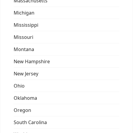
Massachusetts
Michigan
Mississippi
Missouri
Montana
New Hampshire
New Jersey
Ohio
Oklahoma
Oregon
South Carolina