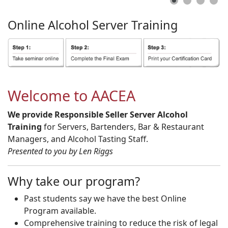
Online
Alcohol
Server
Training
Welcome to AACEA
We provide Responsible Seller Server Alcohol
Training
for Servers, Bartenders, Bar & Restaurant
Managers, and Alcohol Tasting Staff.
Presented to you by Len Riggs
Why take our program?
Past students say we have the best Online
Program available.
Comprehensive training to reduce the risk of legal