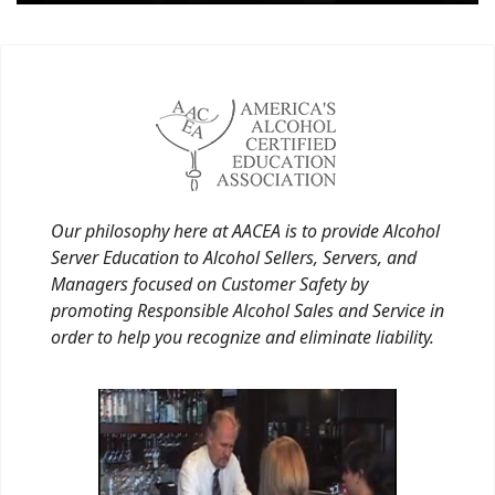
Our philosophy here at AACEA is to provide Alcohol
Server Education to Alcohol Sellers, Servers, and
Managers focused on Customer Safety by
promoting Responsible Alcohol Sales and Service in
order to help you recognize and eliminate liability.