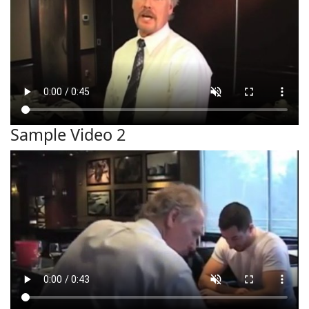
Sample Video 2