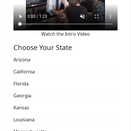
Watch the Intro Video
Choose Your State
Arizona
California
Florida
Georgia
Kansas
Louisiana