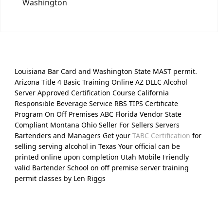
Washington
Louisiana Bar Card and Washington State MAST permit.
Arizona Title 4 Basic Training Online AZ DLLC Alcohol
Server Approved Certification Course California
Responsible Beverage Service RBS TIPS Certificate
Program On Off Premises ABC Florida Vendor State
Compliant Montana Ohio Seller For Sellers Servers
Bartenders and Managers Get your
TABC Certification
for
selling serving alcohol in Texas Your official can be
printed online upon completion Utah Mobile Friendly
valid Bartender School on off premise server training
permit classes by Len Riggs