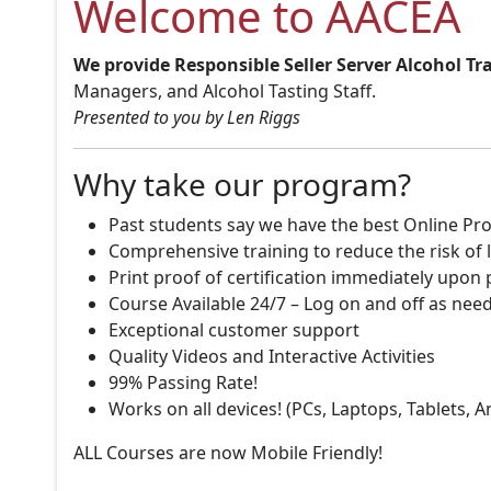
Welcome to AACEA
We provide Responsible Seller Server Alcohol Tr
Managers, and Alcohol Tasting Staff.
Presented to you by Len Riggs
Why take our program?
Past students say we have the best Online Pro
Comprehensive training to reduce the risk of l
Print proof of certification immediately upon
Course Available 24/7 – Log on and off as nee
Exceptional customer support
Quality Videos and Interactive Activities
99% Passing Rate!
Works on all devices! (PCs, Laptops, Tablets, 
ALL Courses are now Mobile Friendly!