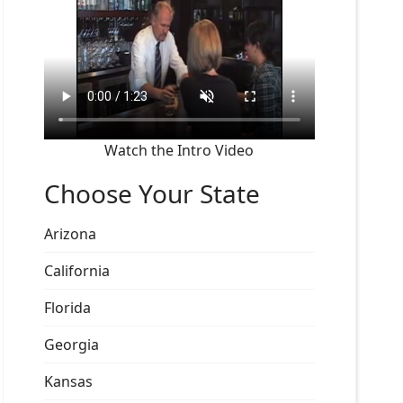
Watch the Intro Video
Choose Your State
Arizona
California
Florida
Georgia
Kansas