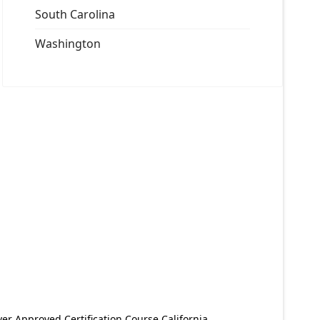
South Carolina
Washington
er Approved Certification Course California