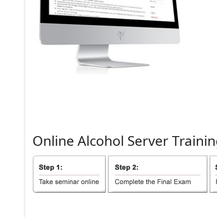
Online
Alcohol
Server
Trainin