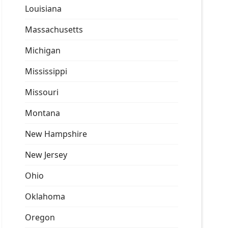
Louisiana
Massachusetts
Michigan
Mississippi
Missouri
Montana
New Hampshire
New Jersey
Ohio
Oklahoma
Oregon