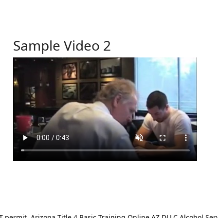
Sample Video 2
ermit. Arizona Title 4 Basic Training Online AZ DLLC Alcohol Serv