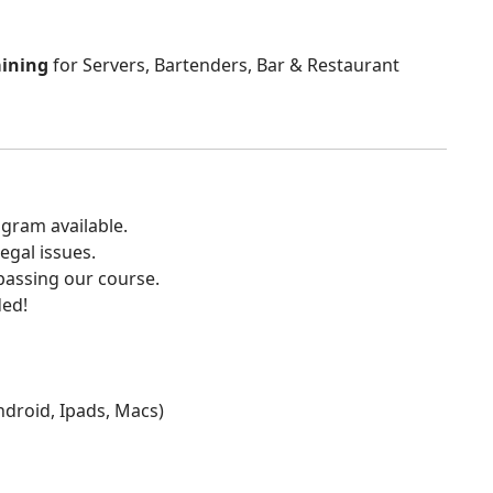
aining
for Servers, Bartenders, Bar & Restaurant
gram available.
egal issues.
 passing our course.
ded!
Android, Ipads, Macs)