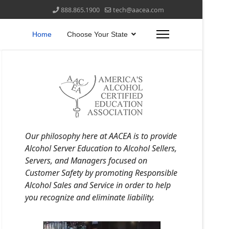
888.865.1900
tech@aacea.com
Home
Choose Your State
Our philosophy here at AACEA is to provide
Alcohol Server Education to Alcohol Sellers,
Servers, and Managers focused on
Customer Safety by promoting Responsible
Alcohol Sales and Service in order to help
you recognize and eliminate liability.