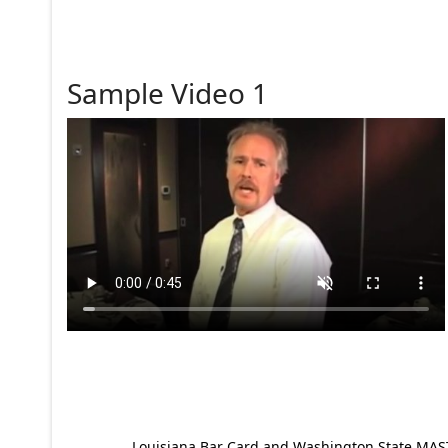
Sample Video 1
Louisiana Bar Card and Washington State MAST p