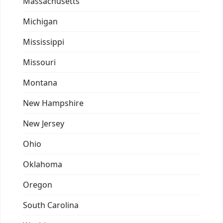
Massachusetts
Michigan
Mississippi
Missouri
Montana
New Hampshire
New Jersey
Ohio
Oklahoma
Oregon
South Carolina