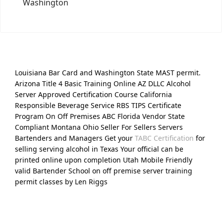
Washington
Louisiana Bar Card and Washington State MAST permit.
Arizona Title 4 Basic Training Online AZ DLLC Alcohol
Server Approved Certification Course California
Responsible Beverage Service RBS TIPS Certificate
Program On Off Premises ABC Florida Vendor State
Compliant Montana Ohio Seller For Sellers Servers
Bartenders and Managers Get your
TABC Certification
for
selling serving alcohol in Texas Your official can be
printed online upon completion Utah Mobile Friendly
valid Bartender School on off premise server training
permit classes by Len Riggs