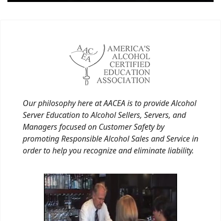
Our philosophy here at AACEA is to provide Alcohol
Server Education to Alcohol Sellers, Servers, and
Managers focused on Customer Safety by
promoting Responsible Alcohol Sales and Service in
order to help you recognize and eliminate liability.