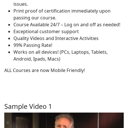
issues.
Print proof of certification immediately upon
passing our course.
Course Available 24/7 – Log on and off as needed!
Exceptional customer support
Quality Videos and Interactive Activities
99% Passing Rate!
Works on all devices! (PCs, Laptops, Tablets,
Android, Ipads, Macs)
ALL Courses are now Mobile Friendly!
Sample Video 1