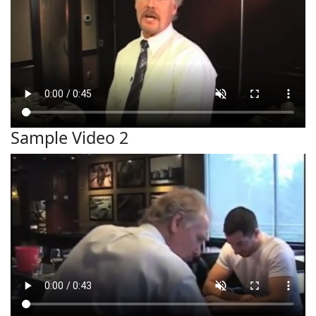
Sample Video 2