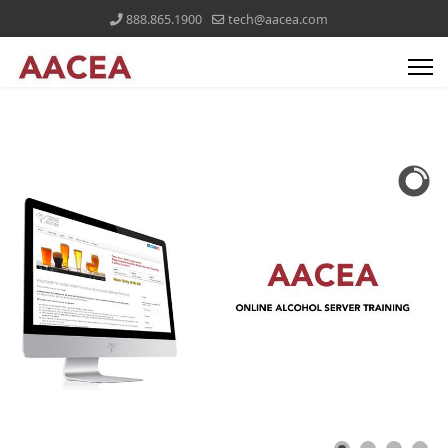
888.865.1900
tech@aacea.com