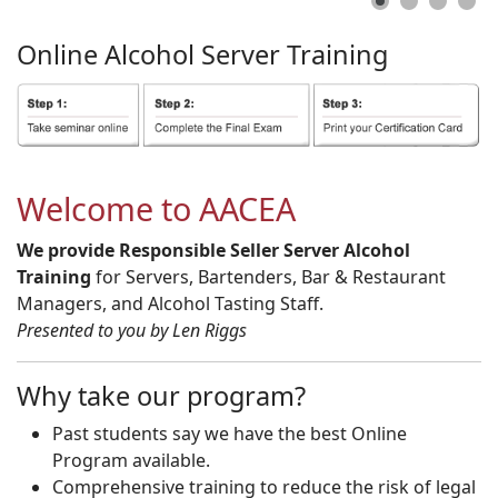
Online
Alcohol
Server
Training
Welcome to AACEA
We provide Responsible Seller Server Alcohol
Training
for Servers, Bartenders, Bar & Restaurant
Managers, and Alcohol Tasting Staff.
Presented to you by Len Riggs
Why take our program?
Past students say we have the best Online
Program available.
Comprehensive training to reduce the risk of legal