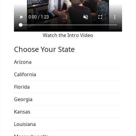
Watch the Intro Video
Choose Your State
Arizona
California
Florida
Georgia
Kansas
Louisiana