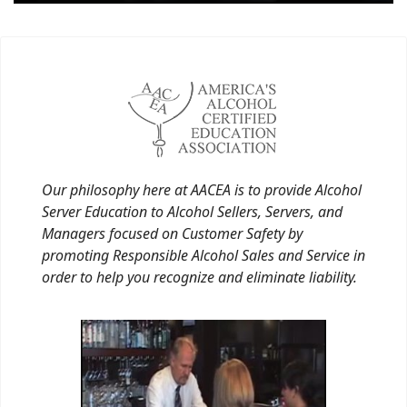
Our philosophy here at AACEA is to provide Alcohol
Server Education to Alcohol Sellers, Servers, and
Managers focused on Customer Safety by
promoting Responsible Alcohol Sales and Service in
order to help you recognize and eliminate liability.