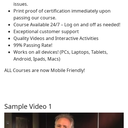
issues.
Print proof of certification immediately upon
passing our course.
Course Available 24/7 – Log on and off as needed!
Exceptional customer support
Quality Videos and Interactive Activities
99% Passing Rate!
Works on all devices! (PCs, Laptops, Tablets,
Android, Ipads, Macs)
ALL Courses are now Mobile Friendly!
Sample Video 1