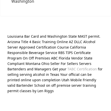
Washington
Louisiana Bar Card and Washington State MAST permit.
Arizona Title 4 Basic Training Online AZ DLLC Alcohol
Server Approved Certification Course California
Responsible Beverage Service RBS TIPS Certificate
Program On Off Premises ABC Florida Vendor State
Compliant Montana Ohio Seller For Sellers Servers
Bartenders and Managers Get your
TABC Certification
for
selling serving alcohol in Texas Your official can be
printed online upon completion Utah Mobile Friendly
valid Bartender School on off premise server training
permit classes by Len Riggs