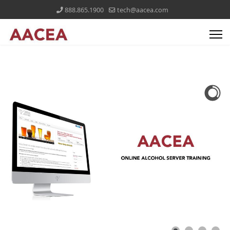
888.865.1900
tech@aacea.com