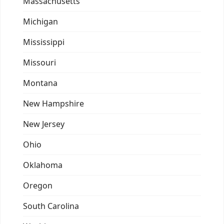
Massachusetts
Michigan
Mississippi
Missouri
Montana
New Hampshire
New Jersey
Ohio
Oklahoma
Oregon
South Carolina