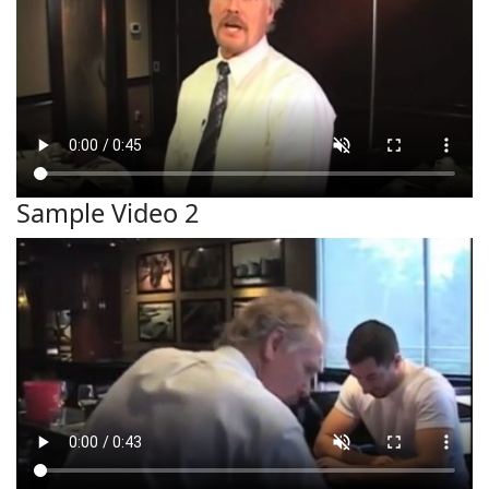
Sample Video 2