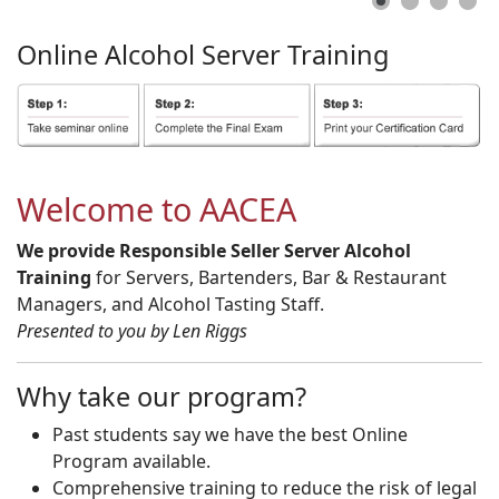
Online
Alcohol
Server
Training
Welcome to AACEA
We provide Responsible Seller Server Alcohol
Training
for Servers, Bartenders, Bar & Restaurant
Managers, and Alcohol Tasting Staff.
Presented to you by Len Riggs
Why take our program?
Past students say we have the best Online
Program available.
Comprehensive training to reduce the risk of legal