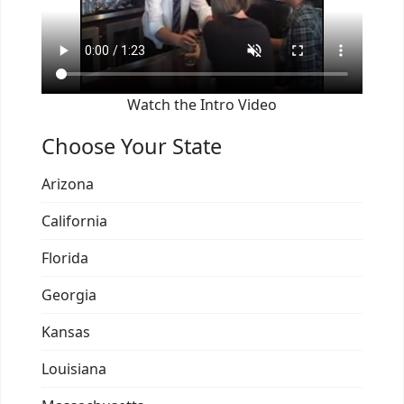
Watch the Intro Video
Choose Your State
Arizona
California
Florida
Georgia
Kansas
Louisiana