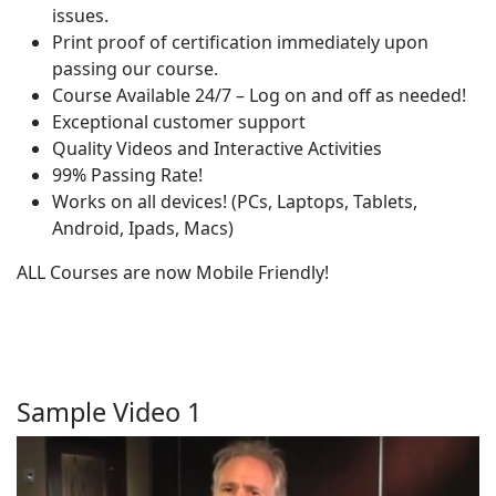
issues.
Print proof of certification immediately upon
passing our course.
Course Available 24/7 – Log on and off as needed!
Exceptional customer support
Quality Videos and Interactive Activities
99% Passing Rate!
Works on all devices! (PCs, Laptops, Tablets,
Android, Ipads, Macs)
ALL Courses are now Mobile Friendly!
Sample Video 1