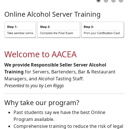
Online
Alcohol
Server
Training
Welcome to AACEA
We provide Responsible Seller Server Alcohol
Training
for Servers, Bartenders, Bar & Restaurant
Managers, and Alcohol Tasting Staff.
Presented to you by Len Riggs
Why take our program?
Past students say we have the best Online
Program available.
Comprehensive training to reduce the risk of legal