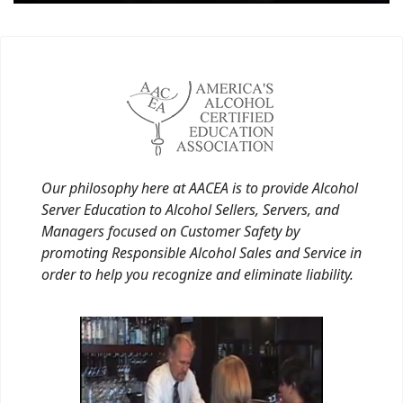
Our philosophy here at AACEA is to provide Alcohol
Server Education to Alcohol Sellers, Servers, and
Managers focused on Customer Safety by
promoting Responsible Alcohol Sales and Service in
order to help you recognize and eliminate liability.