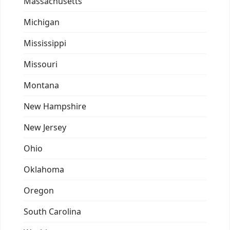
Massachusetts
Michigan
Mississippi
Missouri
Montana
New Hampshire
New Jersey
Ohio
Oklahoma
Oregon
South Carolina