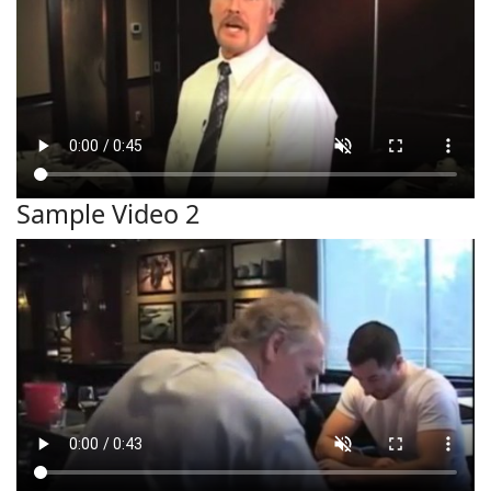
Sample Video 2