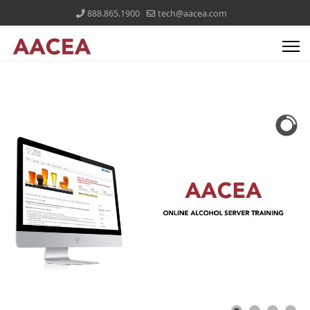
888.865.1900
tech@aacea.com