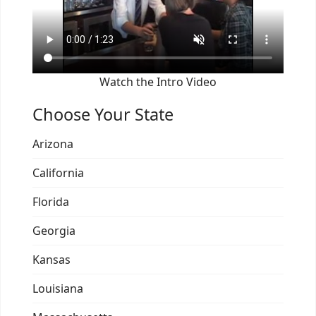
Watch the Intro Video
Choose Your State
Arizona
California
Florida
Georgia
Kansas
Louisiana