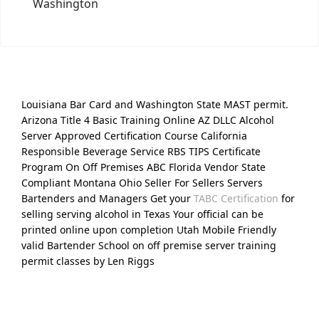
Washington
Louisiana Bar Card and Washington State MAST permit.
Arizona Title 4 Basic Training Online AZ DLLC Alcohol
Server Approved Certification Course California
Responsible Beverage Service RBS TIPS Certificate
Program On Off Premises ABC Florida Vendor State
Compliant Montana Ohio Seller For Sellers Servers
Bartenders and Managers Get your
TABC Certification
for
selling serving alcohol in Texas Your official can be
printed online upon completion Utah Mobile Friendly
valid Bartender School on off premise server training
permit classes by Len Riggs