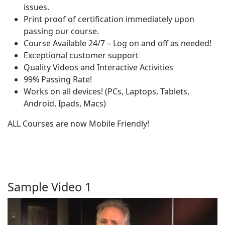
issues.
Print proof of certification immediately upon
passing our course.
Course Available 24/7 – Log on and off as needed!
Exceptional customer support
Quality Videos and Interactive Activities
99% Passing Rate!
Works on all devices! (PCs, Laptops, Tablets,
Android, Ipads, Macs)
ALL Courses are now Mobile Friendly!
Sample Video 1