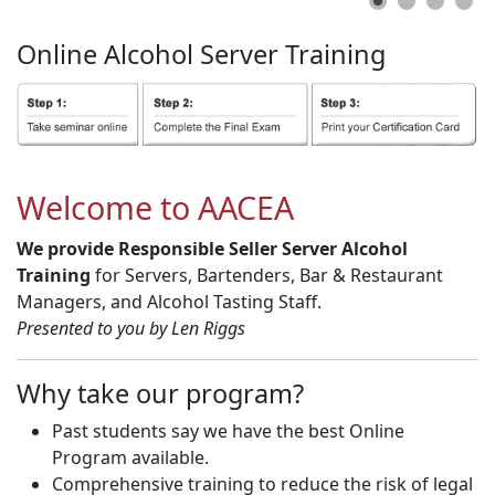
Online
Alcohol
Server
Training
Welcome to AACEA
We provide Responsible Seller Server Alcohol
Training
for Servers, Bartenders, Bar & Restaurant
Managers, and Alcohol Tasting Staff.
Presented to you by Len Riggs
Why take our program?
Past students say we have the best Online
Program available.
Comprehensive training to reduce the risk of legal