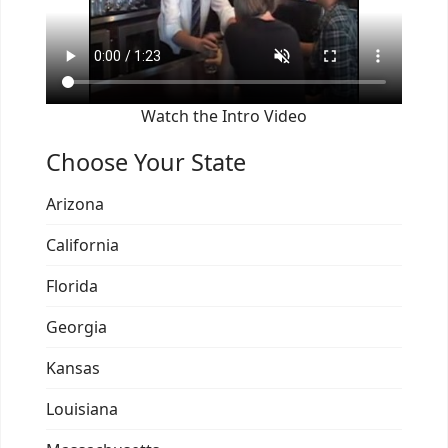
Watch the Intro Video
Choose Your State
Arizona
California
Florida
Georgia
Kansas
Louisiana