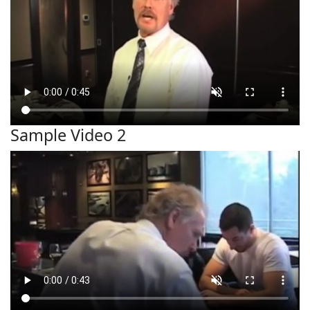
Sample Video 2