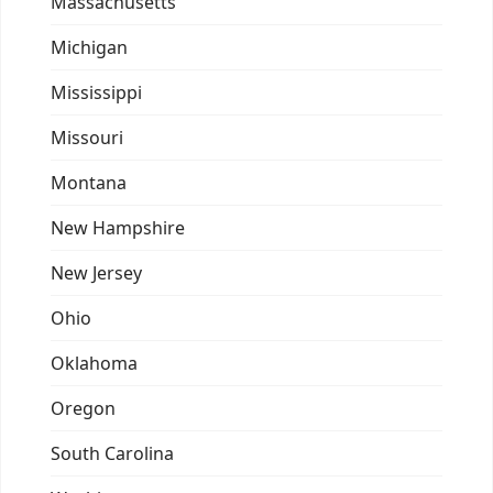
Massachusetts
Michigan
Mississippi
Missouri
Montana
New Hampshire
New Jersey
Ohio
Oklahoma
Oregon
South Carolina