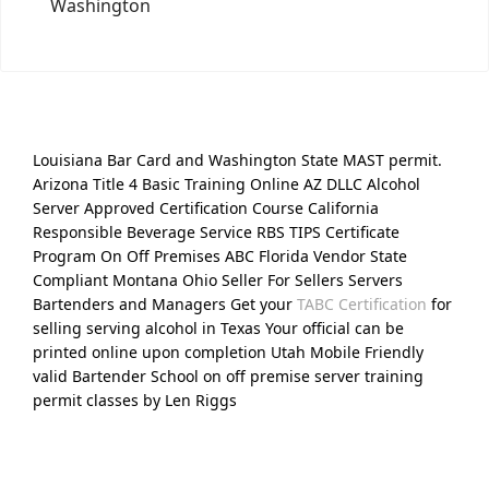
Washington
Louisiana Bar Card and Washington State MAST permit.
Arizona Title 4 Basic Training Online AZ DLLC Alcohol
Server Approved Certification Course California
Responsible Beverage Service RBS TIPS Certificate
Program On Off Premises ABC Florida Vendor State
Compliant Montana Ohio Seller For Sellers Servers
Bartenders and Managers Get your
TABC Certification
for
selling serving alcohol in Texas Your official can be
printed online upon completion Utah Mobile Friendly
valid Bartender School on off premise server training
permit classes by Len Riggs