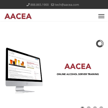
888.865.1900
tech@aacea.com