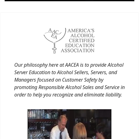
Our philosophy here at AACEA is to provide Alcohol
Server Education to Alcohol Sellers, Servers, and
Managers focused on Customer Safety by
promoting Responsible Alcohol Sales and Service in
order to help you recognize and eliminate liability.